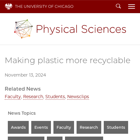
Search
THE UNIVERSITY OF CHICAGO
To
Making plastic more recyclable
November 13, 2024
Related News
Faculty
,
Research
,
Students
,
Newsclips
News Topics
Awards
Events
Faculty
Research
Students