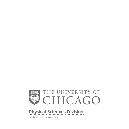
Physical Sciences Division
5640 S. Ellis Avenue
Chicago, IL 60637
773.702.7950