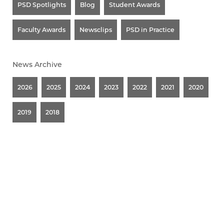
PSD Spotlights
Blog
Student Awards
Faculty Awards
Newsclips
PSD in Practice
News Archive
2026
2025
2024
2023
2022
2021
2020
2019
2018