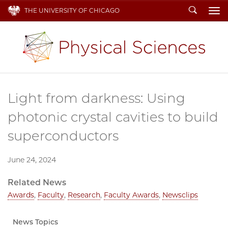
Search
THE UNIVERSITY OF CHICAGO
To
Light from darkness: Using
photonic crystal cavities to build
superconductors
June 24, 2024
Related News
Awards
,
Faculty
,
Research
,
Faculty Awards
,
Newsclips
News Topics