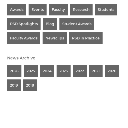
Awards
Events
Faculty
Research
Students
PSD Spotlights
Blog
Student Awards
Faculty Awards
Newsclips
PSD in Practice
News Archive
2026
2025
2024
2023
2022
2021
2020
2019
2018