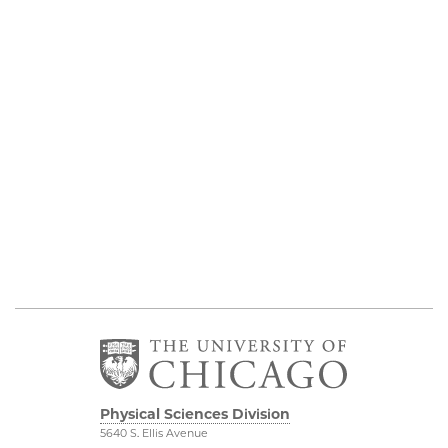
Physical Sciences Division
5640 S. Ellis Avenue