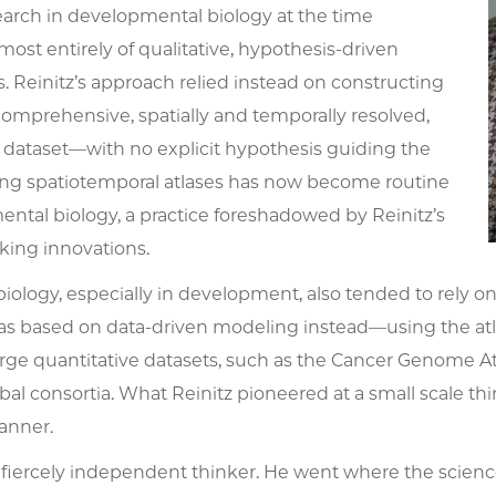
earch in developmental biology at the time
most entirely of qualitative, hypothesis-driven
 Reinitz’s approach relied instead on constructing
omprehensive, spatially and temporally resolved,
e dataset—with no explicit hypothesis guiding the
lding spatiotemporal atlases has now become routine
ntal biology, a practice foreshadowed by Reinitz’s
ing innovations.
biology, especially in development, also tended to rely 
s based on data-driven modeling instead—using the atlas
rge quantitative datasets, such as the Cancer Genome Atl
al consortia. What Reinitz pioneered at a small scale thir
anner.
 fiercely independent thinker. He went where the scien