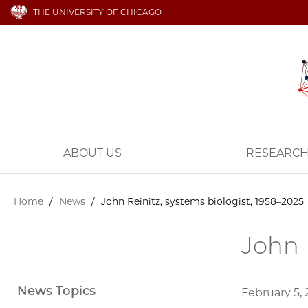
THE UNIVERSITY OF CHICAGO
ABOUT US
RESEARC
Home
/
News
/
John Reinitz, systems biologist, 1958–2025
John 
News Topics
February 5,