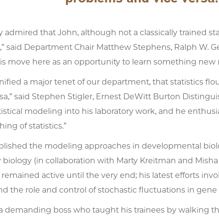
rly admired that John, although not a classically trained st
” said Department Chair Matthew Stephens, Ralph W. Ger
 move here as an opportunity to learn something new (as 
ified a major tenet of our department, that statistics f
sa,” said Stephen Stigler, Ernest DeWitt Burton Distingui
istical modeling into his laboratory work, and he enthusi
hing of statistics.”
lished the modeling approaches in developmental biology
 biology (in collaboration with Marty Kreitman and Mish
 remained active until the very end; his latest efforts i
d the role and control of stochastic fluctuations in gene 
 a demanding boss who taught his trainees by walking the