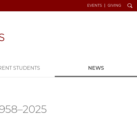
Search
EVENTS
GIVING
RENT STUDENTS
NEWS
 1958–2025