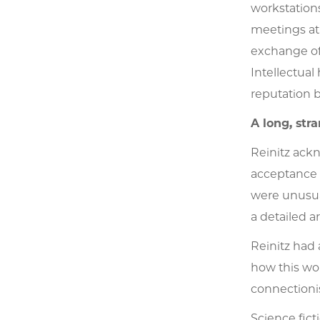
workstation
meetings at 
exchange of 
Intellectual
reputation b
A long, stra
Reinitz ackn
acceptance 
were unusua
a detailed a
Reinitz had 
how this wor
connectionis
Science fict