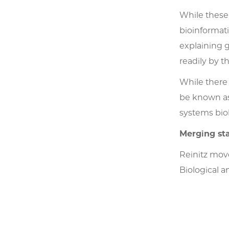
While these
bioinformat
explaining 
readily by 
While there
be known as 
systems bio
Merging sta
Reinitz move
Biological a