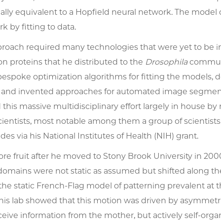
ly equivalent to a Hopfield neural network. The model co
 by fitting to data.
proach required many technologies that were yet to be in
n proteins that he distributed to the
Drosophila
communit
spoke optimization algorithms for fitting the models, d
 and invented approaches for automated image segmentat
d this massive multidisciplinary effort largely in house by 
ientists, most notable among them a group of scientists 
des via his National Institutes of Health (NIH) grant.
bore fruit after he moved to Stony Brook University in 20
domains were not static as assumed but shifted along th
he static French-Flag model of patterning prevalent at t
 his lab showed that this motion was driven by asymmetr
ceive information from the mother, but actively self-orga