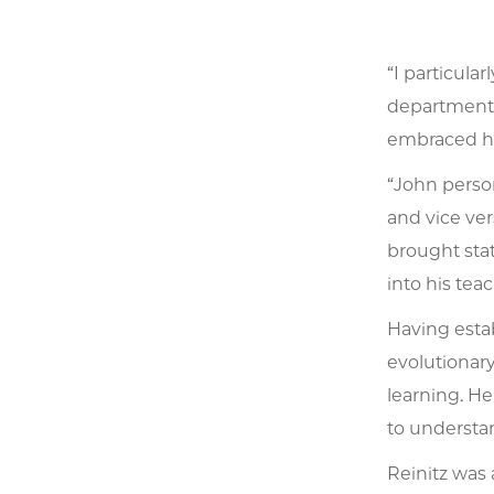
“I particula
department,
embraced his
“John person
and vice ver
brought stat
into his teac
Having estab
evolutionary
learning. He
to understan
Reinitz was