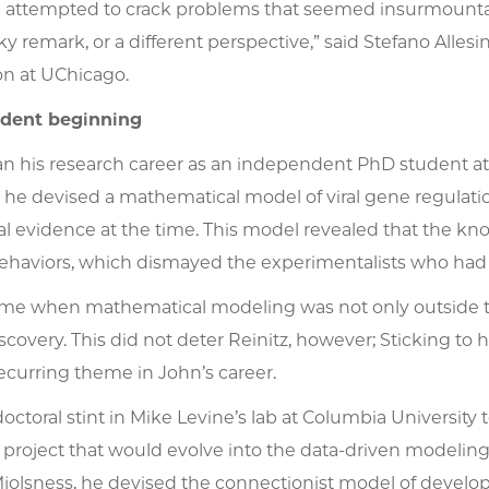
attempted to crack problems that seemed insurmountable
rky remark, or a different perspective,” said Stefano Alle
on at UChicago.
dent beginning
n his research career as an independent PhD student at Y
, he devised a mathematical model of viral gene regulat
l evidence at the time. This model revealed that the kno
behaviors, which dismayed the experimentalists who had 
time when mathematical modeling was not only outside 
iscovery. This did not deter Reinitz, however; Sticking to
recurring theme in John’s career.
doctoral stint in Mike Levine’s lab at Columbia University 
e project that would evolve into the data-driven modelin
jolsness, he devised the connectionist model of develop