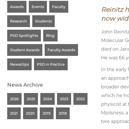
Awards
Events
Faculty
Reinitz 
now wide
Research
Students
John Reinitz
PSD Spotlights
Blog
Molecular Ge
died on Janu
Student Awards
Faculty Awards
He was 66 ye
Newsclips
PSD in Practice
In the early
an approach
News Archive
broader dev
which he hon
2026
2025
2024
2023
2022
physicist at
Mjolsness, a
2021
2020
2019
2018
two approac