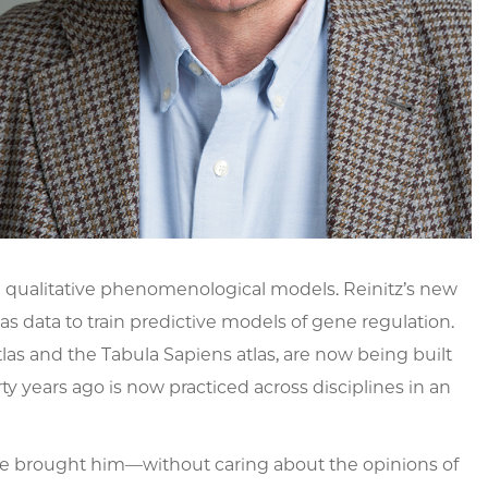
on qualitative phenomenological models. Reinitz’s new
 data to train predictive models of gene regulation.
as and the Tabula Sapiens atlas, are now being built
ty years ago is now practiced across disciplines in an
ce brought him—without caring about the opinions of