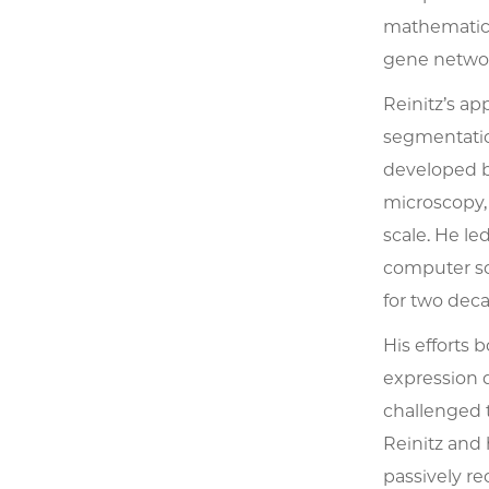
mathematical
gene network
Reinitz’s ap
segmentatio
developed be
microscopy,
scale. He le
computer sc
for two deca
His efforts 
expression 
challenged t
Reinitz and
passively re