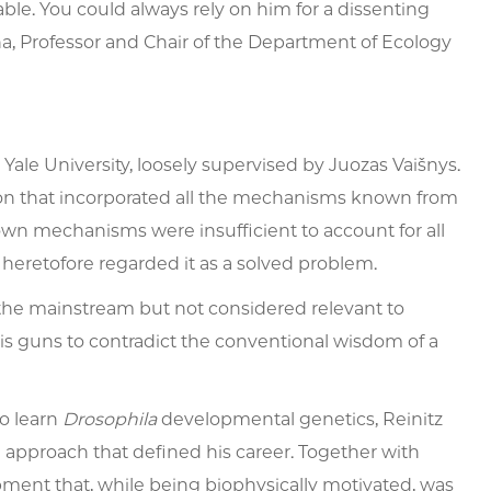
. You could always rely on him for a dissenting
sina, Professor and Chair of the Department of Ecology
ale University, loosely supervised by Juozas Vaišnys.
ion that incorporated all the mechanisms known from
wn mechanisms were insufficient to account for all
heretofore regarded it as a solved problem.
the mainstream but not considered relevant to
 his guns to contradict the conventional wisdom of a
to learn
Drosophila
developmental genetics, Reinitz
g approach that defined his career. Together with
ment that, while being biophysically motivated, was