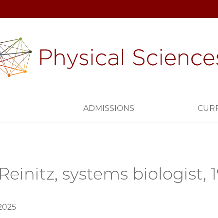
H
ADMISSIONS
CUR
Reinitz, systems biologist,
 2025