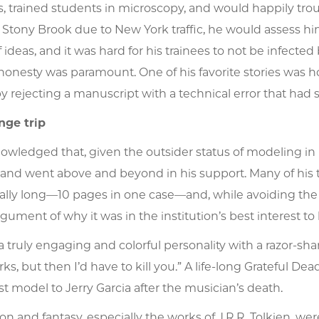
s, trained students in microscopy, and would happily tro
Stony Brook due to New York traffic, he would assess hims
ideas, and it was hard for his trainees to not be infecte
 honesty was paramount. One of his favorite stories was ho
y rejecting a manuscript with a technical error that had
nge trip
owledged that, given the outsider status of modeling in bi
and went above and beyond in his support. Many of his t
lly long—10 pages in one case—and, while avoiding the 
rgument of why it was in the institution’s best interest to 
a truly engaging and colorful personality with a razor-sha
ks, but then I’d have to kill you.” A life-long Grateful D
t model to Jerry Garcia after the musician’s death.
ion and fantasy, especially the works of J.R.R. Tolkien, w