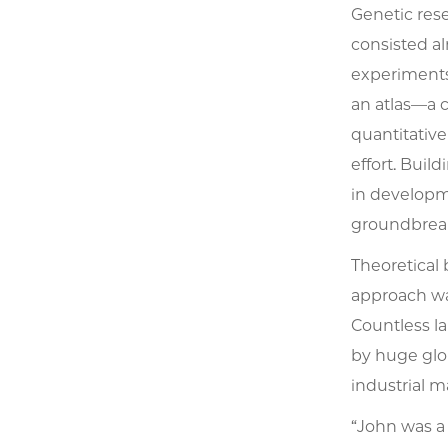
Genetic res
consisted al
experiments.
an atlas—a c
quantitativ
effort. Bui
in developme
groundbreak
Theoretical 
approach wa
Countless la
by huge glob
industrial m
“John was a