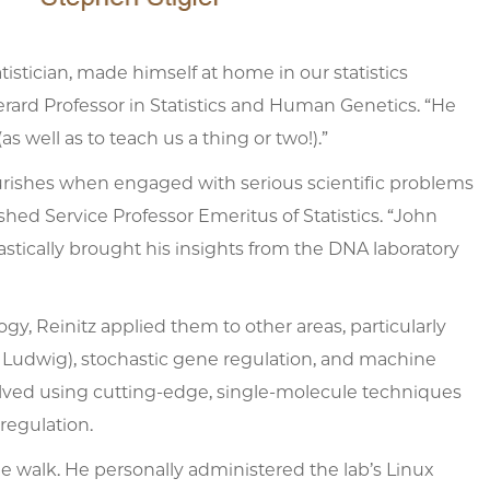
atistician, made himself at home in our statistics
ard Professor in Statistics and Human Genetics. “He
well as to teach us a thing or two!).”
lourishes when engaged with serious scientific problems
shed Service Professor Emeritus of Statistics. “John
astically brought his insights from the DNA laboratory
, Reinitz applied them to other areas, particularly
a Ludwig), stochastic gene regulation, and machine
nvolved using cutting-edge, single-molecule techniques
regulation.
 walk. He personally administered the lab’s Linux