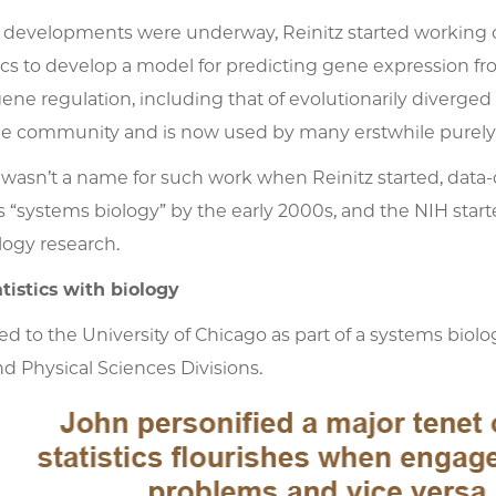
 developments were underway, Reinitz started working 
ics to develop a model for predicting gene expression f
gene regulation, including that of evolutionarily dive
the community and is now used by many erstwhile purely
 wasn’t a name for such work when Reinitz started, dat
“systems biology” by the early 2000s, and the NIH starte
logy research.
tistics with biology
d to the University of Chicago as part of a systems biolog
nd Physical Sciences Divisions.