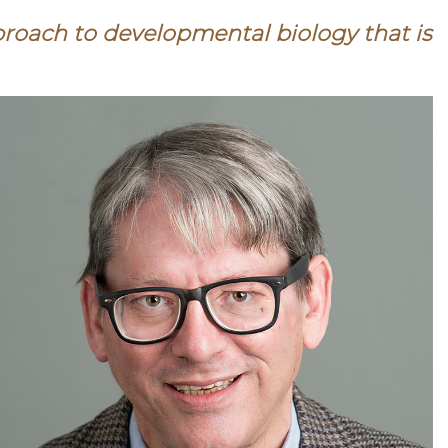
proach to developmental biology that is