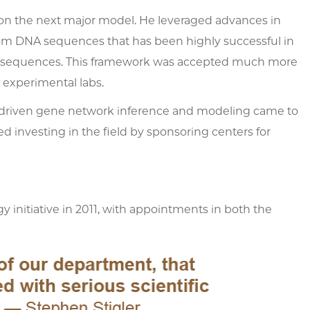
on the next major model. He leveraged advances in
rom DNA sequences that has been highly successful in
rged sequences. This framework was accepted much more
 experimental labs.
a-driven gene network inference and modeling came to
d investing in the field by sponsoring centers for
y initiative in 2011, with appointments in both the