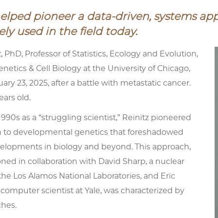
helped pioneer a data-driven, systems ap
ly used in the field today.
, PhD, Professor of Statistics, Ecology and Evolution,
netics & Cell Biology at the University of Chicago,
ary 23, 2025, after a battle with metastatic cancer.
ars old.
 1990s as a “struggling scientist,” Reinitz pioneered
 to developmental genetics that foreshadowed
elopments in biology and beyond. This approach,
ed in collaboration with David Sharp, a nuclear
 the Los Alamos National Laboratories, and Eric
 computer scientist at Yale, was characterized by
hes.