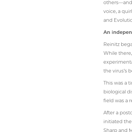
others—and 
voice, a qui
and Evoluti
An indepen
Reinitz bega
While there
experimenta
the virus’s 
This was a 
biological d
field was a 
After a post
initiated th
Sharp and M