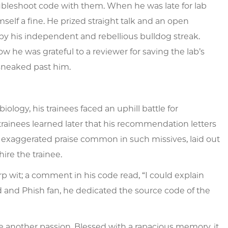
ubleshoot code with them. When he was late for lab
elf a fine. He prized straight talk and an open
d by his independent and rebellious bulldog streak.
w he was grateful to a reviewer for saving the lab’s
 sneaked past him.
ology, his trainees faced an uphill battle for
rainees learned later that his recommendation letters
exaggerated praise common in such missives, laid out
hire the trainee.
rp wit; a comment in his code read, “I could explain
ead and Phish fan, he dedicated the source code of the
ere another passion. Blessed with a rapacious memory, it