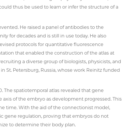
uld thus be used to learn or infer the structure of a
vented. He raised a panel of antibodies to the
y for decades and is still in use today. He also
evised protocols for quantitative fluorescence
ion that enabled the construction of the atlas at
recruiting a diverse group of biologists, physicists, and
in St. Petersburg, Russia, whose work Reinitz funded
00. The spatiotemporal atlas revealed that gene
e axis of the embryo as development progressed. This
he time. With the aid of the connectionist model,
ic gene regulation, proving that embryos do not
nize to determine their body plan.