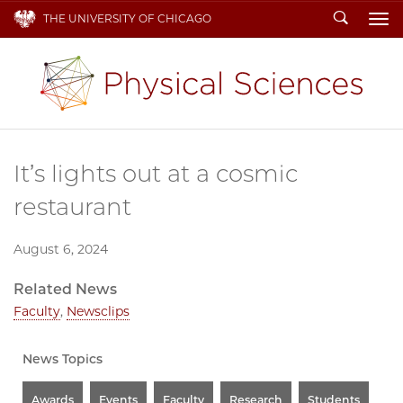
Search
THE UNIVERSITY OF CHICAGO
To
It’s lights out at a cosmic
restaurant
August 6, 2024
Related News
Faculty
,
Newsclips
News Topics
Awards
Events
Faculty
Research
Students