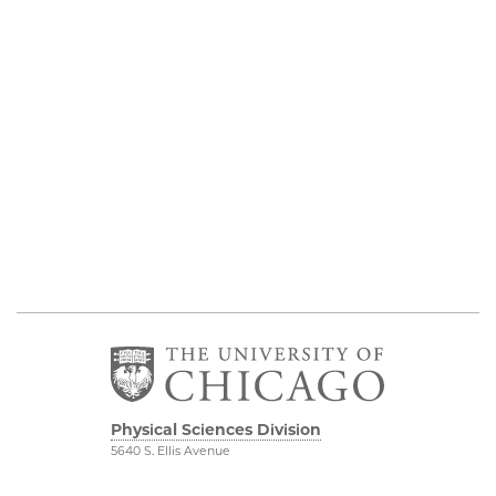
Physical Sciences Division
5640 S. Ellis Avenue
Chicago, IL 60637
773.702.7950