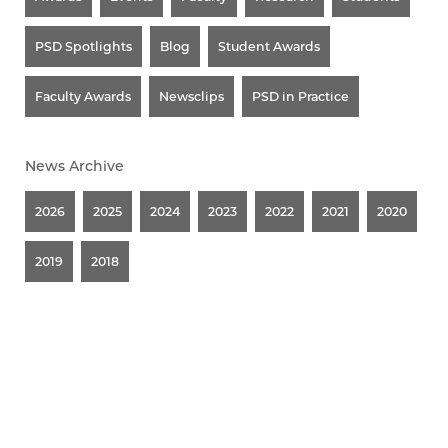
PSD Spotlights
Blog
Student Awards
Faculty Awards
Newsclips
PSD in Practice
News Archive
2026
2025
2024
2023
2022
2021
2020
2019
2018