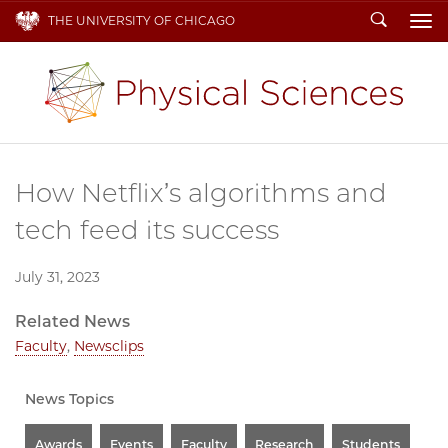
Search
THE UNIVERSITY OF CHICAGO
To
How Netflix’s algorithms and
tech feed its success
July 31, 2023
Related News
Faculty
,
Newsclips
News Topics
Awards
Events
Faculty
Research
Students