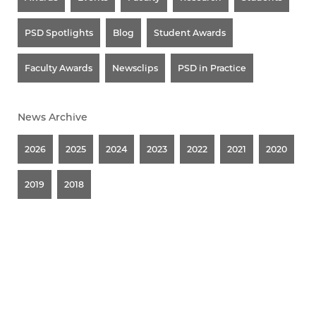
PSD Spotlights
Blog
Student Awards
Faculty Awards
Newsclips
PSD in Practice
News Archive
2026
2025
2024
2023
2022
2021
2020
2019
2018