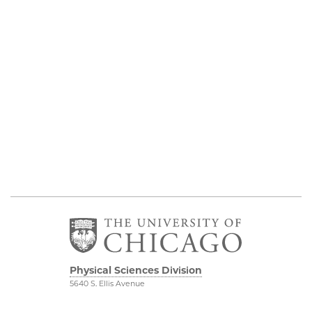
Physical Sciences Division
5640 S. Ellis Avenue
Chicago, IL 60637
773.702.7950