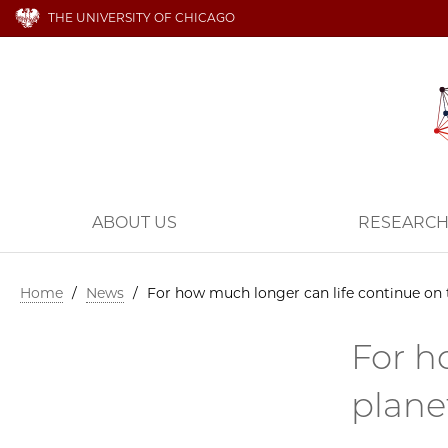
THE UNIVERSITY OF CHICAGO
ABOUT US
RESEARC
Home
/
News
/
For how much longer can life continue on 
For h
plane