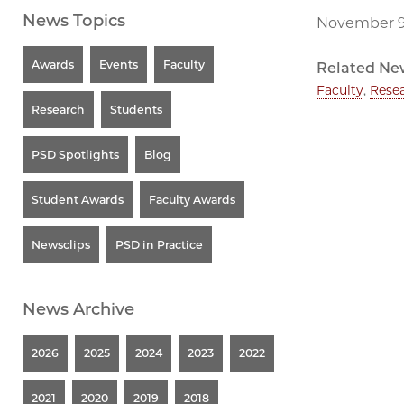
News Topics
November 9
Awards
Events
Faculty
Related Ne
Faculty
,
Rese
Research
Students
PSD Spotlights
Blog
Student Awards
Faculty Awards
Newsclips
PSD in Practice
News Archive
2026
2025
2024
2023
2022
2021
2020
2019
2018