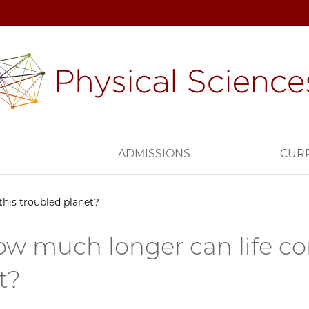
H
ADMISSIONS
CUR
this troubled planet?
ow much longer can life co
t?