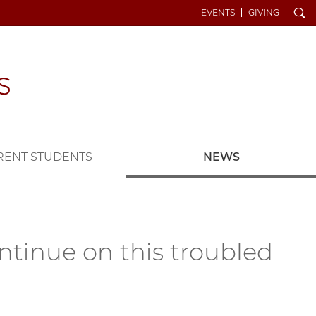
Search
EVENTS
GIVING
RENT STUDENTS
NEWS
ntinue on this troubled