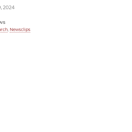
, 2024
ws
arch
,
Newsclips