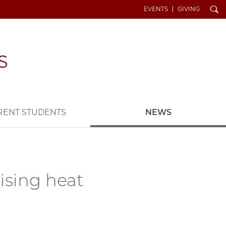
Search
EVENTS
GIVING
RENT STUDENTS
NEWS
ising heat