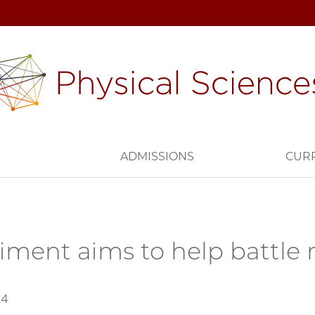
H
ADMISSIONS
CUR
iment aims to help battle r
24