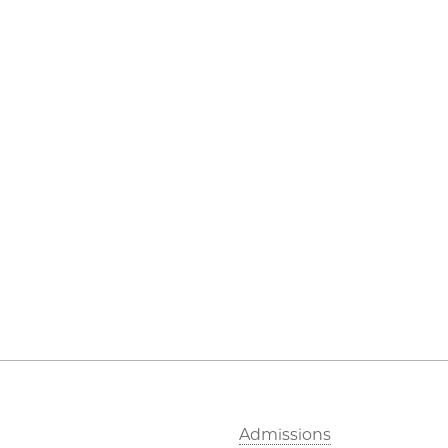
Admissions