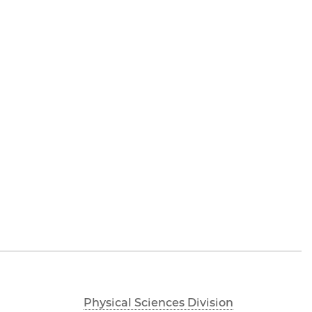
Physical Sciences Division