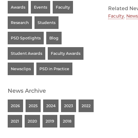
Awards
Events
Faculty
Related Ne
Faculty
,
News
Research
Students
PSD Spotlights
Blog
Student Awards
Faculty Awards
Newsclips
PSD in Practice
News Archive
2026
2025
2024
2023
2022
2021
2020
2019
2018