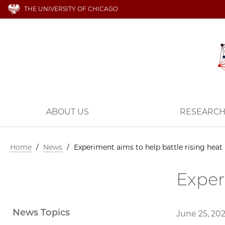
THE UNIVERSITY OF CHICAGO
ABOUT US
RESEARC
Home
/
News
/
Experiment aims to help battle rising heat
Exper
News Topics
June 25, 20