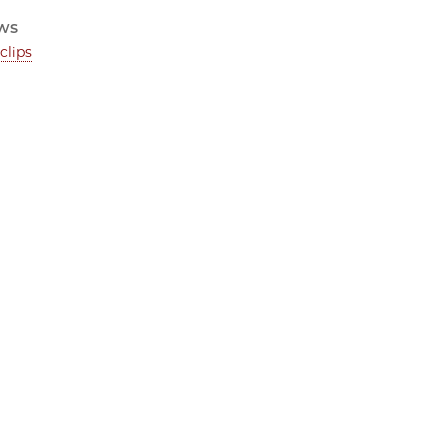
ws
clips