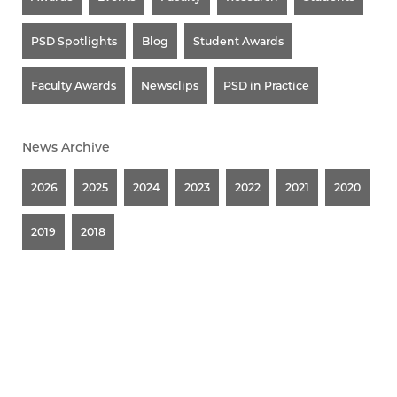
PSD Spotlights
Blog
Student Awards
Faculty Awards
Newsclips
PSD in Practice
News Archive
2026
2025
2024
2023
2022
2021
2020
2019
2018