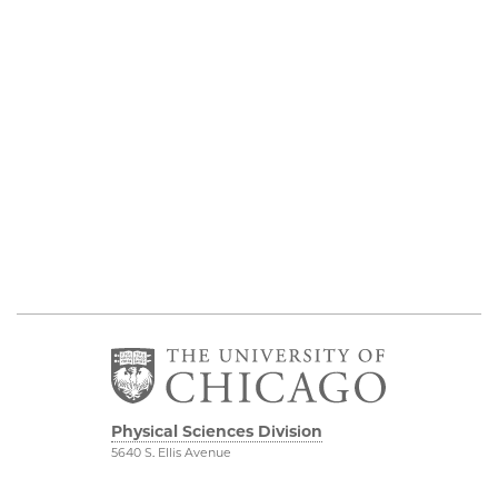
Physical Sciences Division
5640 S. Ellis Avenue
Chicago, IL 60637
773.702.7950