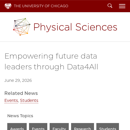
Search
THE UNIVERSITY OF CHICAGO
To
Empowering future data
leaders through Data4All
June 29, 2026
Related News
Events
,
Students
News Topics
Awards
Events
Faculty
Research
Students