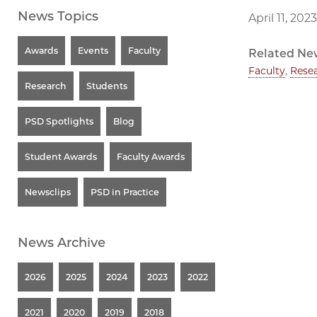
News Topics
April 11, 2023
Awards
Events
Faculty
Related Ne
Faculty
,
Rese
Research
Students
PSD Spotlights
Blog
Student Awards
Faculty Awards
Newsclips
PSD in Practice
News Archive
2026
2025
2024
2023
2022
2021
2020
2019
2018