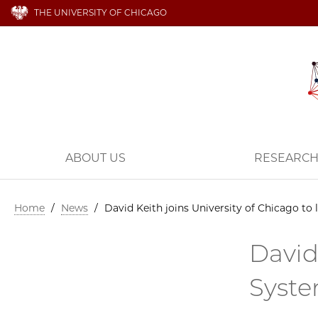
THE UNIVERSITY OF CHICAGO
ABOUT US
RESEARC
Home
/
News
/
David Keith joins University of Chicago to
David
Syste