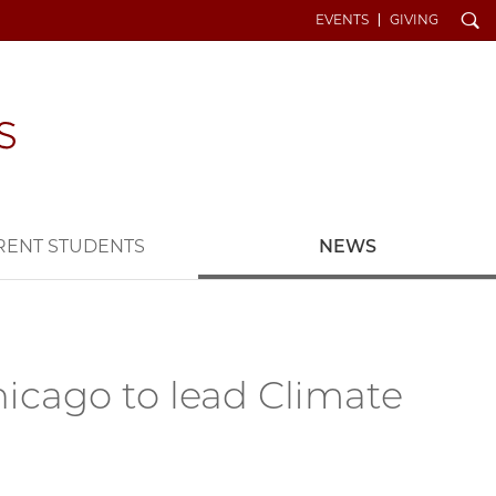
Search
EVENTS
GIVING
RENT STUDENTS
NEWS
Chicago to lead Climate