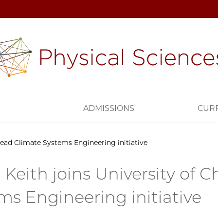
H
ADMISSIONS
CUR
 lead Climate Systems Engineering initiative
 Keith joins University of 
ms Engineering initiative