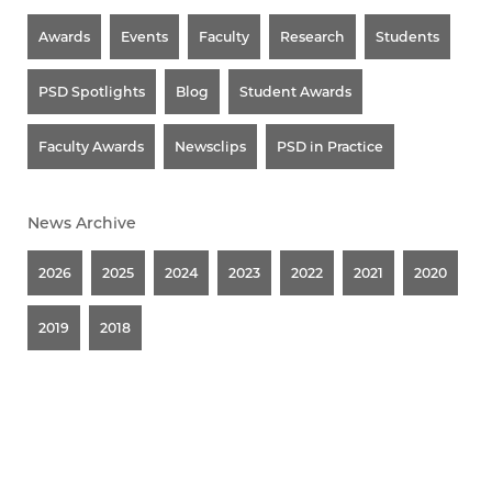
Awards
Events
Faculty
Research
Students
PSD Spotlights
Blog
Student Awards
Faculty Awards
Newsclips
PSD in Practice
News Archive
2026
2025
2024
2023
2022
2021
2020
2019
2018