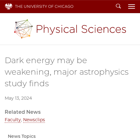
Search
THE UNIVERSITY OF CHICAGO
To
Dark energy may be
weakening, major astrophysics
study finds
May 13, 2024
Related News
Faculty
,
Newsclips
News Topics