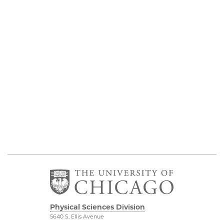
Physical Sciences Division
5640 S. Ellis Avenue