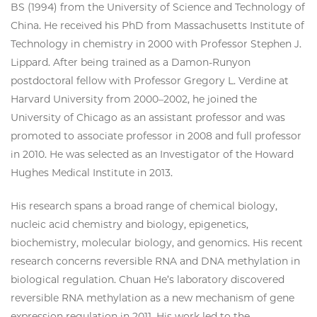
BS (1994) from the University of Science and Technology of
China. He received his PhD from Massachusetts Institute of
Technology in chemistry in 2000 with Professor Stephen J.
Lippard. After being trained as a Damon-Runyon
postdoctoral fellow with Professor Gregory L. Verdine at
Harvard University from 2000–2002, he joined the
University of Chicago as an assistant professor and was
promoted to associate professor in 2008 and full professor
in 2010. He was selected as an Investigator of the Howard
Hughes Medical Institute in 2013.
His research spans a broad range of chemical biology,
nucleic acid chemistry and biology, epigenetics,
biochemistry, molecular biology, and genomics. His recent
research concerns reversible RNA and DNA methylation in
biological regulation. Chuan He’s laboratory discovered
reversible RNA methylation as a new mechanism of gene
expression regulation in 2011. His work led to the