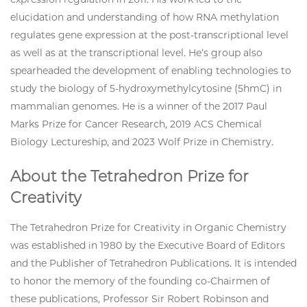
elucidation and understanding of how RNA methylation
regulates gene expression at the post-transcriptional level
as well as at the transcriptional level. He’s group also
spearheaded the development of enabling technologies to
study the biology of 5-hydroxymethylcytosine (5hmC) in
mammalian genomes. He is a winner of the 2017 Paul
Marks Prize for Cancer Research, 2019 ACS Chemical
Biology Lectureship, and 2023 Wolf Prize in Chemistry.
About the Tetrahedron Prize for
Creativity
The Tetrahedron Prize for Creativity in Organic Chemistry
was established in 1980 by the Executive Board of Editors
and the Publisher of Tetrahedron Publications. It is intended
to honor the memory of the founding co-Chairmen of
these publications, Professor Sir Robert Robinson and