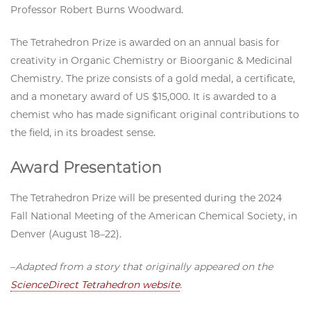
Professor Robert Burns Woodward.
The Tetrahedron Prize is awarded on an annual basis for
creativity in Organic Chemistry or Bioorganic & Medicinal
Chemistry. The prize consists of a gold medal, a certificate,
and a monetary award of US $15,000. It is awarded to a
chemist who has made significant original contributions to
the field, in its broadest sense.
Award Presentation
The Tetrahedron Prize will be presented during the 2024
Fall National Meeting of the American Chemical Society, in
Denver (August 18­–22).
–
Adapted from a story that originally appeared on the
ScienceDirect Tetrahedron website
.