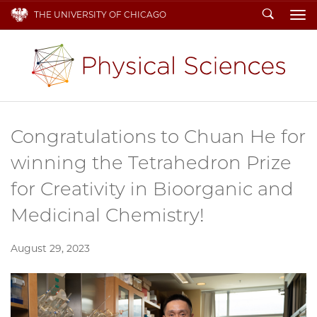
Search
THE UNIVERSITY OF CHICAGO
To
Congratulations to Chuan He for
winning the Tetrahedron Prize
for Creativity in Bioorganic and
Medicinal Chemistry!
August 29, 2023