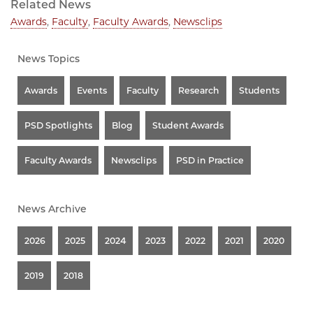
Related News
Awards
,
Faculty
,
Faculty Awards
,
Newsclips
News Topics
Awards
Events
Faculty
Research
Students
PSD Spotlights
Blog
Student Awards
Faculty Awards
Newsclips
PSD in Practice
News Archive
2026
2025
2024
2023
2022
2021
2020
2019
2018