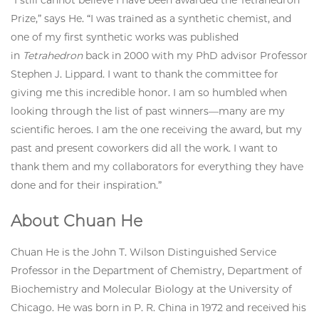
“I still cannot believe I have been awarded the Tetrahedron
Prize,” says He. “I was trained as a synthetic chemist, and
one of my first synthetic works was published
in
Tetrahedron
back in 2000 with my PhD advisor Professor
Stephen J. Lippard. I want to thank the committee for
giving me this incredible honor. I am so humbled when
looking through the list of past winners—many are my
scientific heroes. I am the one receiving the award, but my
past and present coworkers did all the work. I want to
thank them and my collaborators for everything they have
done and for their inspiration.”
About Chuan He
Chuan He is the John T. Wilson Distinguished Service
Professor in the Department of Chemistry, Department of
Biochemistry and Molecular Biology at the University of
Chicago. He was born in P. R. China in 1972 and received his