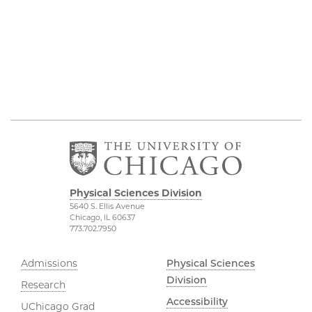
Physical Sciences Division
5640 S. Ellis Avenue
Chicago, IL 60637
773.702.7950
Admissions
Physical Sciences
Division
Research
Accessibility
UChicago Grad