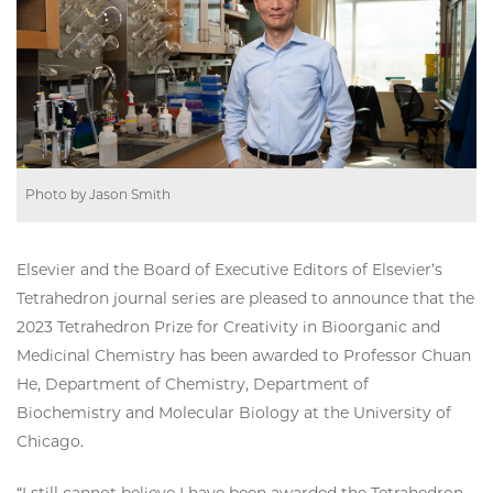
Photo by Jason Smith
Elsevier and the Board of Executive Editors of Elsevier’s
Tetrahedron journal series are pleased to announce that the
2023 Tetrahedron Prize for Creativity in Bioorganic and
Medicinal Chemistry has been awarded to Professor Chuan
He, Department of Chemistry, Department of
Biochemistry and Molecular Biology at the University of
Chicago.