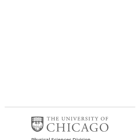
Physical Sciences Division