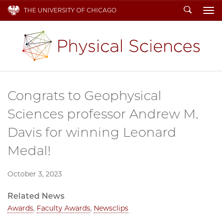
Search
THE UNIVERSITY OF CHICAGO
To
Congrats to Geophysical
Sciences professor Andrew M.
Davis for winning Leonard
Medal!
October 3, 2023
Related News
Awards
,
Faculty Awards
,
Newsclips