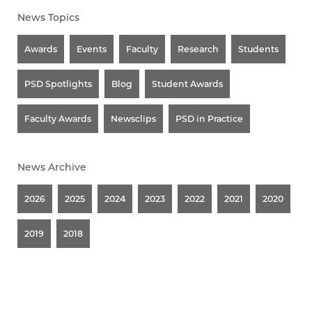
News Topics
Awards
Events
Faculty
Research
Students
PSD Spotlights
Blog
Student Awards
Faculty Awards
Newsclips
PSD in Practice
News Archive
2026
2025
2024
2023
2022
2021
2020
2019
2018