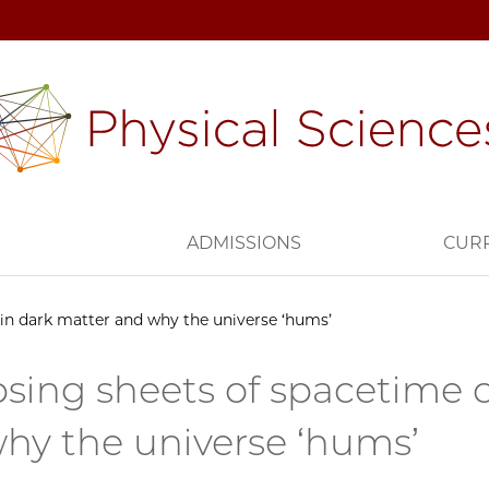
H
ADMISSIONS
CUR
ain dark matter and why the universe ‘hums’
psing sheets of spacetime 
hy the universe ‘hums’