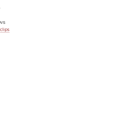
4
ws
clips