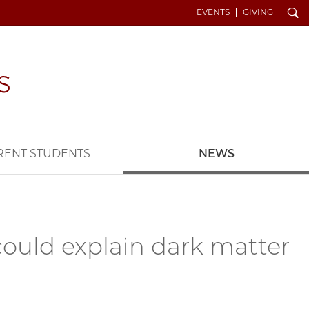
Search
EVENTS
GIVING
RENT STUDENTS
NEWS
could explain dark matter