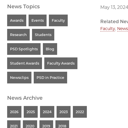
News Topics
May 13, 202
Awards
Events
Faculty
Related Ne
Faculty
,
News
Research
Students
PSD Spotlights
Blog
Student Awards
Faculty Awards
Newsclips
PSD in Practice
News Archive
2026
2025
2024
2023
2022
2021
2020
2019
2018