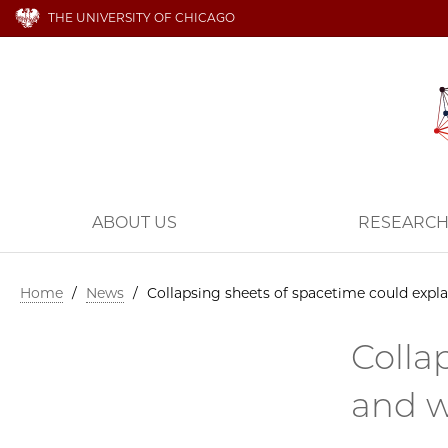
THE UNIVERSITY OF CHICAGO
ABOUT US
RESEARC
Home
/
News
/
Collapsing sheets of spacetime could expl
Colla
and w