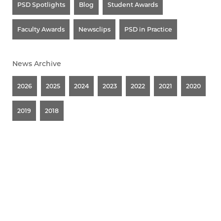
PSD Spotlights
Blog
Student Awards
Faculty Awards
Newsclips
PSD in Practice
News Archive
2026
2025
2024
2023
2022
2021
2020
2019
2018