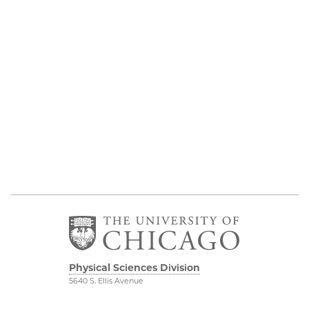
Physical Sciences Division
5640 S. Ellis Avenue
Chicago, IL 60637
773.702.7950