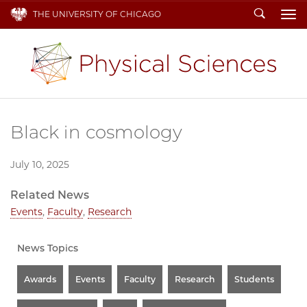
Search
THE UNIVERSITY OF CHICAGO
To
Black in cosmology
July 10, 2025
Related News
Events
,
Faculty
,
Research
News Topics
Awards
Events
Faculty
Research
Students