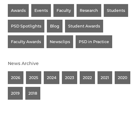
Awards
Events
Faculty
Research
Students
PSD Spotlights
Blog
Student Awards
Faculty Awards
Newsclips
PSD in Practice
News Archive
2026
2025
2024
2023
2022
2021
2020
2019
2018