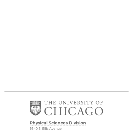
Physical Sciences Division
5640 S. Ellis Avenue