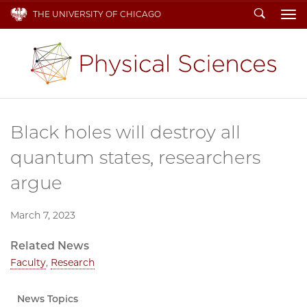
Search
THE UNIVERSITY OF CHICAGO
To
Black holes will destroy all
quantum states, researchers
argue
March 7, 2023
Related News
Faculty
,
Research
News Topics