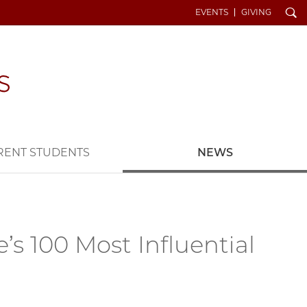
Search
EVENTS
GIVING
RENT STUDENTS
NEWS
s 100 Most Influential