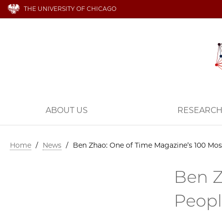
THE UNIVERSITY OF CHICAGO
ABOUT US
RESEARC
Home
/
News
/
Ben Zhao: One of Time Magazine’s 100 Most 
Ben Z
Peopl