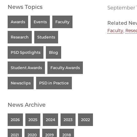
News Topics
September 1
Awards
Events
Faculty
Related Ne
Faculty
,
Rese
Research
Students
PSD Spotlights
Blog
Student Awards
Faculty Awards
Newsclips
PSD in Practice
News Archive
2026
2025
2024
2023
2022
2021
2020
2019
2018