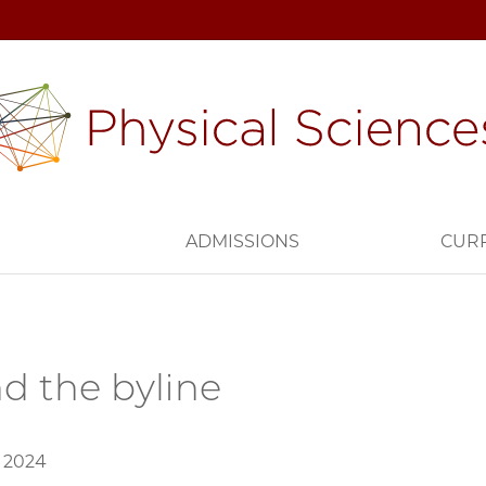
H
ADMISSIONS
CUR
d the byline
, 2024