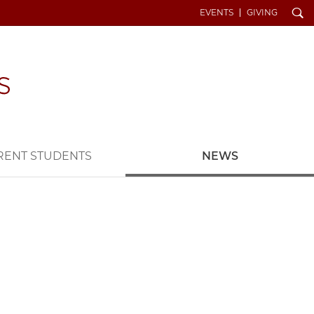
Search
EVENTS
GIVING
RENT STUDENTS
NEWS