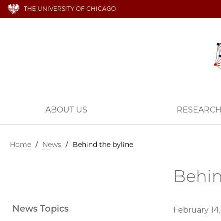
THE UNIVERSITY OF CHICAGO
ABOUT US
RESEARC
Home
/
News
/
Behind the byline
Behin
News Topics
February 14