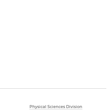
Physical Sciences Division