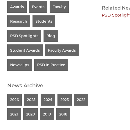
Awards
Events
Faculty
Related Ne
PSD Spotligh
Research
Students
PSD Spotlights
Blog
Student Awards
Faculty Awards
Newsclips
PSD in Practice
News Archive
2026
2025
2024
2023
2022
2021
2020
2019
2018