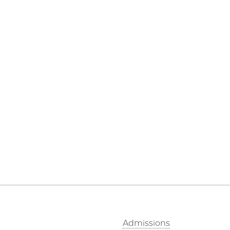
Admissions