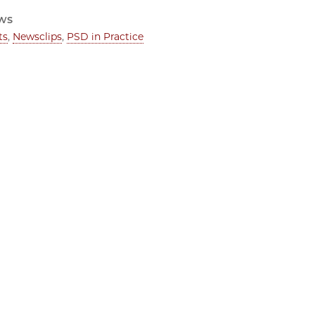
ws
ts
,
Newsclips
,
PSD in Practice