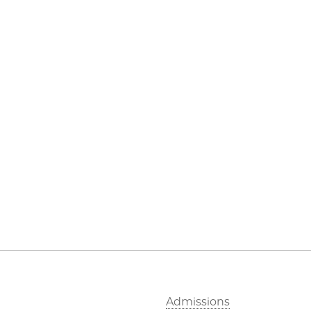
Admissions