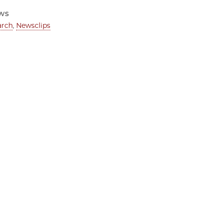
ws
arch
,
Newsclips