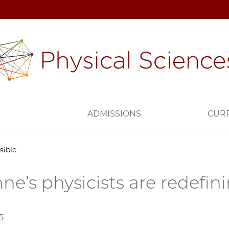
H
ADMISSIONS
CUR
sible
ne’s physicists are redefin
5