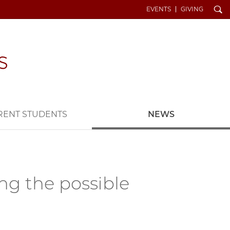
Search
EVENTS
GIVING
RENT STUDENTS
NEWS
ing the possible