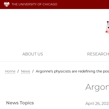
THE UNIVERSITY OF CHICAGO
ABOUT US
RESEARC
Home
/
News
/
Argonne’s physicists are redefining the pos
Argon
News Topics
April 26, 202