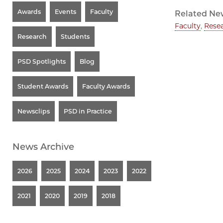
Awards
Events
Faculty
Related Ne
Faculty
,
Rese
Research
Students
PSD Spotlights
Blog
Student Awards
Faculty Awards
Newsclips
PSD in Practice
News Archive
2026
2025
2024
2023
2022
2021
2020
2019
2018