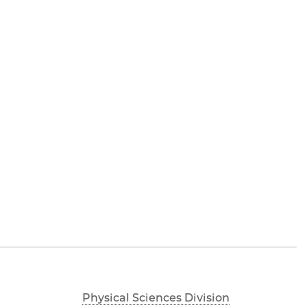
Physical Sciences Division