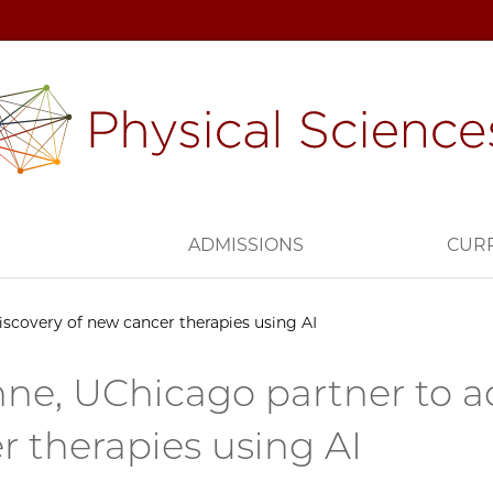
H
ADMISSIONS
CUR
iscovery of new cancer therapies using AI
ne, UChicago partner to ac
r therapies using AI