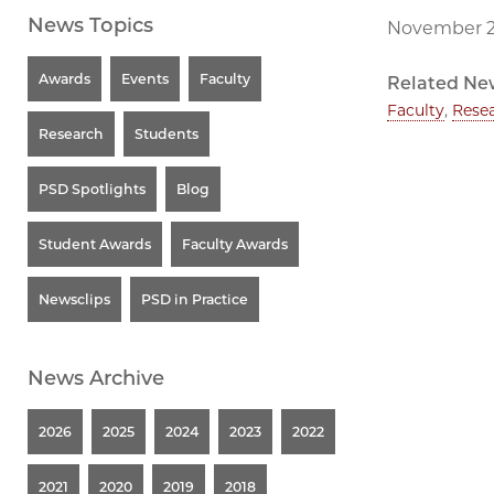
News Topics
November 2
Awards
Events
Faculty
Related Ne
Faculty
,
Rese
Research
Students
PSD Spotlights
Blog
Student Awards
Faculty Awards
Newsclips
PSD in Practice
News Archive
2026
2025
2024
2023
2022
2021
2020
2019
2018