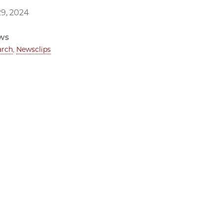
9, 2024
ws
arch
,
Newsclips