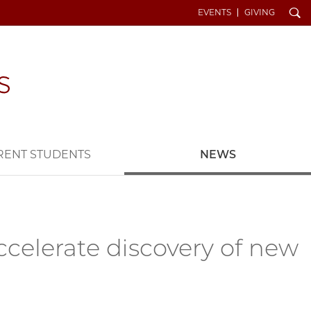
Search
EVENTS
GIVING
RENT STUDENTS
NEWS
celerate discovery of new