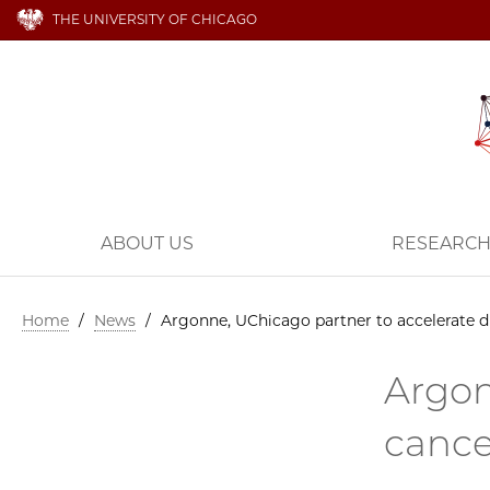
THE UNIVERSITY OF CHICAGO
ABOUT US
RESEARC
Home
/
News
/
Argonne, UChicago partner to accelerate d
Argon
cance