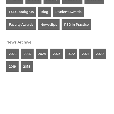
PSD Spotlights
Blog
Student Awards
Faculty Awards
Newsclips
PSD in Practice
News Archive
2026
2025
2024
2023
2022
2021
2020
2019
2018