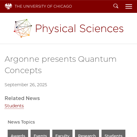
Search
THE UNIVERSITY OF CHICAGO
To
Argonne presents Quantum
Concepts
September 26, 2025
Related News
Students
News Topics
Awards
Events
Faculty
Research
Students