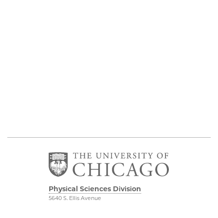
Physical Sciences Division
5640 S. Ellis Avenue
Chicago, IL 60637
773.702.7950