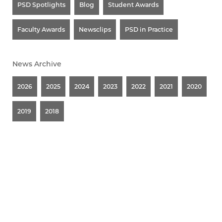
PSD Spotlights
Blog
Student Awards
Faculty Awards
Newsclips
PSD in Practice
News Archive
2026
2025
2024
2023
2022
2021
2020
2019
2018