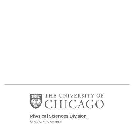
Physical Sciences Division
5640 S. Ellis Avenue
Chicago, IL 60637
773.702.7950