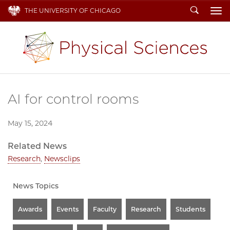
Search
THE UNIVERSITY OF CHICAGO
To
AI for control rooms
May 15, 2024
Related News
Research
,
Newsclips
News Topics
Awards
Events
Faculty
Research
Students