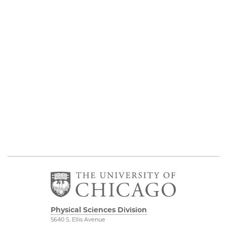
Physical Sciences Division
5640 S. Ellis Avenue