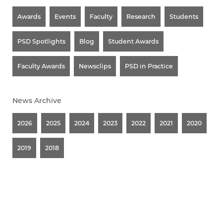
Awards
Events
Faculty
Research
Students
PSD Spotlights
Blog
Student Awards
Faculty Awards
Newsclips
PSD in Practice
News Archive
2026
2025
2024
2023
2022
2021
2020
2019
2018