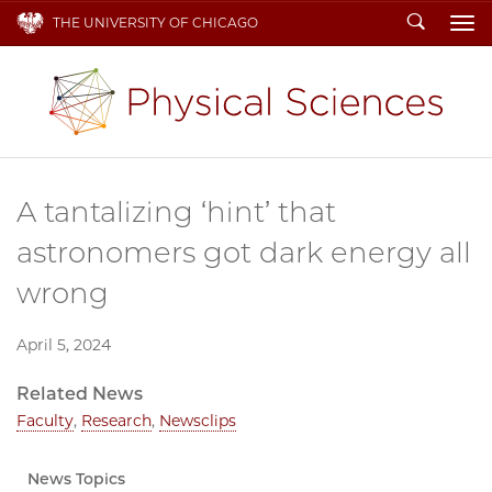
Search
THE UNIVERSITY OF CHICAGO
To
A tantalizing ‘hint’ that
astronomers got dark energy all
wrong
April 5, 2024
Related News
Faculty
,
Research
,
Newsclips
News Topics