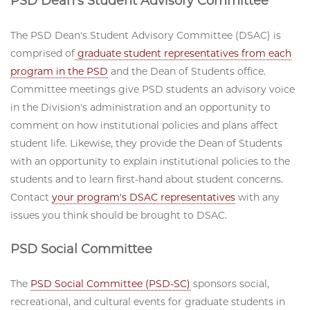
PSD Dean's Student Advisory Committee
The PSD Dean's Student Advisory Committee (DSAC) is
comprised of
graduate student representatives from each
program in the PSD
and the Dean of Students office.
Committee meetings give PSD students an advisory voice
in the Division's administration and an opportunity to
comment on how institutional policies and plans affect
student life. Likewise, they provide the Dean of Students
with an opportunity to explain institutional policies to the
students and to learn first-hand about student concerns.
Contact
your program's DSAC representatives
with any
issues you think should be brought to DSAC.
PSD Social Committee
The
PSD Social Committee (PSD-SC)
sponsors social,
recreational, and cultural events for graduate students in