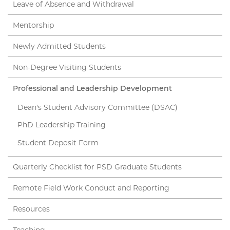
Leave of Absence and Withdrawal
Mentorship
Newly Admitted Students
Non-Degree Visiting Students
Professional and Leadership Development
Dean's Student Advisory Committee (DSAC)
PhD Leadership Training
Student Deposit Form
Quarterly Checklist for PSD Graduate Students
Remote Field Work Conduct and Reporting
Resources
Teaching