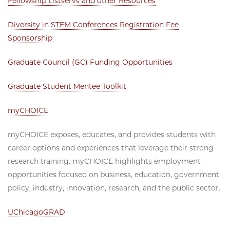
Fellowship Listservs and other Resources
Diversity in STEM Conferences Registration Fee
Sponsorship
Graduate Council (GC) Funding Opportunities
Graduate Student Mentee Toolkit
myCHOICE
myCHOICE exposes, educates, and provides students with
career options and experiences that leverage their strong
research training. myCHOICE highlights employment
opportunities focused on business, education, government
policy, industry, innovation, research, and the public sector.
UChicagoGRAD