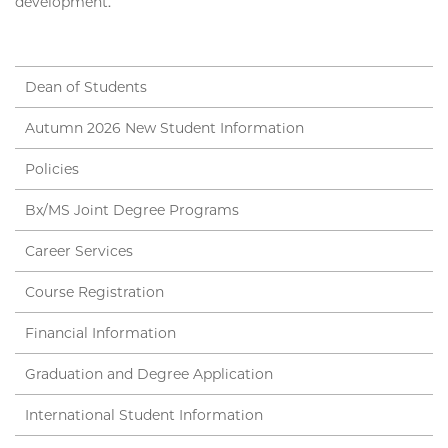
development.
Dean of Students
Autumn 2026 New Student Information
Policies
Bx/MS Joint Degree Programs
Career Services
Course Registration
Financial Information
Graduation and Degree Application
International Student Information