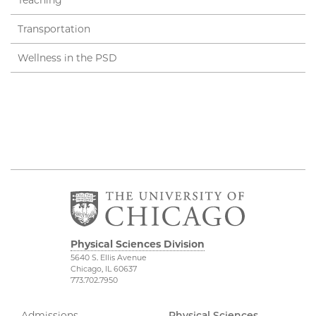
Transportation
Wellness in the PSD
Physical Sciences Division
5640 S. Ellis Avenue
Chicago, IL 60637
773.702.7950
Admissions
Physical Sciences