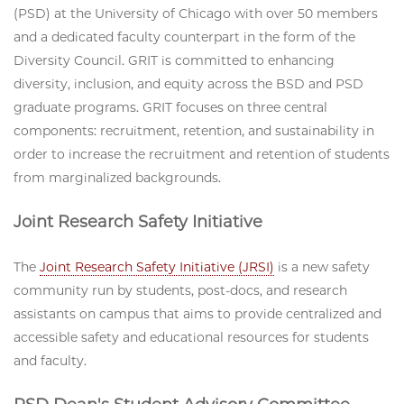
(PSD) at the University of Chicago with over 50 members
and a dedicated faculty counterpart in the form of the
Diversity Council. GRIT is committed to enhancing
diversity, inclusion, and equity across the BSD and PSD
graduate programs. GRIT focuses on three central
components: recruitment, retention, and sustainability in
order to increase the recruitment and retention of students
from marginalized backgrounds.
Joint Research Safety Initiative
The
Joint Research Safety Initiative (JRSI)
is a new safety
community run by students, post-docs, and research
assistants on campus that aims to provide centralized and
accessible safety and educational resources for students
and faculty.