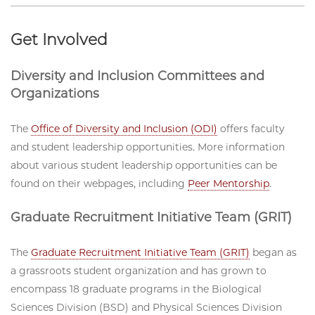
Get Involved
Diversity and Inclusion Committees and
Organizations
The
Office of Diversity and Inclusion (ODI)
offers faculty
and student leadership opportunities. More information
about various student leadership opportunities can be
found on their webpages, including
Peer Mentorship
.
Graduate Recruitment Initiative Team (GRIT)
The
Graduate Recruitment Initiative Team (GRIT)
began as
a grassroots student organization and has grown to
encompass 18 graduate programs in the Biological
Sciences Division (BSD) and Physical Sciences Division