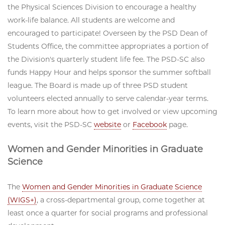
the Physical Sciences Division to encourage a healthy
work-life balance. All students are welcome and
encouraged to participate! Overseen by the PSD Dean of
Students Office, the committee appropriates a portion of
the Division's quarterly student life fee. The PSD-SC also
funds Happy Hour and helps sponsor the summer softball
league. The Board is made up of three PSD student
volunteers elected annually to serve calendar-year terms.
To learn more about how to get involved or view upcoming
events, visit the PSD-SC
website
or
Facebook
page.
Women and Gender Minorities in Graduate
Science
The
Women and Gender Minorities in Graduate Science
(WIGS+)
, a cross-departmental group, come together at
least once a quarter for social programs and professional