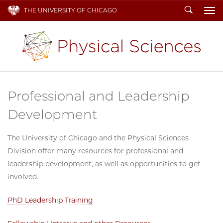
Search
THE UNIVERSITY OF CHICAGO
To
Professional and Leadership
Development
The University of Chicago and the Physical Sciences
Division offer many resources for professional and
leadership development, as well as opportunities to get
involved.
PhD Leadership Training