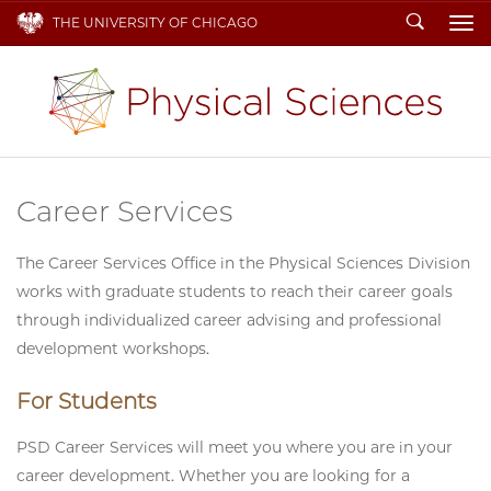
Search
THE UNIVERSITY OF CHICAGO
To
Career Services
The Career Services Office in the Physical Sciences Division
works with graduate students to reach their career goals
through individualized career advising and professional
development workshops.
For Students
PSD Career Services will meet you where you are in your
career development. Whether you are looking for a