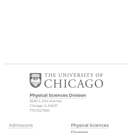
Physical Sciences Division
5640 S. Ellis Avenue
Chicago, IL 60637
773.702.7950
Admissions
Physical Sciences
Division