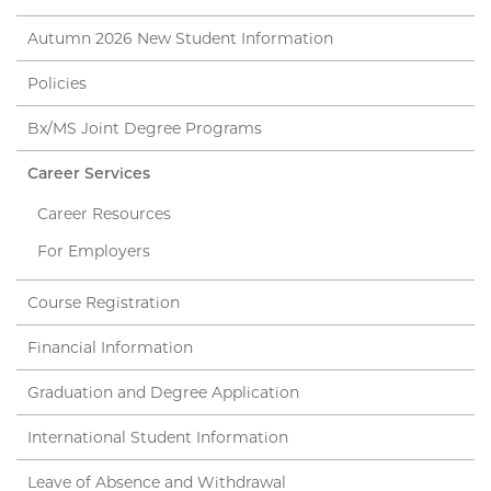
Autumn 2026 New Student Information
Policies
Bx/MS Joint Degree Programs
Career Services
Career Resources
For Employers
Course Registration
Financial Information
Graduation and Degree Application
International Student Information
Leave of Absence and Withdrawal