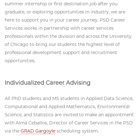
summer internship or first destination job after you
graduate, or exploring opportunities in industry, we are
here to support you in your career journey. PSD Career
Services works in partnership with career services
professionals within the division and across the University
of Chicago to bring our students the highest level of
professional development support and recruitment
opportunities.
Individualized Career Advising
All PhD students and MS students in Applied Data Science,
Computational and Applied Mathematics, Environmental
Science, and Statistics are invited to make an appointment
with Alma Ceballos, Director of Career Services in the PSD
via the
GRAD Gargoyle
scheduling system.