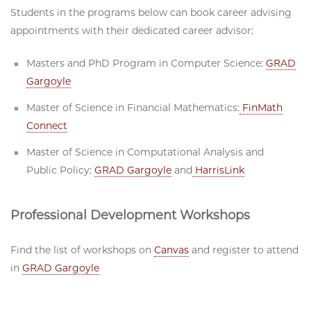
Students in the programs below can book career advising
appointments with their dedicated career advisor:
Masters and PhD Program in Computer Science:
GRAD
Gargoyle
Master of Science in Financial Mathematics:
FinMath
Connect
Master of Science in Computational Analysis and
Public Policy:
GRAD Gargoyle
and
HarrisLink
Professional Development Workshops
Find the list of workshops on
Canvas
and register to attend
in
GRAD Gargoyle