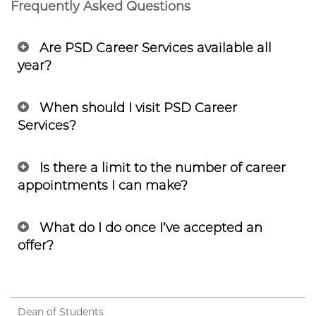
Frequently Asked Questions
Are PSD Career Services available all
year?
When should I visit PSD Career
Services?
Is there a limit to the number of career
appointments I can make?
What do I do once I’ve accepted an
offer?
Dean of Students