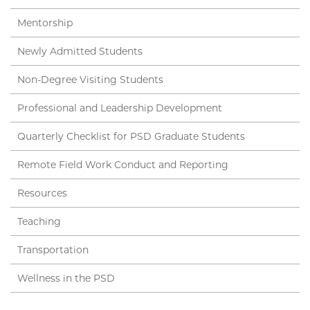
Mentorship
Newly Admitted Students
Non-Degree Visiting Students
Professional and Leadership Development
Quarterly Checklist for PSD Graduate Students
Remote Field Work Conduct and Reporting
Resources
Teaching
Transportation
Wellness in the PSD