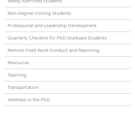
Newly Admitted Students
Non-Degree Visiting Students
Professional and Leadership Development
Quarterly Checklist for PSD Graduate Students
Remote Field Work Conduct and Reporting
Resources
Teaching
Transportation
Wellness in the PSD