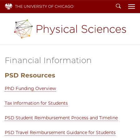
Search
THE UNIVERSITY OF CHICAGO
To
Financial Information
PSD Resources
PhD Funding Overview
Tax Information for Students
PSD Student Reimbursement Process and Timeline
PSD Travel Reimbursement Guidance for Students