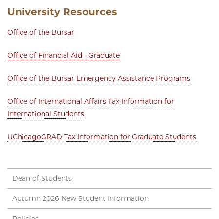
University Resources
Office of the Bursar
Office of Financial Aid - Graduate
Office of the Bursar Emergency Assistance Programs
Office of International Affairs Tax Information for
International Students
UChicagoGRAD Tax Information for Graduate Students
Dean of Students
Autumn 2026 New Student Information
Policies