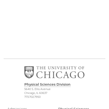
Physical Sciences Division
5640 S. Ellis Avenue
Chicago, IL 60637
773.702.7950
Admissions
Physical Sciences