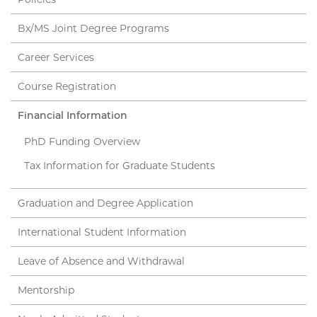
Bx/MS Joint Degree Programs
Career Services
Course Registration
Financial Information
PhD Funding Overview
Tax Information for Graduate Students
Graduation and Degree Application
International Student Information
Leave of Absence and Withdrawal
Mentorship