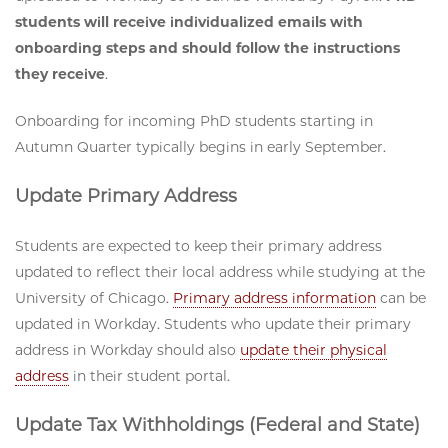
students will receive individualized emails with
onboarding steps and should follow the instructions
they receive
.
Onboarding for incoming PhD students starting in
Autumn Quarter typically begins in early September.
Update Primary Address
Students are expected to keep their primary address
updated to reflect their local address while studying at the
University of Chicago.
Primary address information
can be
updated in Workday. Students who update their primary
address in Workday should also
update their physical
address
in their student portal.
Update Tax Withholdings (Federal and State)