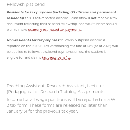
Fellowship stipend
Residents for tax purposes (including US citizens and permanent
residents)
: this is self-reported income. Students will
not
receive a tax
document reflecting their stipend fellowship income. Students should
plan to make
quarterly estimated tax payments
.
Non-residents for tax purposes
: fellowship stipend income is
reported on the 1042-S. Tax withholding at a rate of 14% (as of 2025) will
be applied to fellowship stipend payments unless the student is
eligible for and claims
tax treaty benefits
.
Teaching Assistant, Research Assistant, Lecturer
(Pedagogical or Research Training Assignments)
Income for all wage positions will be reported on a W-
2 tax form. These forms are released no later than
January 31 for the previous tax year.