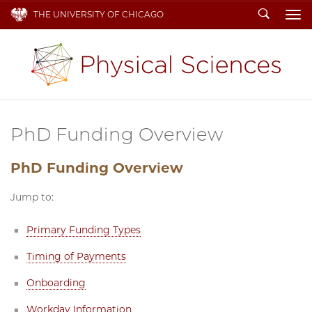
Search
THE UNIVERSITY OF CHICAGO
To
PhD Funding Overview
PhD Funding Overview
Jump to:
Primary Funding Types
Timing of Payments
Onboarding
Workday Information