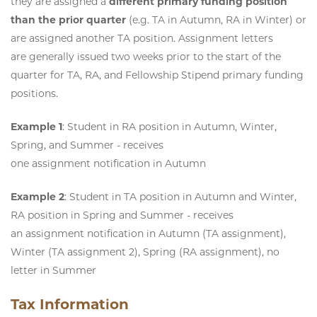
they are assigned a
different primary funding position
than the prior quarter
(e.g. TA in Autumn, RA in Winter) or
are assigned another TA position. Assignment letters
are generally issued two weeks prior to the start of the
quarter for TA, RA, and Fellowship Stipend primary funding
positions.
Example 1
:
Student in RA position in Autumn, Winter,
Spring, and Summer - receives
one assignment notification in Autumn
Example 2
:
Student in TA position in Autumn and Winter,
RA position in Spring and Summer - receives
an assignment notification in Autumn (TA assignment),
Winter (TA assignment 2), Spring (RA assignment), no
letter in Summer
Tax Information