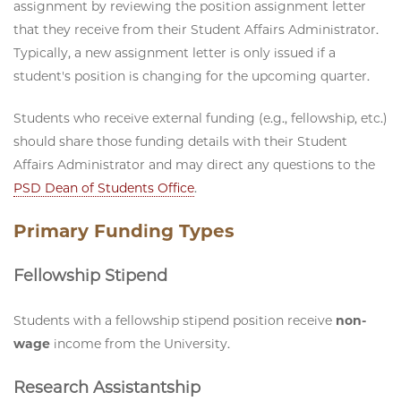
assignment by reviewing the position assignment letter
that they receive from their Student Affairs Administrator.
Typically, a new assignment letter is only issued if a
student's position is changing for the upcoming quarter.
Students who receive external funding (e.g., fellowship, etc.)
should share those funding details with their Student
Affairs Administrator and may direct any questions to the
PSD Dean of Students Office
.
Primary Funding Types
Fellowship Stipend
Students with a fellowship stipend position receive
non-
wage
income from the University.
Research Assistantship