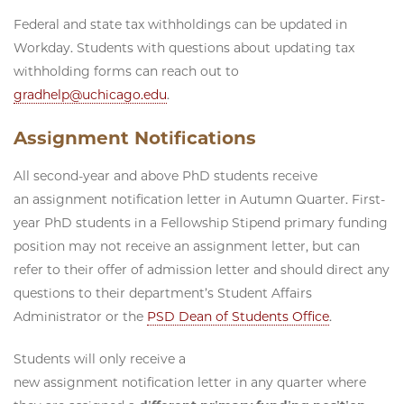
Federal and state tax withholdings can be updated in
Workday. Students with questions about updating tax
withholding forms can reach out to
gradhelp@uchicago.edu
.
Assignment Notifications
All second-year and above PhD students receive
an assignment notification letter in Autumn Quarter. First-
year PhD students in a Fellowship Stipend primary funding
position may not receive an assignment letter, but can
refer to their offer of admission letter and should direct any
questions to their department’s Student Affairs
Administrator or the
PSD Dean of Students Office
.
Students will only receive a
new assignment notification letter in any quarter where