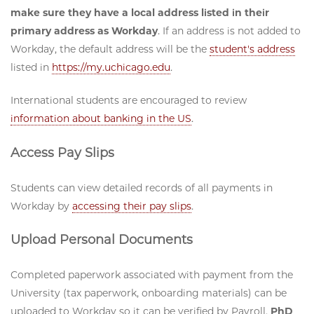
make sure they have a local address listed in their
primary address as Workday
. If an address is not added to
Workday, the default address will be the
student's address
listed in
https://my.uchicago.edu
.
International students are encouraged to review
information about banking in the US
.
Access Pay Slips
Students can view detailed records of all payments in
Workday by
accessing their pay slips
.
Upload Personal Documents
Completed paperwork associated with payment from the
University (tax paperwork, onboarding materials) can be
uploaded to Workday so it can be verified by Payroll.
PhD