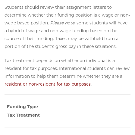
Students should review their assignment letters to
determine whether their funding position is a wage or non-
wage based position.
Please note
: some students will have
a hybrid of wage and non-wage funding based on the
source of their funding. Taxes may be withheld from a
portion of the student's gross pay in these situations.
Tax treatment depends on whether an individual is a
resident for tax purposes. International students can review
information to help them determine whether they are a
resident or non-resident for tax purposes
.
Funding Type
Tax Treatment