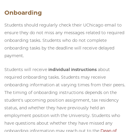
Onboarding
Students should regularly check their UChicago email to
ensure they do not miss any messages related to required
onboarding tasks. Students who do not complete
onboarding tasks by the deadline will receive delayed
payment.
Students will receive
individual instructions
about
required onboarding tasks. Students may receive
onboarding information at varying times from their peers.
The timing of onboarding instructions depends on the
student's upcoming position assignment, tax residency
status, and whether they have previously held an
employment position with the University. Students who
have questions about whether they have missed any
onboarding information may reach out to the
Dean of