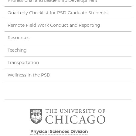
Professional and Leadership Development
Quarterly Checklist for PSD Graduate Students
Remote Field Work Conduct and Reporting
Resources
Teaching
Transportation
Wellness in the PSD
Physical Sciences Division