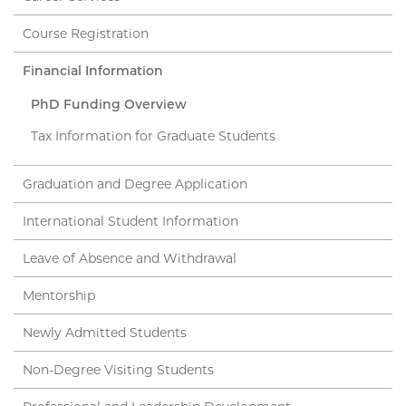
Course Registration
Financial Information
PhD Funding Overview
Tax Information for Graduate Students
Graduation and Degree Application
International Student Information
Leave of Absence and Withdrawal
Mentorship
Newly Admitted Students
Non-Degree Visiting Students