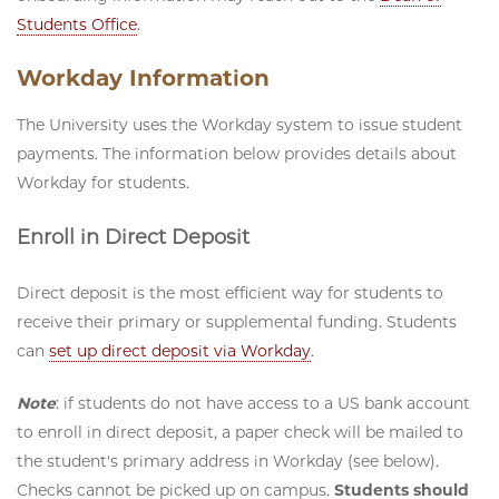
Students Office
.
Workday Information
The University uses the Workday system to issue student
payments. The information below provides details about
Workday for students.
Enroll in Direct Deposit
Direct deposit is the most efficient way for students to
receive their primary or supplemental funding. Students
can
set up direct deposit via Workday
.
Note
: if students do not have access to a US bank account
to enroll in direct deposit, a paper check will be mailed to
the student's primary address in Workday (see below).
Checks cannot be picked up on campus.
Students should