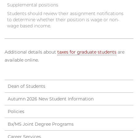
Supplemental positions
Students should review their assignment notifications
to determine whether their position is wage or non-
wage based income.
Additional details about
taxes for graduate students
are
available online.
Dean of Students
Autumn 2026 New Student Information
Policies
Bx/MS Joint Degree Programs
Career Services