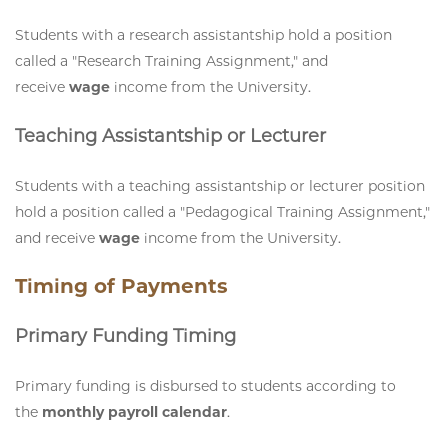
Students with a research assistantship hold a position
called a "Research Training Assignment," and
receive
wage
income from the University.
Teaching Assistantship or Lecturer
Students with a teaching assistantship or lecturer position
hold a position called a "Pedagogical Training Assignment,"
and receive
wage
income from the University.
Timing of Payments
Primary Funding Timing
Primary funding is disbursed to students according to
the
monthly payroll calendar
.