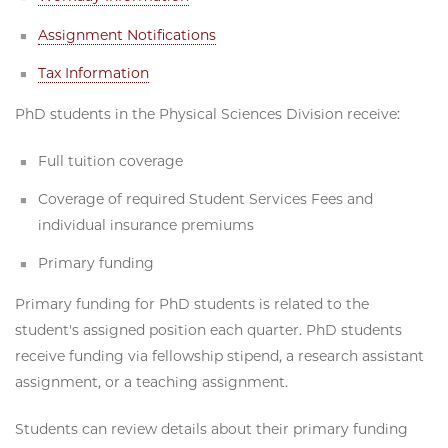
Assignment Notifications
Tax Information
PhD students in the Physical Sciences Division receive:
Full tuition coverage
Coverage of required Student Services Fees and
individual insurance premiums
Primary funding
Primary funding for PhD students is related to the
student's assigned position each quarter. PhD students
receive funding via fellowship stipend, a research assistant
assignment, or a teaching assignment.
Students can review details about their primary funding