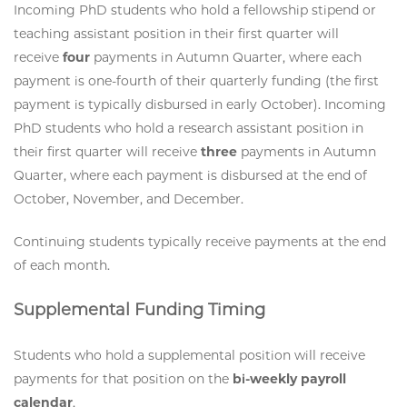
Incoming PhD students who hold a fellowship stipend or
teaching assistant position in their first quarter will
receive
four
payments in Autumn Quarter, where each
payment is one-fourth of their quarterly funding (the first
payment is typically disbursed in early October). Incoming
PhD students who hold a research assistant position in
their first quarter will receive
three
payments in Autumn
Quarter, where each payment is disbursed at the end of
October, November, and December.
Continuing students typically receive payments at the end
of each month.
Supplemental Funding Timing
Students who hold a supplemental position will receive
payments for that position on the
bi-weekly payroll
calendar
.