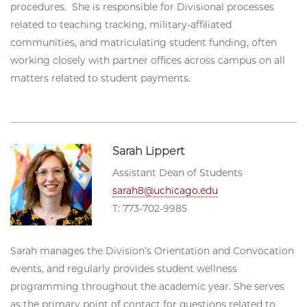
procedures. She is responsible for Divisional processes
related to teaching tracking, military-affiliated
communities, and matriculating student funding, often
working closely with partner offices across campus on all
matters related to student payments.
Sarah Lippert
Assistant Dean of Students
sarah8@uchicago.edu
T: 773-702-9985
Sarah manages the Division’s Orientation and Convocation
events, and regularly provides student wellness
programming throughout the academic year. She serves
as the primary point of contact for questions related to