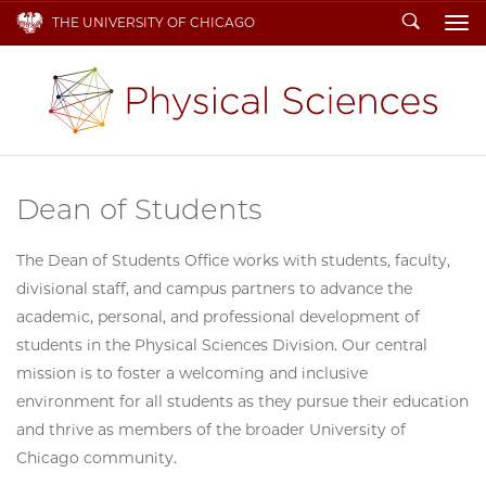
Search
THE UNIVERSITY OF CHICAGO
To
Dean of Students
The Dean of Students Office works with students, faculty,
divisional staff, and campus partners to advance the
academic, personal, and professional development of
students in the Physical Sciences Division. Our central
mission is to foster a welcoming and inclusive
environment for all students as they pursue their education
and thrive as members of the broader University of
Chicago community.