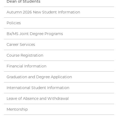
Dean of Students
Autumn 2026 New Student Information
Policies
Bx/MS Joint Degree Programs
Career Services
Course Registration
Financial Information
Graduation and Degree Application
International Student Information
Leave of Absence and Withdrawal
Mentorship