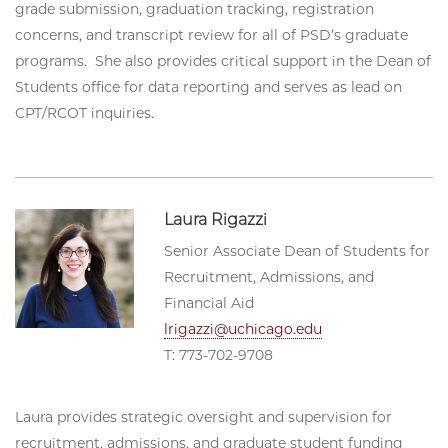
grade submission, graduation tracking, registration
concerns, and transcript review for all of PSD’s graduate
programs. She also provides critical support in the Dean of
Students office for data reporting and serves as lead on
CPT/RCOT inquiries.
Laura Rigazzi
Senior Associate Dean of Students for
Recruitment, Admissions, and
Financial Aid
lrigazzi@uchicago.edu
T: 773-702-9708
Laura provides strategic oversight and supervision for
recruitment, admissions, and graduate student funding