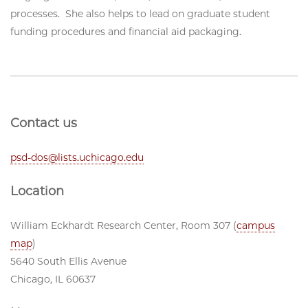
processes. She also helps to lead on graduate student
funding procedures and financial aid packaging.
Contact us
psd-dos@lists.uchicago.edu
Location
William Eckhardt Research Center, Room 307 (
campus
map
)
5640 South Ellis Avenue
Chicago, IL 60637