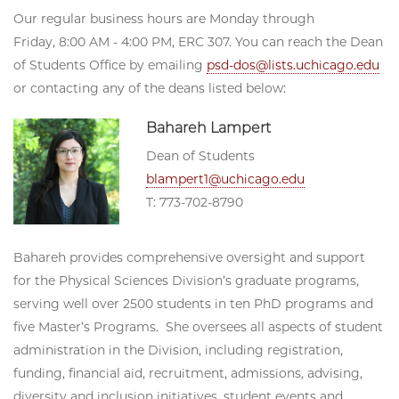
Our regular business hours are Monday through
Friday, 8:00 AM - 4:00 PM, ERC 307. You can reach the Dean
of Students Office by emailing
psd-dos@lists.uchicago.edu
or contacting any of the deans listed below:
Bahareh Lampert
Dean of Students
blampert1@uchicago.edu
T: 773-702-8790
Bahareh provides comprehensive oversight and support
for the Physical Sciences Division’s graduate programs,
serving well over 2500 students in ten PhD programs and
five Master’s Programs. She oversees all aspects of student
administration in the Division, including registration,
funding, financial aid, recruitment, admissions, advising,
diversity and inclusion initiatives, student events and