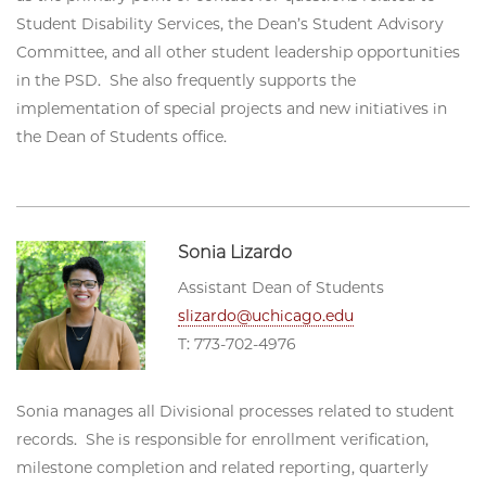
Student Disability Services, the Dean’s Student Advisory
Committee, and all other student leadership opportunities
in the PSD. She also frequently supports the
implementation of special projects and new initiatives in
the Dean of Students office.
Sonia Lizardo
Assistant Dean of Students
slizardo@uchicago.edu
T: 773-702-4976
Sonia manages all Divisional processes related to student
records. She is responsible for enrollment verification,
milestone completion and related reporting, quarterly