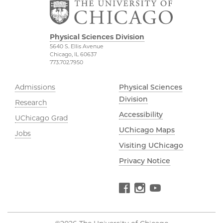
Physical Sciences Division
5640 S. Ellis Avenue
Chicago, IL 60637
773.702.7950
Admissions
Physical Sciences
Division
Research
Accessibility
UChicago Grad
UChicago Maps
Jobs
Visiting UChicago
Privacy Notice
Facebook
Instagram
YouTube