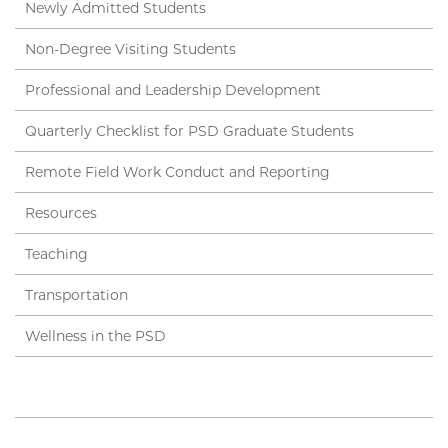
Newly Admitted Students
Non-Degree Visiting Students
Professional and Leadership Development
Quarterly Checklist for PSD Graduate Students
Remote Field Work Conduct and Reporting
Resources
Teaching
Transportation
Wellness in the PSD