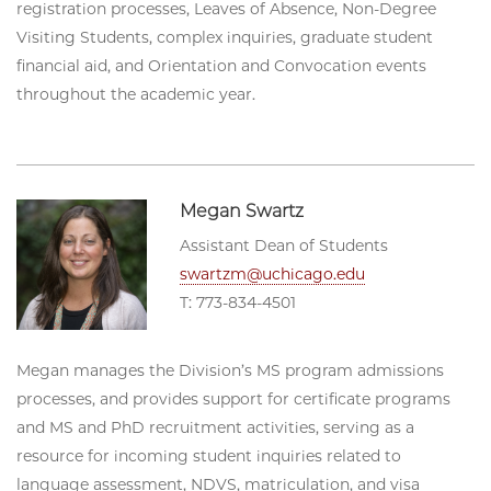
registration processes, Leaves of Absence, Non-Degree
Visiting Students, complex inquiries, graduate student
financial aid, and Orientation and Convocation events
throughout the academic year.
Megan Swartz
Assistant Dean of Students
swartzm@uchicago.edu
T: 773-834-4501
Megan manages the Division’s MS program admissions
processes, and provides support for certificate programs
and MS and PhD recruitment activities, serving as a
resource for incoming student inquiries related to
language assessment, NDVS, matriculation, and visa