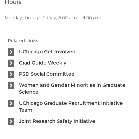
Hours
Monday through Friday, 8:00 a.m. – 4:00 p.m.
Related Links
UChicago Get Involved
Grad Guide Weekly
PSD Social Committee
Women and Gender Minorities in Graduate
Science
UChicago Graduate Recruitment Initiative
Team
Joint Research Safety Initiative