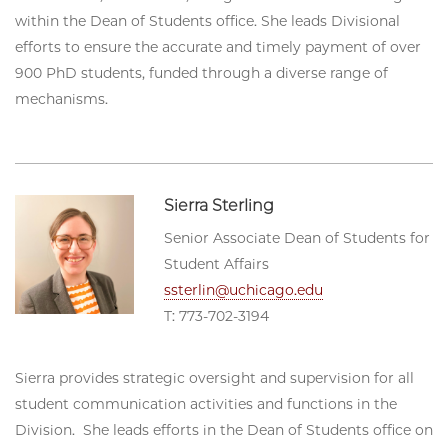
within the Dean of Students office. She leads Divisional
efforts to ensure the accurate and timely payment of over
900 PhD students, funded through a diverse range of
mechanisms.
Sierra Sterling
Senior Associate Dean of Students for
Student Affairs
ssterlin@uchicago.edu
T: 773-702-3194
Sierra provides strategic oversight and supervision for all
student communication activities and functions in the
Division. She leads efforts in the Dean of Students office on