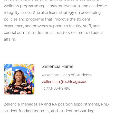
wellness programming, crisis intervention, and academic
integrity issues. She also leads strategy on developing
policies and programs that improve the student
experience, and provides support to faculty, staff, and
central administration on all matters related to student
affairs.
Zellencia Harris
Associate Dean of Students
zellenciah@uchicago.edu
T: 773-834-9496
Zellencia manages TA and RA position appointments, PhD
student funding inquiries, and student onboarding