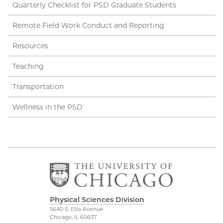
Quarterly Checklist for PSD Graduate Students
Remote Field Work Conduct and Reporting
Resources
Teaching
Transportation
Wellness in the PSD
Physical Sciences Division
5640 S. Ellis Avenue
Chicago, IL 60637