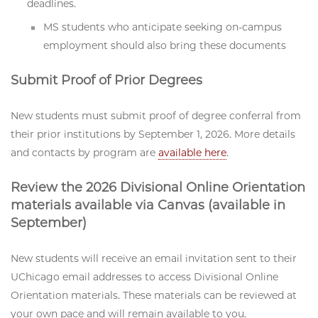
deadlines.
MS students who anticipate seeking on-campus
employment should also bring these documents
Submit Proof of Prior Degrees
New students must submit proof of degree conferral from
their prior institutions by September 1, 2026. More details
and contacts by program are
available here
.
Review the 2026 Divisional Online Orientation
materials available via Canvas (available in
September)
New students will receive an email invitation sent to their
UChicago email addresses to access Divisional Online
Orientation materials. These materials can be reviewed at
your own pace and will remain available to you.