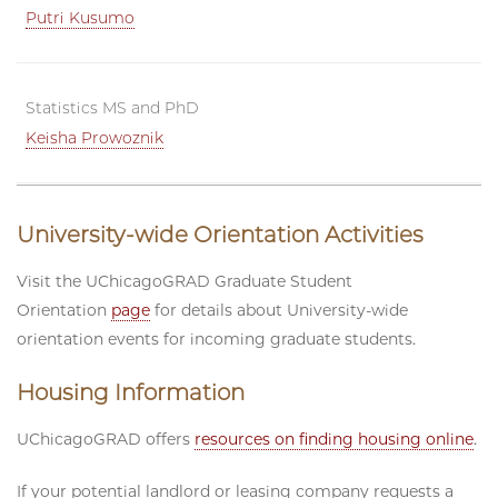
Putri Kusumo
Statistics MS and PhD
Keisha Prowoznik
University-wide Orientation Activities
Visit the UChicagoGRAD Graduate Student
Orientation
page
for details about University-wide
orientation events for incoming graduate students.
Housing Information
UChicagoGRAD offers
resources on finding housing online
.
If your potential landlord or leasing company requests a