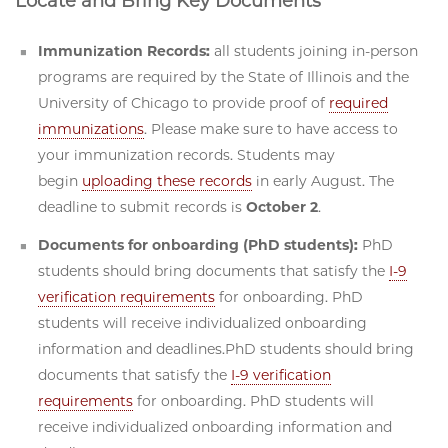
Locate and Bring Key Documents
Immunization Records:
all students joining in-person
programs are required by the State of Illinois and the
University of Chicago to provide proof of
required
immunizations
. Please make sure to have access to
your immunization records. Students may
begin
uploading these records
in early August. The
deadline to submit records is
October 2
.
Documents for onboarding (PhD students):
PhD
students should bring documents that satisfy the
I-9
verification requirements
for onboarding. PhD
students will receive individualized onboarding
information and deadlines.PhD students should bring
documents that satisfy the
I-9 verification
requirements
for onboarding. PhD students will
receive individualized onboarding information and