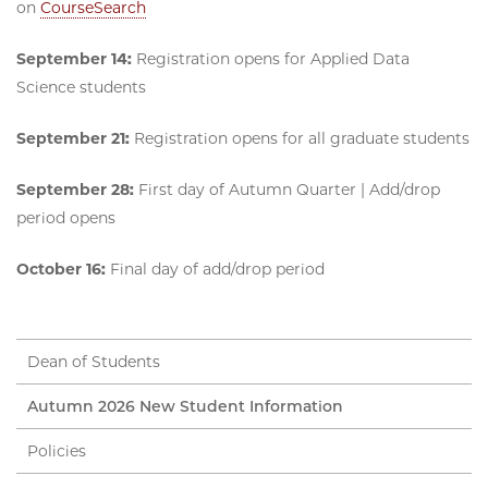
on
CourseSearch
September 14:
Registration opens for Applied Data
Science students
September 21:
Registration opens for all graduate students
September 28:
First day of Autumn Quarter | Add/drop
period opens
October 16:
Final day of add/drop period
Dean of Students
Autumn 2026 New Student Information
Policies