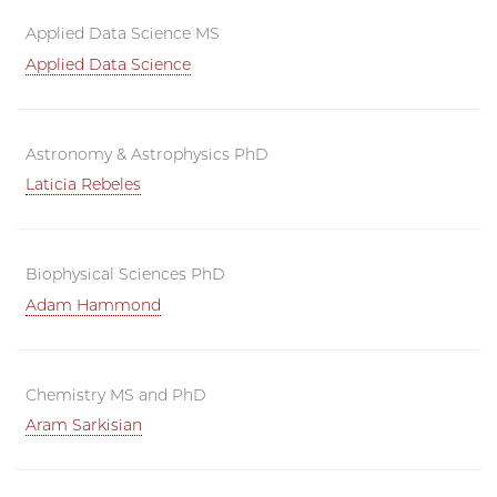
Applied Data Science MS
Applied Data Science
Astronomy & Astrophysics PhD
Laticia Rebeles
Biophysical Sciences PhD
Adam Hammond
Chemistry MS and PhD
Aram Sarkisian