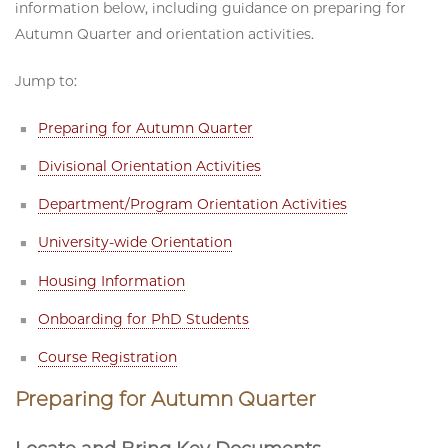
information below, including guidance on preparing for
Autumn Quarter and orientation activities.
Jump to:
Preparing for Autumn Quarter
Divisional Orientation Activities
Department/Program Orientation Activities
University-wide Orientation
Housing Information
Onboarding for PhD Students
Course Registration
Preparing for Autumn Quarter