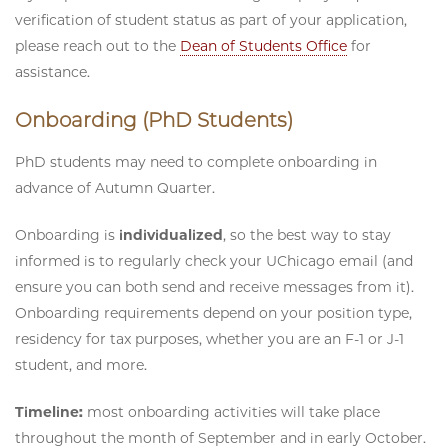
verification of student status as part of your application,
please reach out to the
Dean of Students Office
for
assistance.
Onboarding (PhD Students)
PhD students may need to complete onboarding in
advance of Autumn Quarter.
Onboarding is
individualized
, so the best way to stay
informed is to regularly check your UChicago email (and
ensure you can both send and receive messages from it).
Onboarding requirements depend on your position type,
residency for tax purposes, whether you are an F-1 or J-1
student, and more.
Timeline:
most onboarding activities will take place
throughout the month of September and in early October.