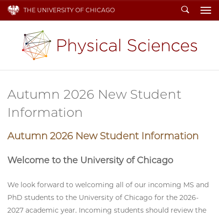
Search
THE UNIVERSITY OF CHICAGO
To
Autumn 2026 New Student
Information
Autumn 2026 New Student Information
Welcome to the University of Chicago
We look forward to welcoming all of our incoming MS and
PhD students to the University of Chicago for the 2026-
2027 academic year. Incoming students should review the