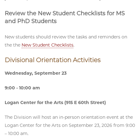
Review the New Student Checklists for MS
and PhD Students
New students should review the tasks and reminders on
the the
New Student Checklists
.
Divisional Orientation Activities
Wednesday, September 23
9:00 - 10:00 am
Logan Center for the Arts (915 E 60th Street)
The Division will host an in-person orientation event at the
Logan Center for the Arts on September 23, 2026 from 9:00
– 10:00 am.