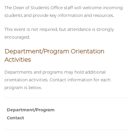
The Dean of Students Office staff will welcome incoming
students and provide key information and resources.
This event is not required, but attendance is strongly
encouraged.
Department/Program Orientation
Activities
Departments and programs may hold additional
orientation activities. Contact information for each
program is below.
Department/Program
Contact