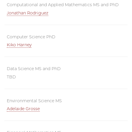
Computational and Applied Mathematics MS and PhD
Jonathan Rodriguez
Computer Science PhD
Kiko Harney
Data Science MS and PhD
TBD
Environmental Science MS
Adelaide Grosse