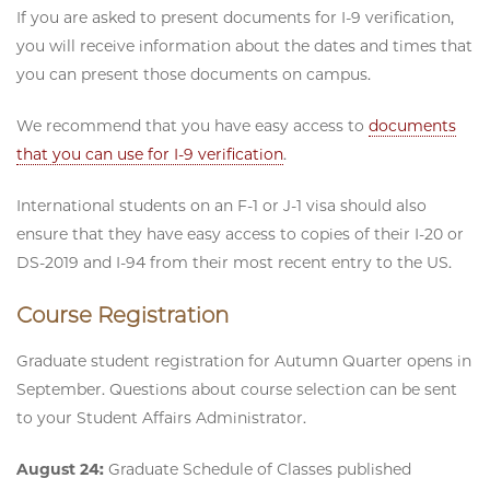
If you are asked to present documents for I-9 verification,
you will receive information about the dates and times that
you can present those documents on campus.
We recommend that you have easy access to
documents
that you can use for I-9 verification
.
International students on an F-1 or J-1 visa should also
ensure that they have easy access to copies of their I-20 or
DS-2019 and I-94 from their most recent entry to the US.
Course Registration
Graduate student registration for Autumn Quarter opens in
September. Questions about course selection can be sent
to your Student Affairs Administrator.
August 24:
Graduate Schedule of Classes published