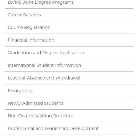
Bx/MS Joint Degree Programs
Career Services
Course Registration
Financial Information
Graduation and Degree Application
International Student Information
Leave of Absence and Withdrawal
Mentorship
Newly Admitted Students
Non-Degree Visiting Students
Professional and Leadership Development