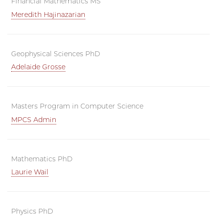
Financial Mathematics MS
Meredith Hajinazarian
Geophysical Sciences PhD
Adelaide Grosse
Masters Program in Computer Science
MPCS Admin
Mathematics PhD
Laurie Wail
Physics PhD