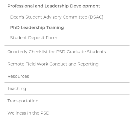
Professional and Leadership Development
Dean's Student Advisory Committee (DSAC)
PhD Leadership Training
Student Deposit Form
Quarterly Checklist for PSD Graduate Students
Remote Field Work Conduct and Reporting
Resources
Teaching
Transportation
Wellness in the PSD