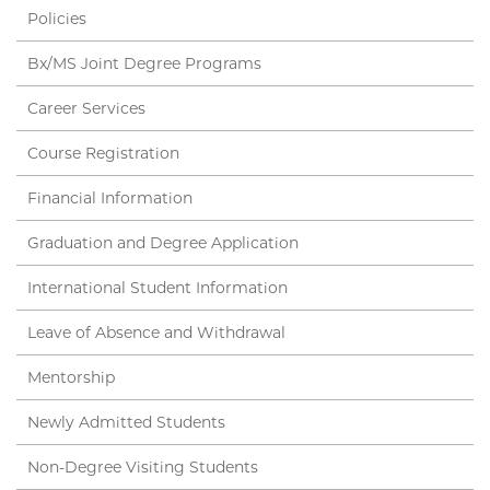
Policies
Bx/MS Joint Degree Programs
Career Services
Course Registration
Financial Information
Graduation and Degree Application
International Student Information
Leave of Absence and Withdrawal
Mentorship
Newly Admitted Students
Non-Degree Visiting Students