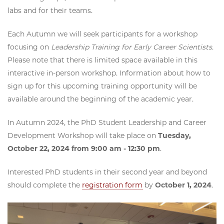
labs and for their teams.
Each Autumn we will seek participants for a workshop
focusing on
Leadership Training for Early Career Scientists
.
Please note that there is limited space available in this
interactive in-person workshop. Information about how to
sign up for this upcoming training opportunity will be
available around the beginning of the academic year.
In Autumn 2024, the PhD Student Leadership and Career
Development Workshop will take place on
Tuesday,
October 22, 2024 from 9:00 am - 12:30 pm
.
Interested PhD students in their second year and beyond
should complete the
registration form
by
October 1, 2024
.