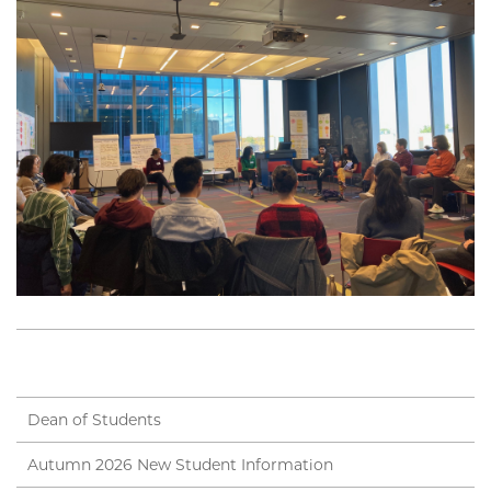
Dean of Students
Autumn 2026 New Student Information