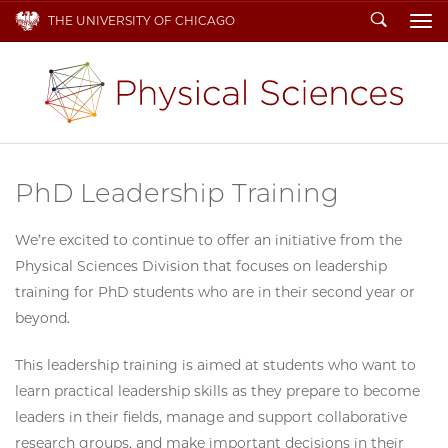
Search
THE UNIVERSITY OF CHICAGO
To
PhD Leadership Training
We’re excited to continue to offer an initiative from the
Physical Sciences Division that focuses on leadership
training for PhD students who are in their second year or
beyond.
This leadership training is aimed at students who want to
learn practical leadership skills as they prepare to become
leaders in their fields, manage and support collaborative
research groups, and make important decisions in their