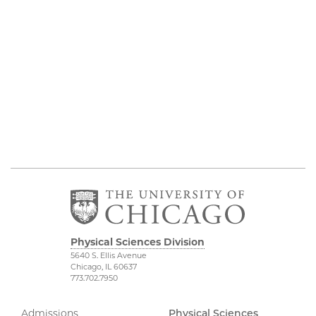
Physical Sciences Division
5640 S. Ellis Avenue
Chicago, IL 60637
773.702.7950
Admissions
Physical Sciences