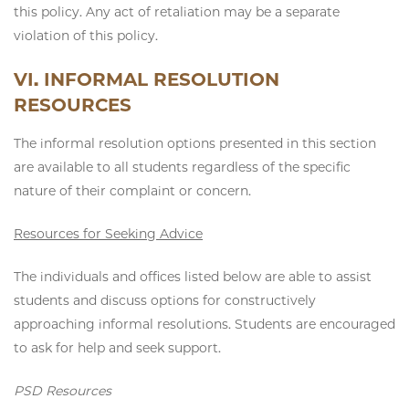
this policy. Any act of retaliation may be a separate
violation of this policy.
VI. INFORMAL RESOLUTION
RESOURCES
The informal resolution options presented in this section
are available to all students regardless of the specific
nature of their complaint or concern.
Resources for Seeking Advice
The individuals and offices listed below are able to assist
students and discuss options for constructively
approaching informal resolutions. Students are encouraged
to ask for help and seek support.
PSD Resources