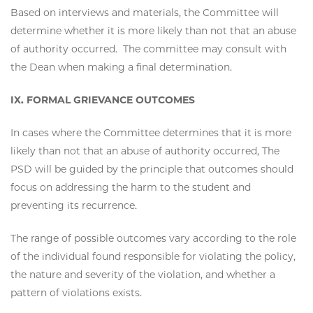
Based on interviews and materials, the Committee will
determine whether it is more likely than not that an abuse
of authority occurred. The committee may consult with
the Dean when making a final determination.
IX. FORMAL GRIEVANCE OUTCOMES
In cases where the Committee determines that it is more
likely than not that an abuse of authority occurred, The
PSD will be guided by the principle that outcomes should
focus on addressing the harm to the student and
preventing its recurrence.
The range of possible outcomes vary according to the role
of the individual found responsible for violating the policy,
the nature and severity of the violation, and whether a
pattern of violations exists.