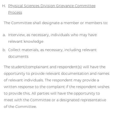
Physical Sciences Division Grievance Committee
Process
The Committee shall designate a member or members to:
Interview, as necessary, individuals who may have
relevant knowledge
Collect materials, as necessary, including relevant
documents
The student/complainant and respondent(s) will have the
opportunity to provide relevant documentation and names
of relevant individuals. The respondent may provide a
written response to the complaint if the respondent wishes
to provide this. All parties will have the opportunity to
meet with the Committee or a designated representative
of the Committee.