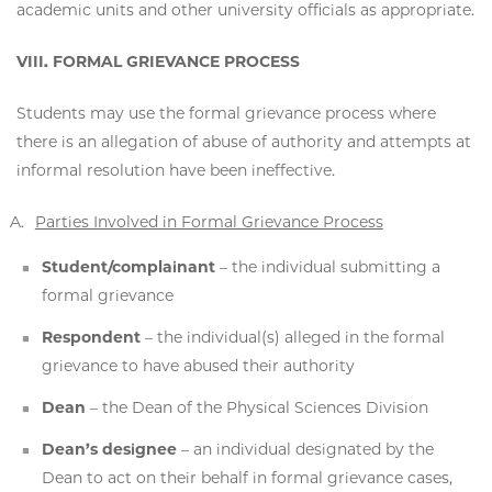
academic units and other university officials as appropriate.
VIII. FORMAL GRIEVANCE PROCESS
Students may use the formal grievance process where
there is an allegation of abuse of authority and attempts at
informal resolution have been ineffective.
Parties Involved in Formal Grievance Process
Student/complainant
– the individual submitting a
formal grievance
Respondent
– the individual(s) alleged in the formal
grievance to have abused their authority
Dean
– the Dean of the Physical Sciences Division
Dean’s designee
– an individual designated by the
Dean to act on their behalf in formal grievance cases,