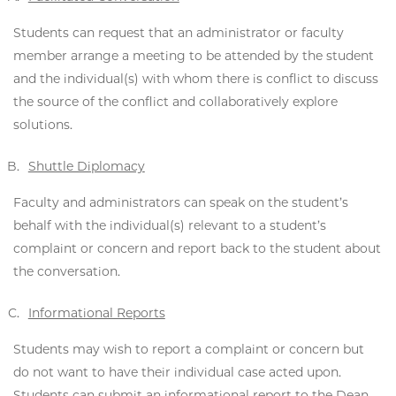
Students can request that an administrator or faculty
member arrange a meeting to be attended by the student
and the individual(s) with whom there is conflict to discuss
the source of the conflict and collaboratively explore
solutions.
Shuttle Diplomacy
Faculty and administrators can speak on the student’s
behalf with the individual(s) relevant to a student’s
complaint or concern and report back to the student about
the conversation.
Informational Reports
Students may wish to report a complaint or concern but
do not want to have their individual case acted upon.
Students can submit an informational report to the Dean