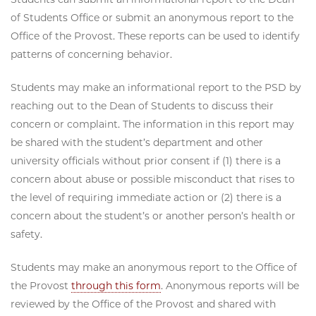
of Students Office or submit an anonymous report to the
Office of the Provost. These reports can be used to identify
patterns of concerning behavior.
Students may make an informational report to the PSD by
reaching out to the Dean of Students to discuss their
concern or complaint. The information in this report may
be shared with the student’s department and other
university officials without prior consent if (1) there is a
concern about abuse or possible misconduct that rises to
the level of requiring immediate action or (2) there is a
concern about the student’s or another person’s health or
safety.
Students may make an anonymous report to the Office of
the Provost
through this form
. Anonymous reports will be
reviewed by the Office of the Provost and shared with