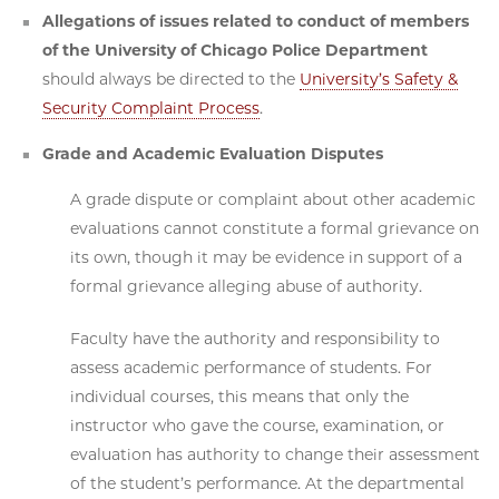
Allegations of issues related to conduct of members
of the University of Chicago Police Department
should always be directed to the
University’s Safety &
Security Complaint Process
.
Grade and Academic Evaluation Disputes
A grade dispute or complaint about other academic
evaluations cannot constitute a formal grievance on
its own, though it may be evidence in support of a
formal grievance alleging abuse of authority.
Faculty have the authority and responsibility to
assess academic performance of students. For
individual courses, this means that only the
instructor who gave the course, examination, or
evaluation has authority to change their assessment
of the student’s performance. At the departmental