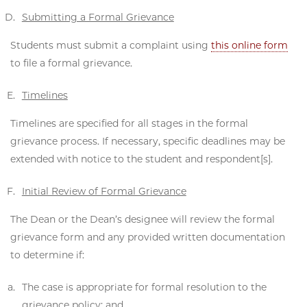
Submitting a Formal Grievance
Students must submit a complaint using
this online form
to file a formal grievance.
Timelines
Timelines are specified for all stages in the formal
grievance process. If necessary, specific deadlines may be
extended with notice to the student and respondent[s].
Initial Review of Formal Grievance
The Dean or the Dean’s designee will review the formal
grievance form and any provided written documentation
to determine if:
The case is appropriate for formal resolution to the
grievance policy; and