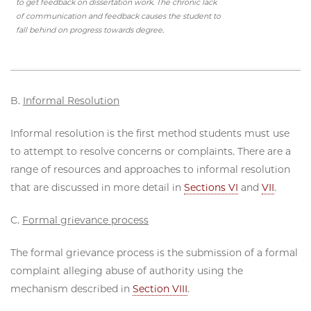
to get feedback on dissertation work. The chronic lack
of communication and feedback causes the student to
fall behind on progress towards degree.
B.
Informal Resolution
Informal resolution is the first method students must use
to attempt to resolve concerns or complaints. There are a
range of resources and approaches to informal resolution
that are discussed in more detail in
Sections VI
and
VII
.
C.
Formal grievance process
The formal grievance process is the submission of a formal
complaint alleging abuse of authority using the
mechanism described in
Section VIII
.