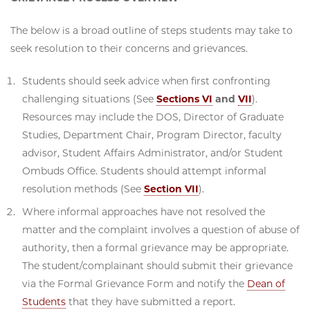
The below is a broad outline of steps students may take to
seek resolution to their concerns and grievances.
Students should seek advice when first confronting
challenging situations (See
Sections VI
and
VII
).
Resources may include the DOS, Director of Graduate
Studies, Department Chair, Program Director, faculty
advisor, Student Affairs Administrator, and/or Student
Ombuds Office. Students should attempt informal
resolution methods (See
Section VII
).
Where informal approaches have not resolved the
matter and the complaint involves a question of abuse of
authority, then a formal grievance may be appropriate.
The student/complainant should submit their grievance
via the Formal Grievance Form and notify the
Dean of
Students
that they have submitted a report.