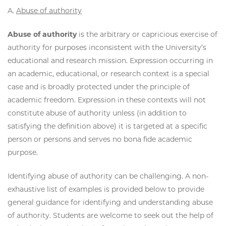
A.
Abuse of authority
Abuse of authority
is the arbitrary or capricious exercise of
authority for purposes inconsistent with the University’s
educational and research mission. Expression occurring in
an academic, educational, or research context is a special
case and is broadly protected under the principle of
academic freedom. Expression in these contexts will not
constitute abuse of authority unless (in addition to
satisfying the definition above) it is targeted at a specific
person or persons and serves no bona fide academic
purpose.
Identifying abuse of authority can be challenging. A non-
exhaustive list of examples is provided below to provide
general guidance for identifying and understanding abuse
of authority. Students are welcome to seek out the help of