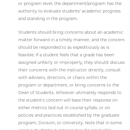
or program level, the department/program has the
authority to evaluate students’ academic progress
and standing in the program.
Students should bring concerns about an academic
matter forward in a timely manner, and the concern
should be responded to as expeditiously as is
feasible. If a student feels that a grade has been
assigned unfairly or improperly, they should: discuss
their concerns with the instructor directly, consult
with advisers, directors, or chairs within the
program or department, or bring concerns to the
Dean of Students. Whoever ultimately responds to
the student's concern will base their response on
either metrics laid out in course syllabi, or on
policies and practices established by the graduate
program, Division, or University. Note that in some