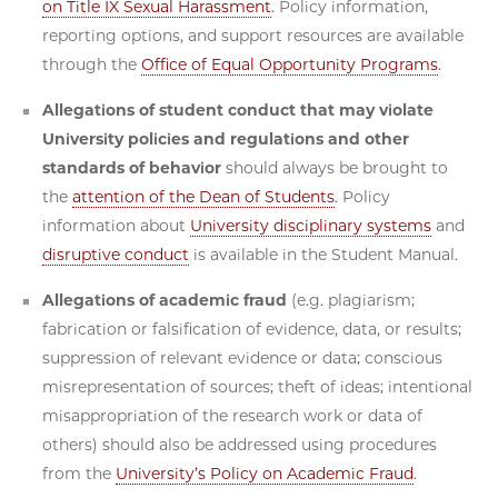
on Title IX Sexual Harassment
. Policy information,
reporting options, and support resources are available
through the
Office of Equal Opportunity Programs
.
Allegations of student conduct that may violate
University policies and regulations and other
standards of behavior
should always be brought to
the
attention of the Dean of Students
. Policy
information about
University disciplinary systems
and
disruptive conduct
is available in the Student Manual.
Allegations of academic fraud
(e.g. plagiarism;
fabrication or falsification of evidence, data, or results;
suppression of relevant evidence or data; conscious
misrepresentation of sources; theft of ideas; intentional
misappropriation of the research work or data of
others) should also be addressed using procedures
from the
University’s Policy on Academic Fraud
.