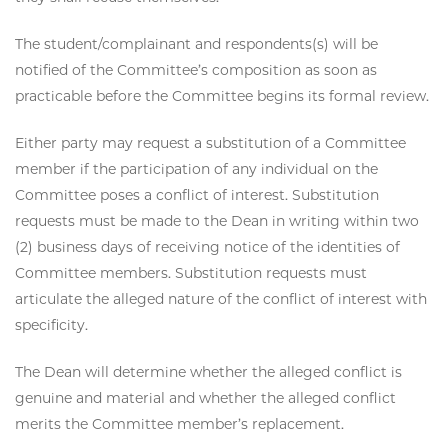
The student/complainant and respondents(s) will be
notified of the Committee’s composition as soon as
practicable before the Committee begins its formal review.
Either party may request a substitution of a Committee
member if the participation of any individual on the
Committee poses a conflict of interest. Substitution
requests must be made to the Dean in writing within two
(2) business days of receiving notice of the identities of
Committee members. Substitution requests must
articulate the alleged nature of the conflict of interest with
specificity.
The Dean will determine whether the alleged conflict is
genuine and material and whether the alleged conflict
merits the Committee member’s replacement.