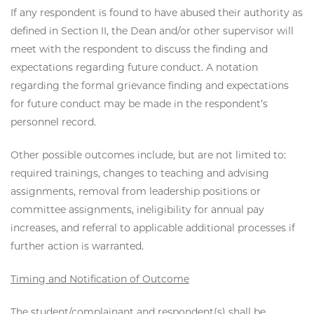
If any respondent is found to have abused their authority as
defined in Section II, the Dean and/or other supervisor will
meet with the respondent to discuss the finding and
expectations regarding future conduct. A notation
regarding the formal grievance finding and expectations
for future conduct may be made in the respondent’s
personnel record.
Other possible outcomes include, but are not limited to:
required trainings, changes to teaching and advising
assignments, removal from leadership positions or
committee assignments, ineligibility for annual pay
increases, and referral to applicable additional processes if
further action is warranted.
Timing and Notification of Outcome
The student/complainant and respondent(s) shall be