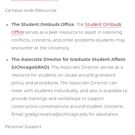
Campus-wide Resources
The Student Ombuds Office
. The
Student Ombuds
Office
serves as a peer resource to assist in resolving
conflicts, concerns, and other problems students may
encounter at the University.
The Associate Director for Graduate Student Affairs
(UChicagoGRAD)
. The Associate Director serves as a
resource for students on issues around grievance
policy and procedures. The Associate Director can
meet with students individually, and also is available to
provide trainings and workshops to support
constructive conversations around student concerns.
Email gradgrievance@uchicago.edu for assistance.
Personal Support