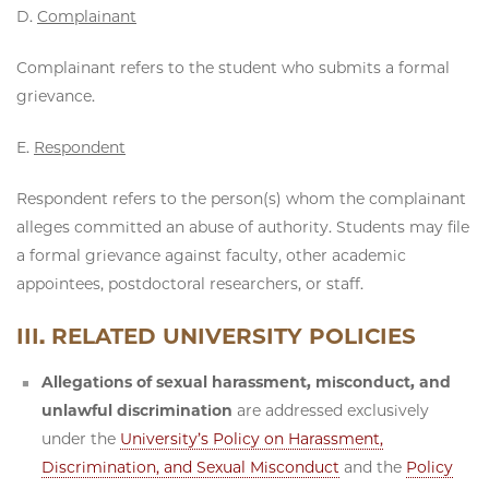
D.
Complainant
Complainant refers to the student who submits a formal
grievance.
E.
Respondent
Respondent refers to the person(s) whom the complainant
alleges committed an abuse of authority. Students may file
a formal grievance against faculty, other academic
appointees, postdoctoral researchers, or staff.
III. RELATED UNIVERSITY POLICIES
Allegations of sexual harassment, misconduct, and
unlawful discrimination
are addressed exclusively
under the
University’s Policy on Harassment,
Discrimination, and Sexual Misconduct
and the
Policy