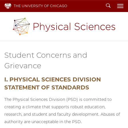
Search
THE UNIVERSITY OF CHICAGO
To
Student Concerns and
Grievance
I. PHYSICAL SCIENCES DIVISION
STATEMENT OF STANDARDS
The Physical Sciences Division (PSD) is committed to
creating a climate that supports robust education,
research, and student and faculty development. Abuses of
authority are unacceptable in the PSD.