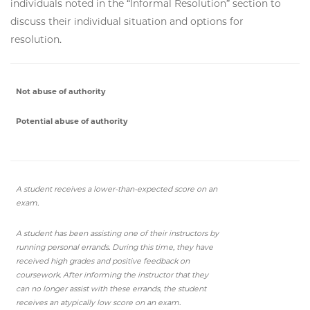
individuals noted in the “Informal Resolution” section to
discuss their individual situation and options for
resolution.
Not abuse of authority
Potential abuse of authority
A student receives a lower-than-expected score on an
exam.
A student has been assisting one of their instructors by
running personal errands. During this time, they have
received high grades and positive feedback on
coursework. After informing the instructor that they
can no longer assist with these errands, the student
receives an atypically low score on an exam.