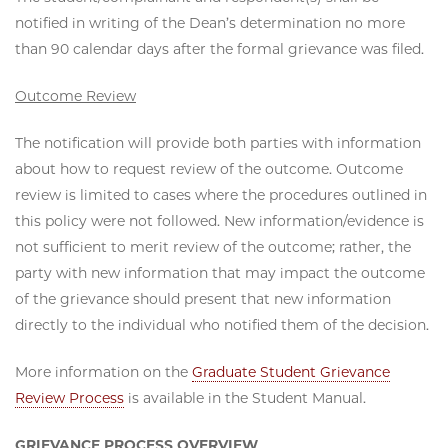
notified in writing of the Dean’s determination no more
than 90 calendar days after the formal grievance was filed.
Outcome Review
The notification will provide both parties with information
about how to request review of the outcome. Outcome
review is limited to cases where the procedures outlined in
this policy were not followed. New information/evidence is
not sufficient to merit review of the outcome; rather, the
party with new information that may impact the outcome
of the grievance should present that new information
directly to the individual who notified them of the decision.
More information on the
Graduate Student Grievance
Review Process
is available in the Student Manual.
GRIEVANCE PROCESS OVERVIEW