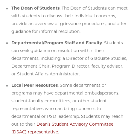
The Dean of Students
. The Dean of Students can meet
with students to discuss their individual concerns,
provide an overview of grievance procedures, and offer
guidance for informal resolution.
Departmental/Program Staff and Faculty
. Students
can seek guidance on resolution within their
departments, including: a Director of Graduate Studies,
Department Chair, Program Director, faculty advisor,
or Student Affairs Administrator.
Local Peer Resources
. Some departments or
programs may have departmental ombudspersons,
student-faculty committees, or other student
representatives who can bring concerns to
departmental or PSD leadership. Students may reach
out to their
Dean’s Student Advisory Committee
(DSAC) representative
.