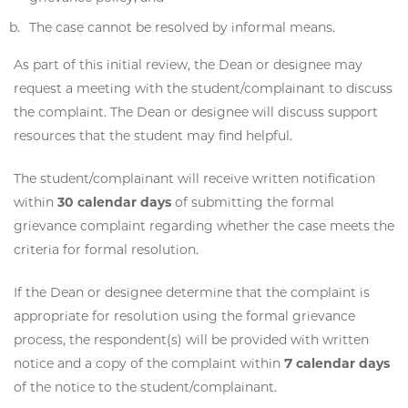
The case cannot be resolved by informal means.
As part of this initial review, the Dean or designee may
request a meeting with the student/complainant to discuss
the complaint. The Dean or designee will discuss support
resources that the student may find helpful.
The student/complainant will receive written notification
within
30 calendar days
of submitting the formal
grievance complaint regarding whether the case meets the
criteria for formal resolution.
If the Dean or designee determine that the complaint is
appropriate for resolution using the formal grievance
process, the respondent(s) will be provided with written
notice and a copy of the complaint within
7 calendar days
of the notice to the student/complainant.