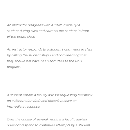
An instructor disagrees with a claim made by a
student during class and corrects the student in front
of the entire class.
An instructor responds to a student’s comment in class
by calling the student stupid and commenting that
they should not have been admitted to the PhD
program.
A student emails a faculty advisor requesting feedback
on a dissertation draft and doesn’t receive an
immediate response.
Over the course of several months, a faculty advisor
does not respond to continued attempts by a student