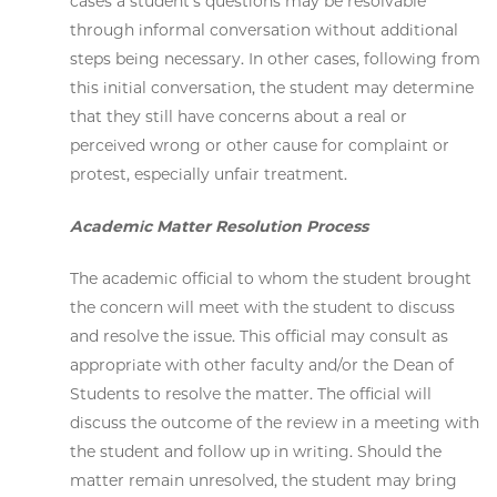
cases a student's questions may be resolvable
through informal conversation without additional
steps being necessary. In other cases, following from
this initial conversation, the student may determine
that they still have concerns about a real or
perceived wrong or other cause for complaint or
protest, especially unfair treatment.
Academic Matter Resolution Process
The academic official to whom the student brought
the concern will meet with the student to discuss
and resolve the issue. This official may consult as
appropriate with other faculty and/or the Dean of
Students to resolve the matter. The official will
discuss the outcome of the review in a meeting with
the student and follow up in writing. Should the
matter remain unresolved, the student may bring