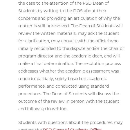
the case to the attention of the PSD Dean of
Students by writing to the DOS about their
concerns and providing an articulation of why the
matter is still unresolved. The Dean of Students will
review the written materials, may ask the student
for clarification, may consult with the official who
initially responded to the dispute and/or the chair or
program director and the academic dean, and will
make a final determination. The resolution process
addresses whether the academic assessment was
made impartially, solely based on academic
performance, and conducted using standard
procedures. The Dean of Students will discuss the
outcome of the review in person with the student
and follow up in writing.
Students with questions about the procedures may
contact the
PSD Dean of Students Office
.