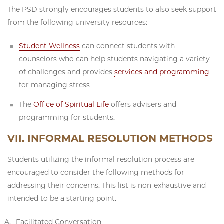
The PSD strongly encourages students to also seek support
from the following university resources:
Student Wellness
can connect students with
counselors who can help students navigating a variety
of challenges and provides
services and programming
for managing stress
The
Office of Spiritual Life
offers advisers and
programming for students.
VII. INFORMAL RESOLUTION METHODS
Students utilizing the informal resolution process are
encouraged to consider the following methods for
addressing their concerns. This list is non-exhaustive and
intended to be a starting point.
Facilitated Conversation