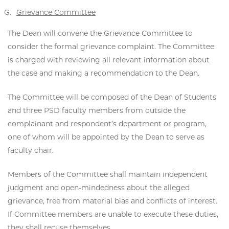
Grievance Committee
The Dean will convene the Grievance Committee to
consider the formal grievance complaint. The Committee
is charged with reviewing all relevant information about
the case and making a recommendation to the Dean.
The Committee will be composed of the Dean of Students
and three PSD faculty members from outside the
complainant and respondent’s department or program,
one of whom will be appointed by the Dean to serve as
faculty chair.
Members of the Committee shall maintain independent
judgment and open-mindedness about the alleged
grievance, free from material bias and conflicts of interest.
If Committee members are unable to execute these duties,
they shall recuse themselves.