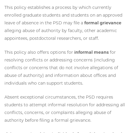
This policy establishes a process by which currently
enrolled graduate students and students on an approved
leave of absence in the PSD may file a
formal grievance
alleging abuse of authority by faculty, other academic
appointees, postdoctoral researchers, or staff.
This policy also offers options for
informal means
for
resolving conflicts or addressing concerns (including
conflicts or concerns that do not involve allegations of
abuse of authority) and information about offices and
individuals who can support students.
Absent exceptional circumstances, the PSD requires
students to attempt informal resolution for addressing all
conflicts, concerns, or complaints alleging abuse of
authority before filing a formal grievance.