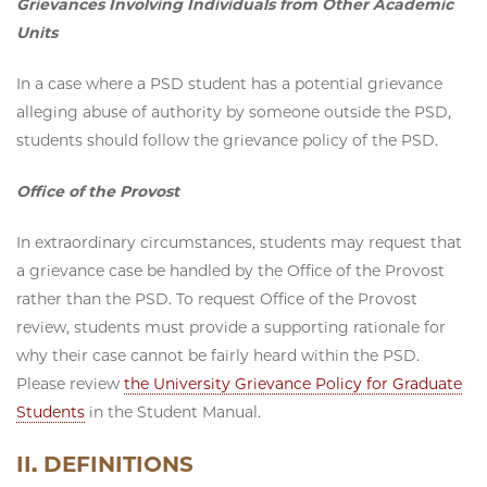
Grievances Involving Individuals from Other Academic
Units
In a case where a PSD student has a potential grievance
alleging abuse of authority by someone outside the PSD,
students should follow the grievance policy of the PSD.
Office of the Provost
In extraordinary circumstances, students may request that
a grievance case be handled by the Office of the Provost
rather than the PSD. To request Office of the Provost
review, students must provide a supporting rationale for
why their case cannot be fairly heard within the PSD.
Please review
the University Grievance Policy for Graduate
Students
in the Student Manual.
II. DEFINITIONS