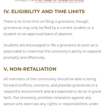
IV. ELIGIBILITY AND TIME LIMITS
There is no time limit on filing a grievance, though
grievances may only be filed by a current student or a
student on an approved leave of absence.
Students are encouraged to file a grievance as soon as is
practicable to maximize the University’s ability to respond
promptly and effectively.
V. NON-RETALIATION
All members of the community should be able to bring
forward conflicts, concerns, and possible grievances in a
respectful environment and are expected to do so in good
faith. The University prohibits retaliation against any
person who exercises any rights or responsibilities under