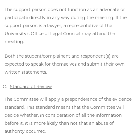
The support person does not function as an advocate or
participate directly in any way during the meeting. If the
support person is a lawyer, a representative of the
University’s Office of Legal Counsel may attend the
meeting.
Both the student/complainant and respondent(s) are
expected to speak for themselves and submit their own
written statements.
Standard of Review
The Committee will apply a preponderance of the evidence
standard. This standard means that the Committee will
decide whether, in consideration of all the information
before it, it is more likely than not that an abuse of
authority occurred.