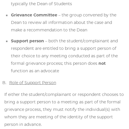
typically the Dean of Students
Grievance Committee
– the group convened by the
Dean to review all information about the case and
make a recommendation to the Dean
Support person
– both the student/complainant and
respondent are entitled to bring a support person of
their choice to any meeting conducted as part of the
formal grievance process; this person does
not
function as an advocate
Role of Support Person
If either the student/complainant or respondent chooses to
bring a support person to a meeting as part of the formal
grievance process, they must notify the individual(s) with
whom they are meeting of the identity of the support
person in advance.