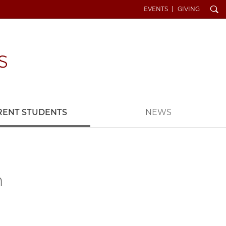
Search
EVENTS
GIVING
RENT STUDENTS
NEWS
n