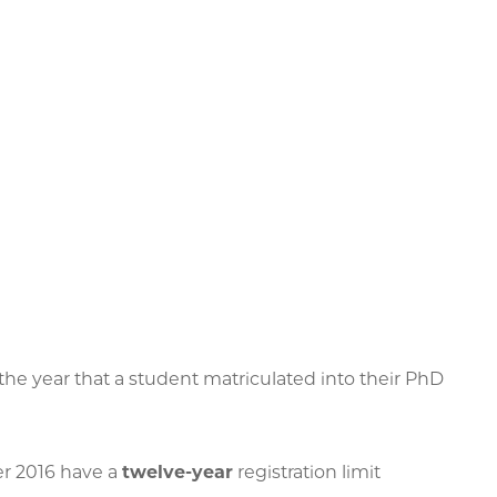
 the year that a student matriculated into their PhD
r 2016 have a
twelve-year
registration limit