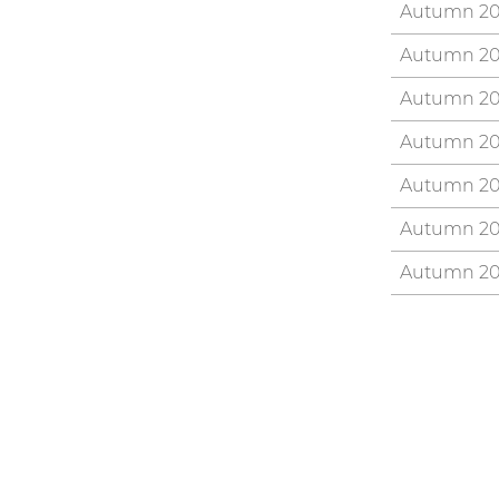
Autumn 2
Autumn 2
Autumn 2
Autumn 2
Autumn 2
Autumn 2
Autumn 20