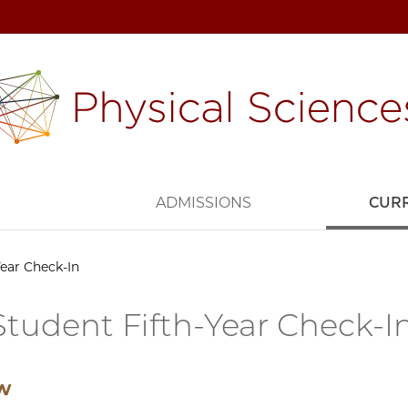
H
ADMISSIONS
CUR
ear Check-In
tudent Fifth-Year Check-I
ew