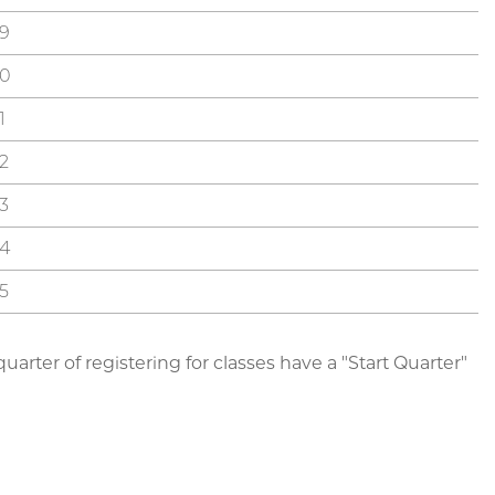
9
0
1
2
3
4
5
arter of registering for classes have a "Start Quarter"