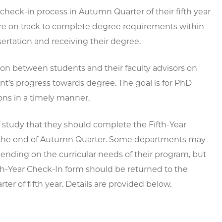
check-in process in Autumn Quarter of their fifth year
 are on track to complete degree requirements within
ssertation and receiving their degree.
ion between students and their faculty advisors on
nt’s progress towards degree. The goal is for PhD
ons in a timely manner.
of study that they should complete the Fifth-Year
 by the end of Autumn Quarter. Some departments may
epending on the curricular needs of their program, but
fth-Year Check-In form should be returned to the
r of fifth year. Details are provided below.