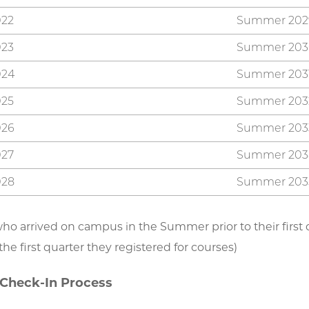
022
Summer 202
023
Summer 203
024
Summer 203
025
Summer 203
026
Summer 203
027
Summer 203
028
Summer 203
ho arrived on campus in the Summer prior to their first qu
he first quarter they registered for courses)
 Check-In Process