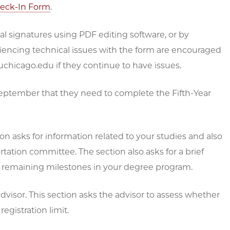
heck-In Form
.
ital signatures using PDF editing software, or by
eriencing technical issues with the form are encouraged
uchicago.edu if they continue to have issues.
September that they need to complete the Fifth-Year
n asks for information related to your studies and also
tation committee. The section also asks for a brief
ng remaining milestones in your degree program.
visor. This section asks the advisor to assess whether
egistration limit.