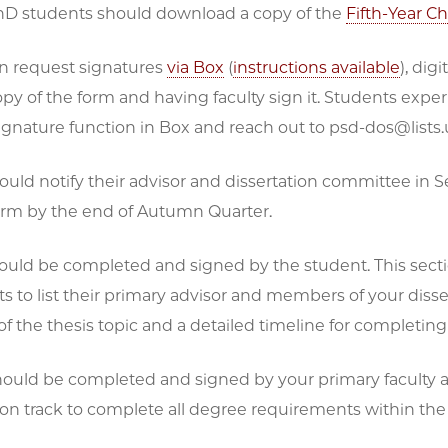
PhD students should download a copy of the
Fifth-Year C
n request signatures
via Box
(
instructions available
)
, dig
opy of the form and having faculty sign it. Students exp
ignature function in Box and reach out to psd-dos@lists.
ould notify their advisor and dissertation committee in 
rm by the end of Autumn Quarter.
uld be completed and signed by the student. This sectio
s to list their primary advisor and members of your disser
of the thesis topic and a detailed timeline for completi
ould be completed and signed by your primary faculty ad
 on track to complete all degree requirements within the r