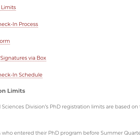
 Limits
Check-In Process
Form
Signatures via Box
Check-In Schedule
on Limits
 Sciences Division’s PhD registration limits are based on
 who entered their PhD program before Summer Quarte