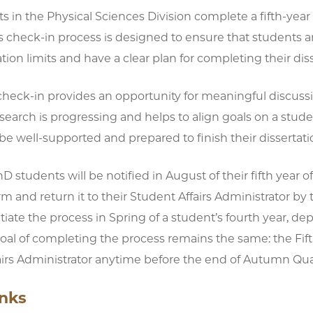
 in the Physical Sciences Division complete a fifth-year 
is check-in process is designed to ensure that students
ration limits and have a clear plan for completing their di
check-in provides an opportunity for meaningful discuss
search is progressing and helps to align goals on a stude
be well-supported and prepared to finish their dissertati
hD students will be notified in August of their fifth year 
rm and return it to their Student Affairs Administrator
itiate the process in Spring of a student’s fourth year, d
goal of completing the process remains the same: the Fi
irs Administrator anytime before the end of Autumn Quarte
inks