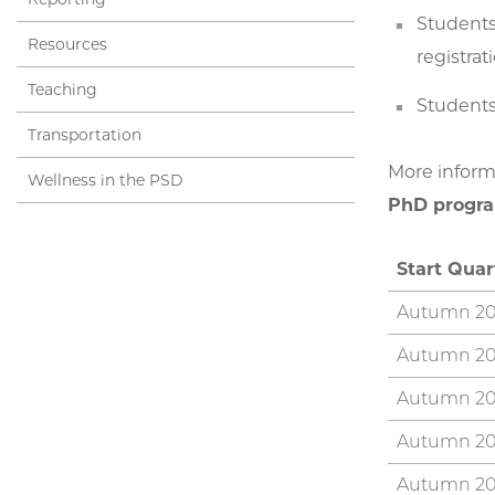
Students
Resources
registrat
Teaching
Students
Transportation
More informa
Wellness in the PSD
PhD progra
Start Qua
Autumn 20
Autumn 20
Autumn 20
Autumn 2
Autumn 20