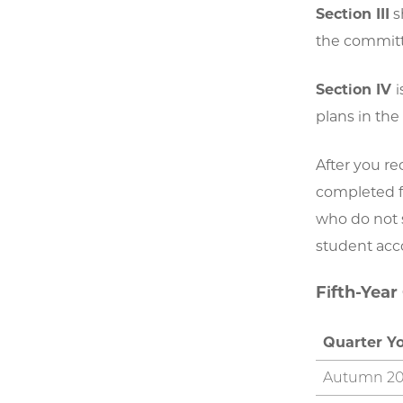
Section III
s
the committe
Section IV
i
plans in the
After you r
completed fo
who do not s
student acc
Fifth-Year
Quarter Y
Autumn 2