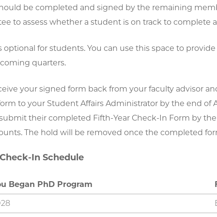
hould be completed and signed by the remaining member
e to assess whether a student is on track to complete al
s optional for students. You can use this space to provide 
 coming quarters.
eceive your signed form back from your faculty advisor a
rm to your Student Affairs Administrator by the end of A
ubmit their completed Fifth-Year Check-In Form by the de
ounts. The hold will be removed once the completed for
 Check-In Schedule
ou Began PhD Program
028