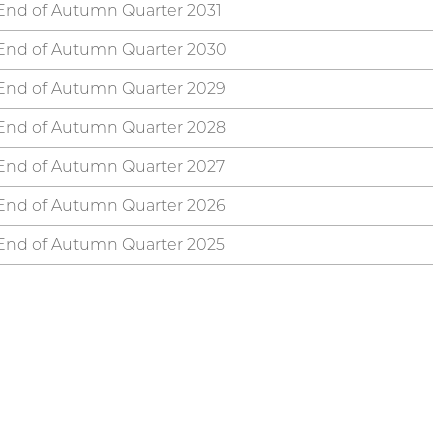
End of Autumn Quarter 2031
End of Autumn Quarter 2030
End of Autumn Quarter 2029
End of Autumn Quarter 2028
End of Autumn Quarter 2027
End of Autumn Quarter 2026
End of Autumn Quarter 2025