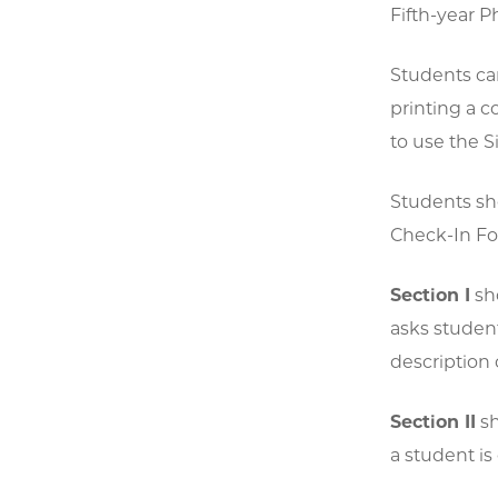
Fifth-year 
Students ca
printing a c
to use the S
Students sh
Check-In Fo
Section I
sho
asks student
description 
Section II
sh
a student is