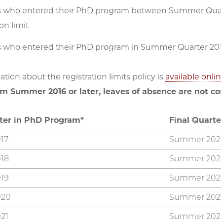
 who entered their PhD program between Summer Quart
ion limit
 who entered their PhD program in Summer Quarter 2017
tion about the registration limits policy is
available onli
m Summer 2016 or later, leaves of absence
are not
cou
rter in PhD Program*
Final Quarte
17
Summer 202
18
Summer 202
19
Summer 202
020
Summer 202
21
Summer 202