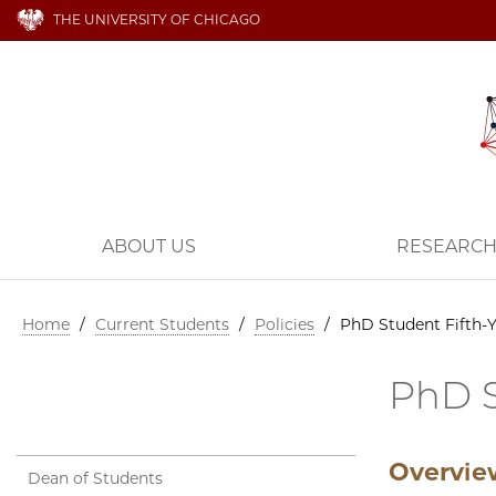
THE UNIVERSITY OF CHICAGO
ABOUT US
RESEARC
Home
/
Current Students
/
Policies
/
PhD Student Fifth-Y
PhD S
Overvi
Dean of Students