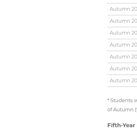
Autumn 2
Autumn 2
Autumn 2
Autumn 2
Autumn 2
Autumn 2
Autumn 2
* Students w
of Autumn (t
Fifth-Year