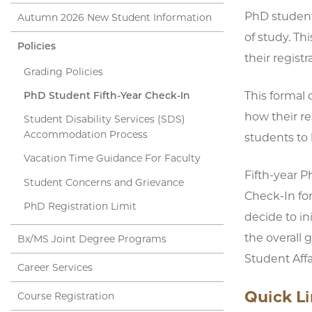
PhD students
Autumn 2026 New Student Information
of study. Th
Policies
their regist
Grading Policies
This formal 
PhD Student Fifth-Year Check-In
how their re
Student Disability Services (SDS)
Accommodation Process
students to 
Vacation Time Guidance For Faculty
Fifth-year P
Student Concerns and Grievance
Check-In fo
PhD Registration Limit
decide to in
the overall 
Bx/MS Joint Degree Programs
Student Affa
Career Services
Quick L
Course Registration