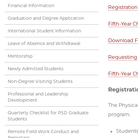
Financial Information
Registration
Graduation and Degree Application
Fifth-Year 
International Student Information
Download 
Leave of Absence and Withdrawal
Mentorship
Requesting 
Newly Admitted Students
Fifth-Year 
Non-Degree Visiting Students
Registrati
Professional and Leadership
Development
The Physical
Quarterly Checklist for PSD Graduate
program.
Students
Students
Remote Field Work Conduct and
Reporting