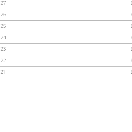
027
026
025
024
023
022
21