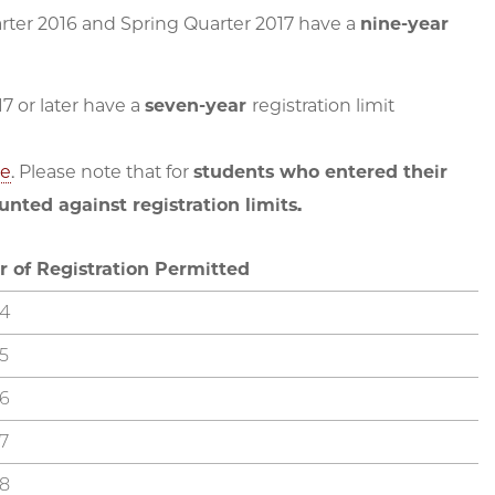
er 2016 and Spring Quarter 2017 have a
nine-year
 or later have a
seven-year
registration limit
ne
. Please note that for
students who entered their
nted against registration limits.
r of Registration Permitted
4
5
6
7
8