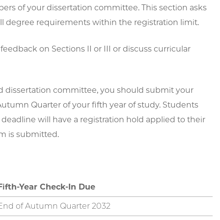
s of your dissertation committee. This section asks
l degree requirements within the registration limit.
feedback on Sections II or III or discuss curricular
nd dissertation committee, you should submit your
utumn Quarter of your fifth year of study. Students
adline will have a registration hold applied to their
m is submitted.
Fifth-Year Check-In Due
End of Autumn Quarter 2032