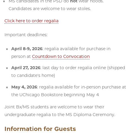
MS candidates in the PSD do
not
wear hoods.
Candidates are welcome to wear stoles.
Click here to order regalia
Important deadlines:
April 8-9, 2026
: regalia available for purchase in
person at
Countdown to Convocation
April 27, 2026
: last day to order regalia online (shipped
to candidate's home)
May 4, 2026
: regalia available for in-person purchase at
the UChicago Bookstore beginning May 4
Joint Bx/MS students are welcome to wear their
undergraduate regalia to the MS Diploma Ceremony.
Information for Guests