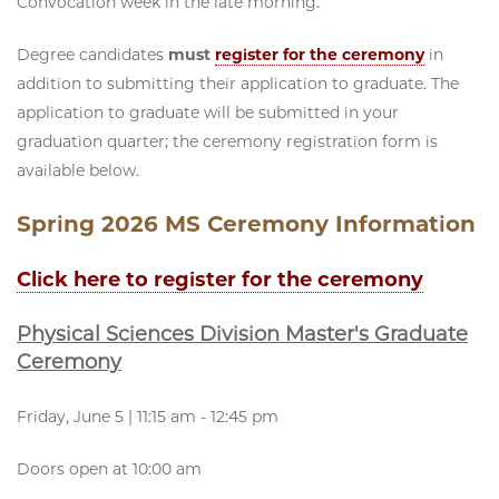
Convocation week in the late morning.
Degree candidates
must
register for the ceremony
in
addition to submitting their application to graduate. The
application to graduate will be submitted in your
graduation quarter; the ceremony registration form is
available below.
Spring 2026 MS Ceremony Information
Click here to register for the ceremony
Physical Sciences Division Master's Graduate
Ceremony
Friday, June 5 | 11:15 am - 12:45 pm
Doors open at 10:00 am