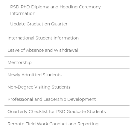
PSD PhD Diploma and Hooding Ceremony
Information
Update Graduation Quarter
International Student Information
Leave of Absence and Withdrawal
Mentorship
Newly Admitted Students
Non-Degree Visiting Students
Professional and Leadership Development
Quarterly Checklist for PSD Graduate Students
Remote Field Work Conduct and Reporting