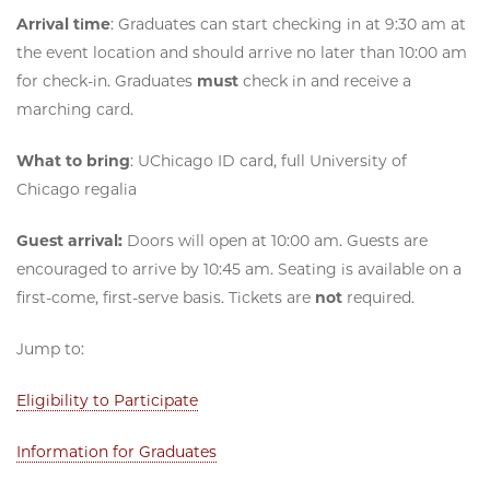
Arrival time
: Graduates can start checking in at 9:30 am at
the event location and should arrive no later than 10:00 am
for check-in. Graduates
must
check in and receive a
marching card.
What to bring
: UChicago ID card, full University of
Chicago regalia
Guest arrival:
Doors will open at 10:00 am. Guests are
encouraged to arrive by 10:45 am. Seating is available on a
first-come, first-serve basis. Tickets are
not
required.
Jump to:
Eligibility to Participate
Information for Graduates