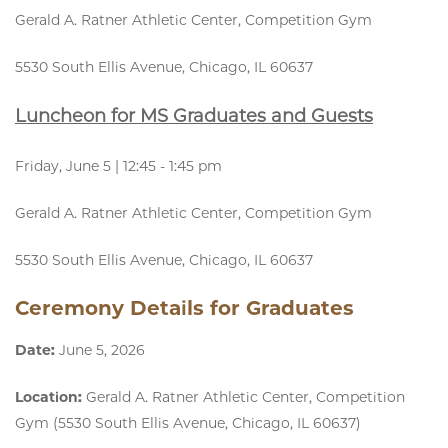
Gerald A. Ratner Athletic Center, Competition Gym
5530 South Ellis Avenue, Chicago, IL 60637
Luncheon for MS Graduates and Guests
Friday, June 5 | 12:45 - 1:45 pm
Gerald A. Ratner Athletic Center, Competition Gym
5530 South Ellis Avenue, Chicago, IL 60637
Ceremony Details for Graduates
Date:
June 5, 2026
Location:
Gerald A. Ratner Athletic Center, Competition
Gym (5530 South Ellis Avenue, Chicago, IL 60637)