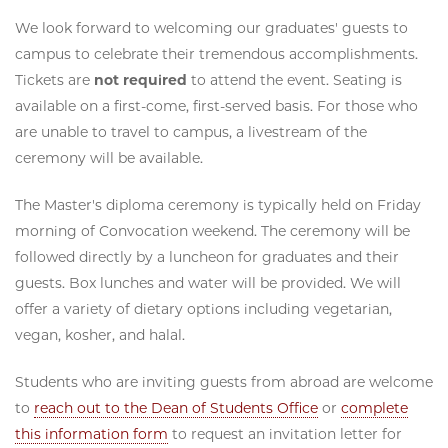
We look forward to welcoming our graduates' guests to
campus to celebrate their tremendous accomplishments.
Tickets are
not required
to attend the event. Seating is
available on a first-come, first-served basis. For those who
are unable to travel to campus, a livestream of the
ceremony will be available.
The Master's diploma ceremony is typically held on Friday
morning of Convocation weekend. The ceremony will be
followed directly by a luncheon for graduates and their
guests. Box lunches and water will be provided. We will
offer a variety of dietary options including vegetarian,
vegan, kosher, and halal.
Students who are inviting guests from abroad are welcome
to
reach out to the Dean of Students Office
or
complete
this information form
to request an invitation letter for