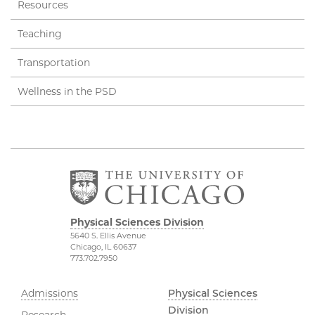
Resources
Teaching
Transportation
Wellness in the PSD
Physical Sciences Division
5640 S. Ellis Avenue
Chicago, IL 60637
773.702.7950
Admissions
Physical Sciences
Division