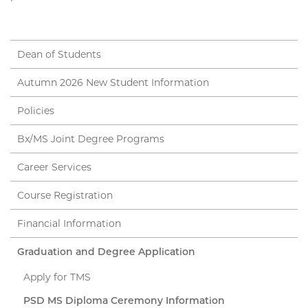
Dean of Students
Autumn 2026 New Student Information
Policies
Bx/MS Joint Degree Programs
Career Services
Course Registration
Financial Information
Graduation and Degree Application
Apply for TMS
PSD MS Diploma Ceremony Information