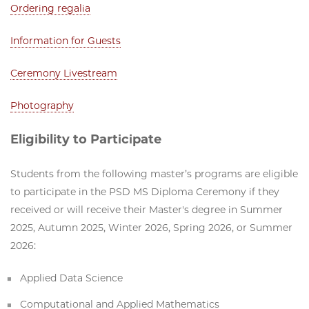
Ordering regalia
Information for Guests
Ceremony Livestream
Photography
Eligibility to Participate
Students from the following master’s programs are eligible
to participate in the PSD MS Diploma Ceremony if they
received or will receive their Master's degree in Summer
2025, Autumn 2025, Winter 2026, Spring 2026, or Summer
2026:
Applied Data Science
Computational and Applied Mathematics