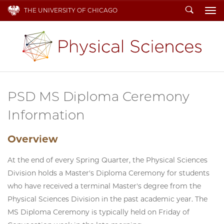
Search
THE UNIVERSITY OF CHICAGO
To
PSD MS Diploma Ceremony
Information
Overview
At the end of every Spring Quarter, the Physical Sciences
Division holds a Master's Diploma Ceremony for students
who have received a terminal Master's degree from the
Physical Sciences Division in the past academic year. The
MS Diploma Ceremony is typically held on Friday of