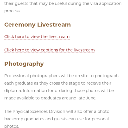
their guests that may be useful during the visa application
process.
Ceremony Livestream
Click here to view the livestream
Click here to view captions for the livestream
Photography
Professional photographers will be on site to photograph
each graduate as they cross the stage to receive their
diploma. Information for ordering those photos will be
made available to graduates around late June.
The Physical Sciences Division will also offer a photo
backdrop graduates and guests can use for personal
photos.