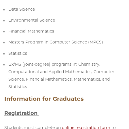
Data Science
Environmental Science
Financial Mathematics
Masters Program in Computer Science (MPCS)
Statistics
Bx/MS (joint-degree) programs in: Chemistry,
Computational and Applied Mathematics, Computer
Science, Financial Mathematics, Mathematics, and
Statistics
Information for Graduates
Registration
Students must complete an
online registration form
to