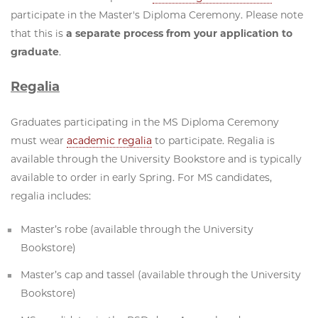
participate in the Master's Diploma Ceremony. Please note
that this is
a separate process from your application to
graduate
.
Regalia
Graduates participating in the MS Diploma Ceremony
must wear
academic regalia
to participate. Regalia is
available through the University Bookstore and is typically
available to order in early Spring. For MS candidates,
regalia includes:
Master’s robe (available through the University
Bookstore)
Master’s cap and tassel (available through the University
Bookstore)