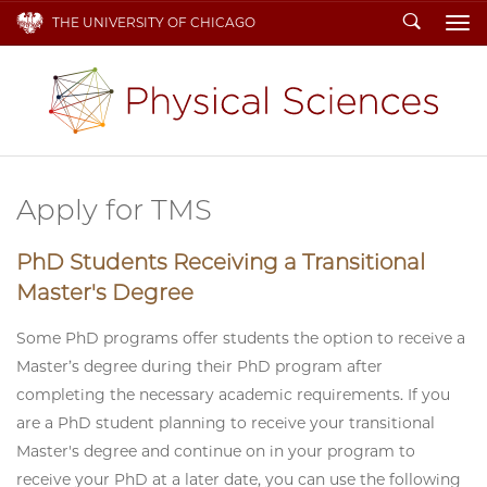
Search
THE UNIVERSITY OF CHICAGO
To
Apply for TMS
PhD Students Receiving a Transitional
Master's Degree
Some PhD programs offer students the option to receive a
Master’s degree during their PhD program after
completing the necessary academic requirements. If you
are a PhD student planning to receive your transitional
Master's degree and continue on in your program to
receive your PhD at a later date, you can use the following