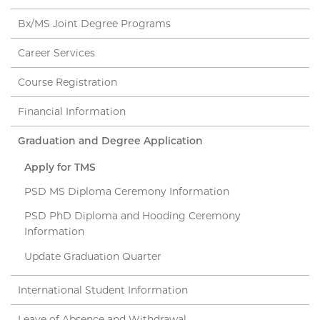
Bx/MS Joint Degree Programs
Career Services
Course Registration
Financial Information
Graduation and Degree Application
Apply for TMS
PSD MS Diploma Ceremony Information
PSD PhD Diploma and Hooding Ceremony
Information
Update Graduation Quarter
International Student Information
Leave of Absence and Withdrawal