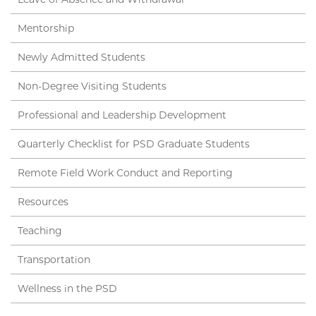
Mentorship
Newly Admitted Students
Non-Degree Visiting Students
Professional and Leadership Development
Quarterly Checklist for PSD Graduate Students
Remote Field Work Conduct and Reporting
Resources
Teaching
Transportation
Wellness in the PSD