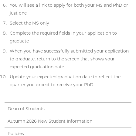
You will see a link to apply for both your MS and PhD or
just one
Select the MS only
Complete the required fields in your application to
graduate
When you have successfully submitted your application
to graduate, return to the screen that shows your
expected graduation date
Update your expected graduation date to reflect the
quarter you expect to receive your PhD
Dean of Students
Autumn 2026 New Student Information
Policies