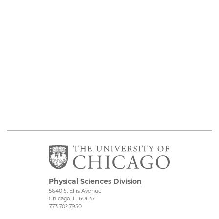
Physical Sciences Division
5640 S. Ellis Avenue
Chicago, IL 60637
773.702.7950