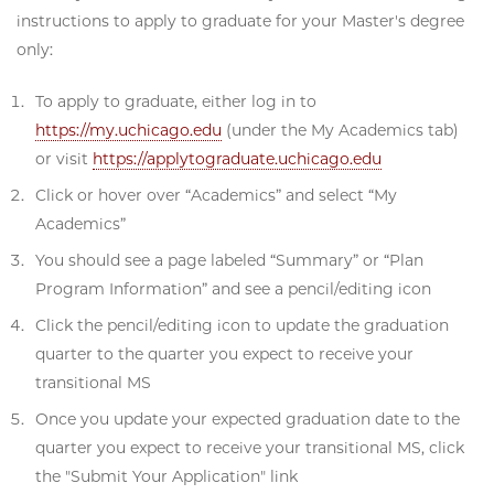
instructions to apply to graduate for your Master's degree
only:
To apply to graduate, either log in to
https://my.uchicago.edu
(under the My Academics tab)
or visit
https://applytograduate.uchicago.edu
Click or hover over “Academics” and select “My
Academics”
You should see a page labeled “Summary” or “Plan
Program Information” and see a pencil/editing icon
Click the pencil/editing icon to update the graduation
quarter to the quarter you expect to receive your
transitional MS
Once you update your expected graduation date to the
quarter you expect to receive your transitional MS, click
the "Submit Your Application" link