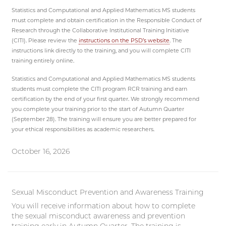
Statistics and Computational and Applied Mathematics MS students
must complete and obtain certification in the Responsible Conduct of
Research through the Collaborative Institutional Training Initiative
(CITI). Please review the
instructions on the PSD’s website
. The
instructions link directly to the training, and you will complete CITI
training entirely online.
Statistics and Computational and Applied Mathematics MS students
students must complete the CITI program RCR training and earn
certification by the end of your first quarter. We strongly recommend
you complete your training prior to the start of Autumn Quarter
(September 28). The training will ensure you are better prepared for
your ethical responsibilities as academic researchers.
October 16, 2026
Sexual Misconduct Prevention and Awareness Training
You will receive information about how to complete
the sexual misconduct awareness and prevention