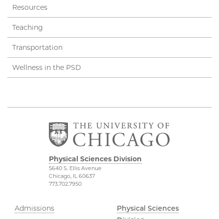
Resources
Teaching
Transportation
Wellness in the PSD
Physical Sciences Division
5640 S. Ellis Avenue
Chicago, IL 60637
773.702.7950
Admissions
Physical Sciences