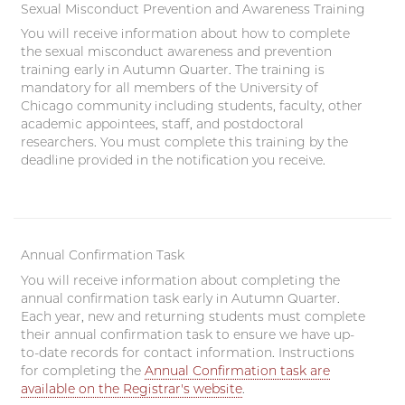
Sexual Misconduct Prevention and Awareness Training
You will receive information about how to complete
the sexual misconduct awareness and prevention
training early in Autumn Quarter. The training is
mandatory for all members of the University of
Chicago community including students, faculty, other
academic appointees, staff, and postdoctoral
researchers. You must complete this training by the
deadline provided in the notification you receive.
Annual Confirmation Task
You will receive information about completing the
annual confirmation task early in Autumn Quarter.
Each year, new and returning students must complete
their annual confirmation task to ensure we have up-
to-date records for contact information. Instructions
for completing the
Annual Confirmation task are
available on the Registrar's website
.