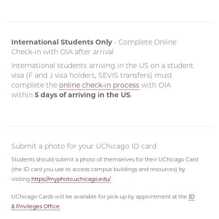
International Students Only
- Complete Online
Check-in with OIA after arrival
International students arriving in the US on a student
visa (F and J visa holders, SEVIS transfers) must
complete the
online check-in process
with OIA
within
5 days of arriving in the US
.
Submit a photo for your UChicago ID card
Students should submit a photo of themselves for their UChicago Card
(the ID card you use to access campus buildings and resources) by
visiting
https://myphoto.uchicago.edu/
.
UChicago Cards will be available for pick-up by appointment at the
ID
& Privileges Office
.