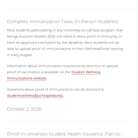
Complete Immunization Tasks (In-Person Students)
New students participating in any University on-campus program that
beings Autumn Quarter 2026 will need to show proof of immunity or
have an approved exemption by the deadline. New students will be
able to upload proof of immunizations to their WellnessPortal starting
in early August.
Information about immunization requirements and how to upload
proof of vaccination is available on the
Student Wellness
Immunizations website
.
Questions about proof of immunization can be directed to
studentwellness@uchospitals.edu
.
October 2, 2026
Enroll in University Student Health Insurance Plan (U-