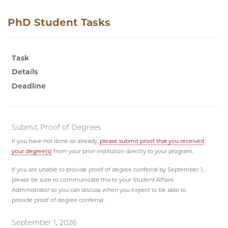
PhD Student Tasks
Task
Details
Deadline
Submit Proof of Degrees
If you have not done so already,
please submit proof that you received
your degree(s)
from your prior institution directly to your program.
If you are unable to provide proof of degree conferral by September 1,
please be sure to communicate this to your Student Affairs
Administrator so you can discuss when you expect to be able to
provide proof of degree conferral.
September 1, 2026