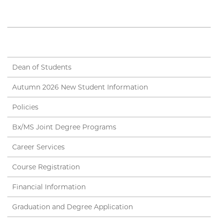
Dean of Students
Autumn 2026 New Student Information
Policies
Bx/MS Joint Degree Programs
Career Services
Course Registration
Financial Information
Graduation and Degree Application