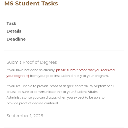
MS Student Tasks
Task
Details
Deadline
Submit Proof of Degrees
If you have not done so already,
please submit proof that you received
your degree(s)
from your prior institution directly to your program.
If you are unable to provide proof of degree conferral by September 1,
please be sure to communicate this to your Student Affairs
Administrator so you can discuss when you expect to be able to
provide proof of degree conferral.
September 1, 2026