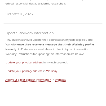
ethical responsibilities as academic researchers.
October 16, 2026
Update Workday Information
PhD students should update their addresses in my.uchicago.edu and
Workday
once they receive a message that their Workday profile
is ready
. PhD students should also add direct deposit information in
Workday. Instructions for updating this information are below:
Update your physical address
in my.uchicago.edu
Update your primary address
in
Workday
Add your direct deposit information
in
Workday