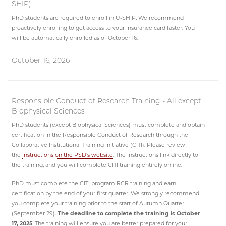
SHIP)
PhD students are required to enroll in U-SHIP. We recommend
proactively enrolling to get access to your insurance card faster. You
will be automatically enrolled as of October 16.
October 16, 2026
Responsible Conduct of Research Training - All except
Biophysical Sciences
PhD students (except Biophysical Sciences) must complete and obtain
certification in the Responsible Conduct of Research through the
Collaborative Institutional Training Initiative (CITI). Please review
the
instructions on the PSD’s website
. The instructions link directly to
the training, and you will complete CITI training entirely online.
PhD must complete the CITI program RCR training and earn
certification by the end of your first quarter. We strongly recommend
you complete your training prior to the start of Autumn Quarter
(September 29).
The
deadline to complete the training is October
17, 2025
. The training will ensure you are better prepared for your