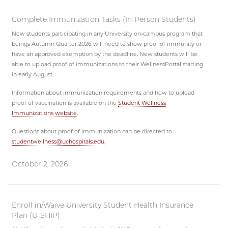
Complete Immunization Tasks (In-Person Students)
New students participating in any University on-campus program that
beings Autumn Quarter 2026 will need to show proof of immunity or
have an approved exemption by the deadline. New students will be
able to upload proof of immunizations to their WellnessPortal starting
in early August.
Information about immunization requirements and how to upload
proof of vaccination is available on the
Student Wellness
Immunizations website
.
Questions about proof of immunization can be directed to
studentwellness@uchospitals.edu
.
October 2, 2026
Enroll in/Waive University Student Health Insurance
Plan (U-SHIP)