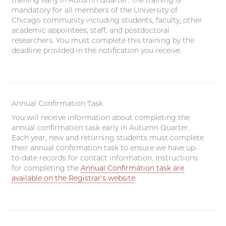
training early in Autumn Quarter. The training is
mandatory for all members of the University of
Chicago community including students, faculty, other
academic appointees, staff, and postdoctoral
researchers. You must complete this training by the
deadline provided in the notification you receive.
Annual Confirmation Task
You will receive information about completing the
annual confirmation task early in Autumn Quarter.
Each year, new and returning students must complete
their annual confirmation task to ensure we have up-
to-date records for contact information. Instructions
for completing the
Annual Confirmation task are
available on the Registrar's website
.