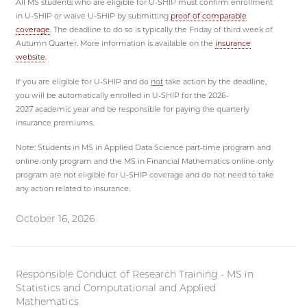
All MS students who are eligible for U-SHIP must confirm enrollment
in U-SHIP or waive U-SHIP by submitting
proof of comparable
coverage
. The deadline to do so is typically the Friday of third week of
Autumn Quarter. More information is available on the
insurance
website
.
If you are eligible for U-SHIP and do
not
take action by the deadline,
you will be automatically enrolled in U-SHIP for the 2026-
2027 academic year and be responsible for paying the quarterly
insurance premiums.
Note: Students in MS in Applied Data Science part-time program and
online-only program and the MS in Financial Mathematics online-only
program are not eligible for U-SHIP coverage and do not need to take
any action related to insurance.
October 16, 2026
Responsible Conduct of Research Training - MS in
Statistics and Computational and Applied
Mathematics