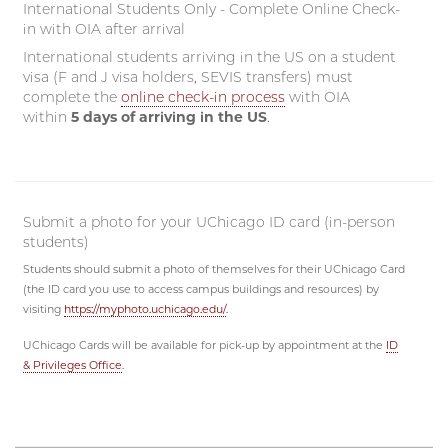
International Students Only - Complete Online Check-
in with OIA after arrival
International students arriving in the US on a student
visa (F and J visa holders, SEVIS transfers) must
complete the
online check-in process
with OIA
within
5 days of arriving in the US
.
Submit a photo for your UChicago ID card (in-person
students)
Students should submit a photo of themselves for their UChicago Card
(the ID card you use to access campus buildings and resources) by
visiting
https://myphoto.uchicago.edu/
.
UChicago Cards will be available for pick-up by appointment at the
ID
& Privileges Office
.