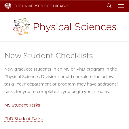
Search
THE UNIVERSITY OF CHICAGO
To
New Student Checklists
New graduate students in an MS or PhD program in the
Physical Sciences Division should complete the below
tasks. Your department or program may have additional
tasks for you to complete as you begin your studies.
MS Student Tasks
PhD Student Tasks