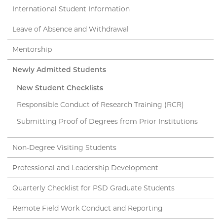
International Student Information
Leave of Absence and Withdrawal
Mentorship
Newly Admitted Students
New Student Checklists
Responsible Conduct of Research Training (RCR)
Submitting Proof of Degrees from Prior Institutions
Non-Degree Visiting Students
Professional and Leadership Development
Quarterly Checklist for PSD Graduate Students
Remote Field Work Conduct and Reporting