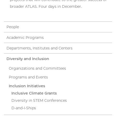
broader ATLAS. Four days in December.
People
Academic Programs
Departments, Institutes and Centers
Diversity and Inclusion
Organizations and Committees
Programs and Events
Inclusion Initiatives
Inclusive Climate Grants
Diversity in STEM Conferences
D-and-I-Ships