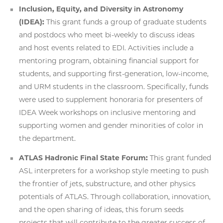
Inclusion, Equity, and Diversity in Astronomy
(IDEA):
This grant funds a group of graduate students
and postdocs who meet bi-weekly to discuss ideas
and host events related to EDI. Activities include a
mentoring program, obtaining financial support for
students, and supporting first-generation, low-income,
and URM students in the classroom. Specifically, funds
were used to supplement honoraria for presenters of
IDEA Week workshops on inclusive mentoring and
supporting women and gender minorities of color in
the department.
ATLAS Hadronic Final State Forum:
This grant funded
ASL interpreters for a workshop style meeting to push
the frontier of jets, substructure, and other physics
potentials of ATLAS. Through collaboration, innovation,
and the open sharing of ideas, this forum seeds
projects that will contribute to the greater success of