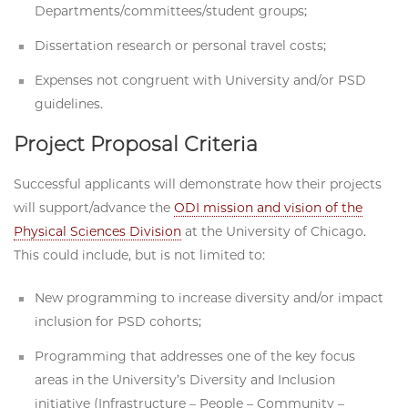
Departments/committees/student groups;
Dissertation research or personal travel costs;
Expenses not congruent with University and/or PSD
guidelines.
Project Proposal Criteria
Successful applicants will demonstrate how their projects
will support/advance the
ODI mission and vision of the
Physical Sciences Division
at the University of Chicago.
This could include, but is not limited to:
New programming to increase diversity and/or impact
inclusion for PSD cohorts;
Programming that addresses one of the key focus
areas in the University’s Diversity and Inclusion
initiative (Infrastructure – People – Community –