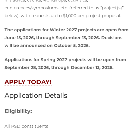
conferences/symposiums, etc. (referred to as “project(s)”
below), with requests up to $1,000 per project proposal.
The applications for Winter 2027 projects are open from
June 15, 2026, through September 13, 2026. Decisions
will be announced on October 5, 2026.
Applications for Spring 2027 projects will be open from
September 28, 2026, through December 13, 2026.
APPLY TODAY!
Application Details
Eligibility:
All PSD constituents