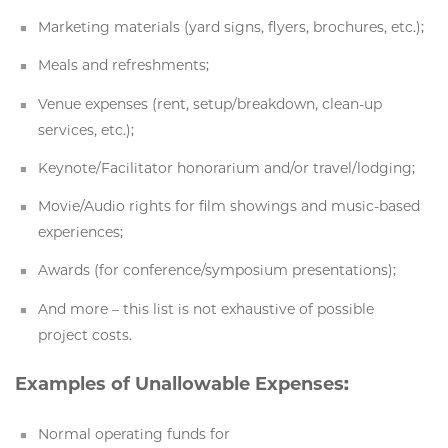
Marketing materials (yard signs, flyers, brochures, etc.);
Meals and refreshments;
Venue expenses (rent, setup/breakdown, clean-up
services, etc.);
Keynote/Facilitator honorarium and/or travel/lodging;
Movie/Audio rights for film showings and music-based
experiences;
Awards (for conference/symposium presentations);
And more – this list is not exhaustive of possible
project costs.
Examples of Unallowable Expenses:
Normal operating funds for