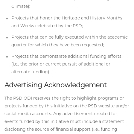
Climate);
Projects that honor the Heritage and History Months
and Weeks celebrated by the PSD;
Projects that can be fully executed within the academic
quarter for which they have been requested;
Projects that demonstrate additional funding efforts
(i.e., the prior or current pursuit of additional or
alternate funding).
Advertising Acknowledgement
The PSD ODI reserves the right to highlight programs or
projects funded by this initiative on the PSD website and/or
social media accounts. Any advertisement created for
events funded by this initiative must include a statement
disclosing the source of financial support (i.e., funding