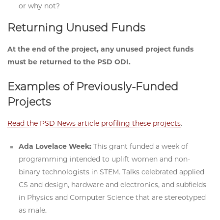
or why not?
Returning Unused Funds
At the end of the project, any unused project funds
must be returned to the PSD ODI.
Examples of Previously-Funded
Projects
Read the PSD News article profiling these projects
.
Ada Lovelace Week:
This grant funded a week of
programming intended to uplift women and non-
binary technologists in STEM. Talks celebrated applied
CS and design, hardware and electronics, and subfields
in Physics and Computer Science that are stereotyped
as male.