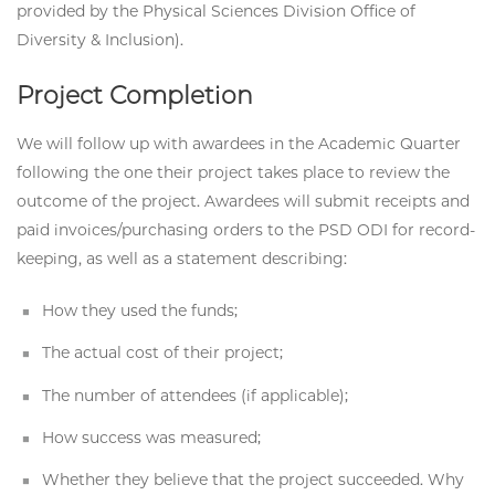
provided by the Physical Sciences Division Office of
Diversity & Inclusion).
Project Completion
We will follow up with awardees in the Academic Quarter
following the one their project takes place to review the
outcome of the project. Awardees will submit receipts and
paid invoices/purchasing orders to the PSD ODI for record-
keeping, as well as a statement describing:
How they used the funds;
The actual cost of their project;
The number of attendees (if applicable);
How success was measured;
Whether they believe that the project succeeded. Why