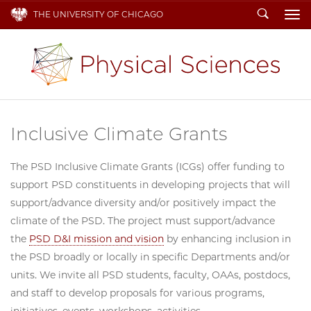
Search
THE UNIVERSITY OF CHICAGO
To
Inclusive Climate Grants
The PSD Inclusive Climate Grants (ICGs) offer funding to
support PSD constituents in developing projects that will
support/advance diversity and/or positively impact the
climate of the PSD. The project must support/advance
the
PSD D&I mission and vision
by enhancing inclusion in
the PSD broadly or locally in specific Departments and/or
units. We invite all PSD students, faculty, OAAs, postdocs,
and staff to develop proposals for various programs,
initiatives, events, workshops, activities,