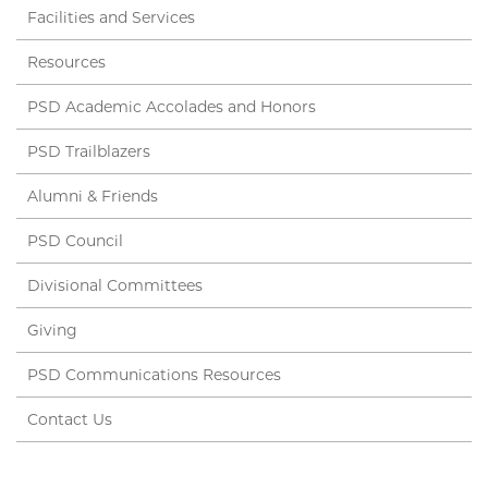
Facilities and Services
Resources
PSD Academic Accolades and Honors
PSD Trailblazers
Alumni & Friends
PSD Council
Divisional Committees
Giving
PSD Communications Resources
Contact Us