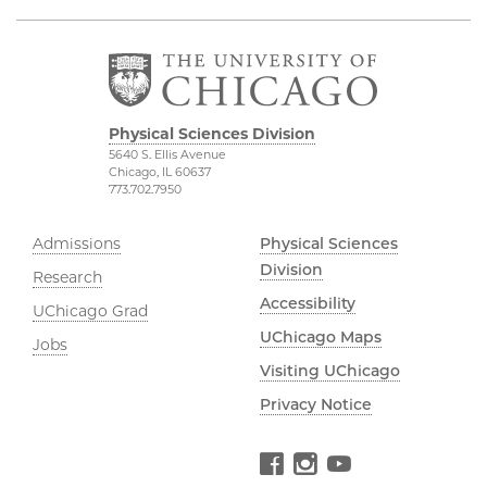
Physical Sciences Division
5640 S. Ellis Avenue
Chicago, IL 60637
773.702.7950
Admissions
Physical Sciences
Division
Research
Accessibility
UChicago Grad
UChicago Maps
Jobs
Visiting UChicago
Privacy Notice
Facebook
Instagram
YouTube