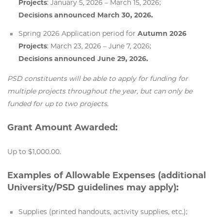
Projects
: January 5, 2026 – March 15, 2026;
Decisions announced March 30, 2026.
Spring 2026 Application period for
Autumn 2026
Projects
: March 23, 2026 – June 7, 2026;
Decisions announced June 29, 2026.
PSD constituents will be able to apply for funding for
multiple projects throughout the year, but can only be
funded for up to two projects.
Grant Amount Awarded:
Up to $1,000.00.
Examples of Allowable Expenses (additional
University/PSD guidelines may apply):
Supplies (printed handouts, activity supplies, etc.);