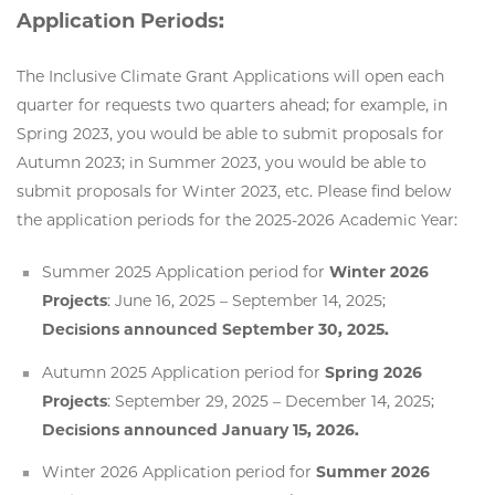
Application Periods:
The Inclusive Climate Grant Applications will open each
quarter for requests two quarters ahead; for example, in
Spring 2023, you would be able to submit proposals for
Autumn 2023; in Summer 2023, you would be able to
submit proposals for Winter 2023, etc. Please find below
the application periods for the 2025-2026 Academic Year:
Summer 2025 Application period for
Winter 2026
Projects
: June 16, 2025 – September 14, 2025;
Decisions announced September 30, 2025.
Autumn 2025 Application period for
Spring 2026
Projects
: September 29, 2025 – December 14, 2025;
Decisions announced January 15, 2026.
Winter 2026 Application period for
Summer 2026