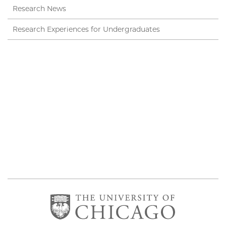
Research News
Research Experiences for Undergraduates