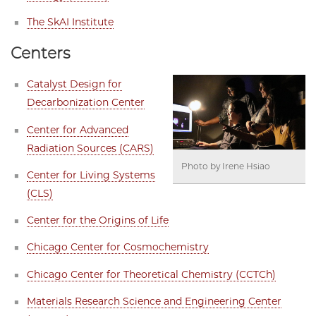
The SkAI Institute
Centers
Catalyst Design for
Decarbonization Center
Center for Advanced
Radiation Sources (CARS)
Photo by Irene Hsiao
Center for Living Systems
(CLS)
Center for the Origins of Life
Chicago Center for Cosmochemistry
Chicago Center for Theoretical Chemistry (CCTCh)
Materials Research Science and Engineering Center