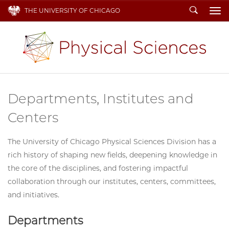
Search
THE UNIVERSITY OF CHICAGO
To
Departments, Institutes and
Centers
The University of Chicago Physical Sciences Division has a
rich history of shaping new fields, deepening knowledge in
the core of the disciplines, and fostering impactful
collaboration through our institutes, centers, committees,
and initiatives.
Departments