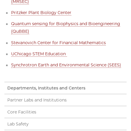
(MRSEC)
Pritzker Plant Biology Center
Quantum sensing for Biophysics and Bioengineering
(QuBBE)
Stevanovich Center for Financial Mathematics
UChicago STEM Education
Synchrotron Earth and Environmental Science (SEES)
Departments, Institutes and Centers
Partner Labs and Institutions
Core Facilities
Lab Safety