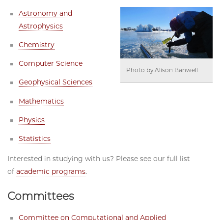
Astronomy and
Astrophysics
Chemistry
Computer Science
Photo by Alison Banwell
Geophysical Sciences
Mathematics
Physics
Statistics
Interested in studying with us? Please see our full list
of
academic programs
.
Committees
Committee on Computational and Applied