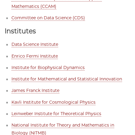
Mathematics (CCAM)
Committee on Data Science (CDS)
Institutes
Data Science Institute
Enrico Fermi Institute
Institute for Biophysical Dynamics
Institute for Mathematical and Statistical Innovation
James Franck Institute
Kavli Institute for Cosmological Physics
Leinweber Institute for Theoretical Physics
National Institute for Theory and Mathematics in
Biology (NITMB)