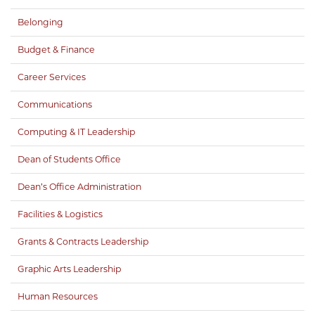
Belonging
Budget & Finance
Career Services
Communications
Computing & IT Leadership
Dean of Students Office
Dean’s Office Administration
Facilities & Logistics
Grants & Contracts Leadership
Graphic Arts Leadership
Human Resources