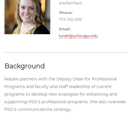
she/her/hers
Phone:
773-702-5312
Email:
lundn@uchicago.edu
Background
Natalie partners with the Deputy Dean for Professional
Programs and faculty and staff leadership of current
programs to develop new strategies for enhancing and
supporting PSD's professional programs. She also oversees
PSD's communications strategy.