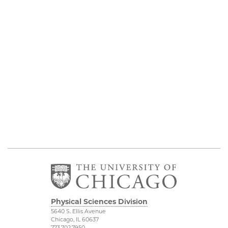
Physical Sciences Division
5640 S. Ellis Avenue
Chicago, IL 60637
773.702.7950