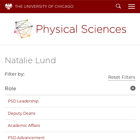
Search
THE UNIVERSITY OF CHICAGO
To
Natalie Lund
Filter by:
Reset Filters
Role
PSD Leadership
Deputy Deans
Academic Affairs
PSD Advancement