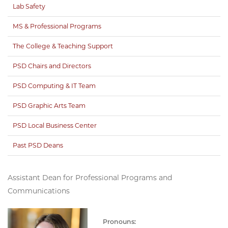
Lab Safety
MS & Professional Programs
The College & Teaching Support
PSD Chairs and Directors
PSD Computing & IT Team
PSD Graphic Arts Team
PSD Local Business Center
Past PSD Deans
Assistant Dean for Professional Programs and
Communications
Pronouns: