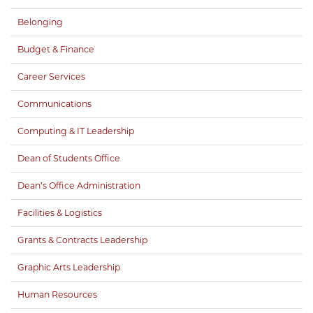
Belonging
Budget & Finance
Career Services
Communications
Computing & IT Leadership
Dean of Students Office
Dean’s Office Administration
Facilities & Logistics
Grants & Contracts Leadership
Graphic Arts Leadership
Human Resources