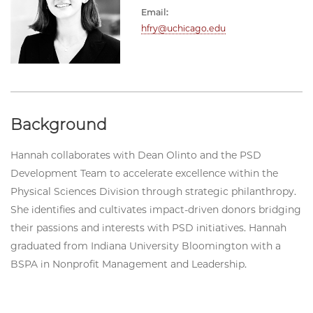
Email:
hfry@uchicago.edu
Background
Hannah collaborates with Dean Olinto and the PSD
Development Team to accelerate excellence within the
Physical Sciences Division through strategic philanthropy.
She identifies and cultivates impact-driven donors bridging
their passions and interests with PSD initiatives. Hannah
graduated from Indiana University Bloomington with a
BSPA in Nonprofit Management and Leadership.