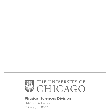
Physical Sciences Division
5640 S. Ellis Avenue
Chicago, IL 60637