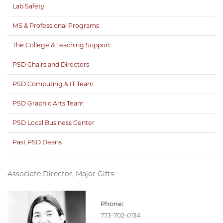
Lab Safety
MS & Professional Programs
The College & Teaching Support
PSD Chairs and Directors
PSD Computing & IT Team
PSD Graphic Arts Team
PSD Local Business Center
Past PSD Deans
Associate Director, Major Gifts
Phone:
773-702-0134