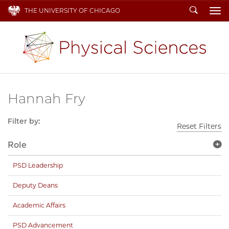
Search
THE UNIVERSITY OF CHICAGO
To
Hannah Fry
Filter by:
Reset Filters
Role
PSD Leadership
Deputy Deans
Academic Affairs
PSD Advancement