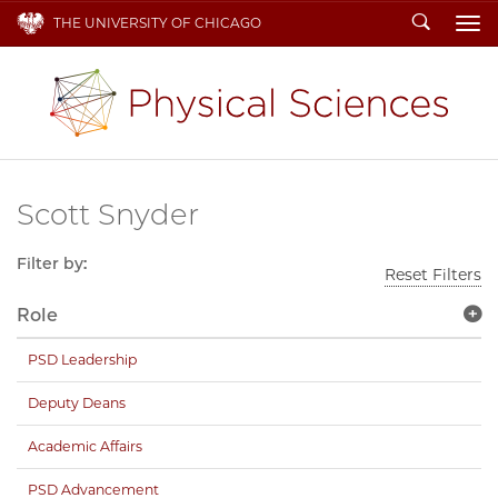
Search
THE UNIVERSITY OF CHICAGO
To
Scott Snyder
Filter by:
Reset Filters
Role
PSD Leadership
Deputy Deans
Academic Affairs
PSD Advancement