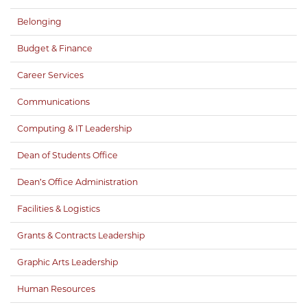
Belonging
Budget & Finance
Career Services
Communications
Computing & IT Leadership
Dean of Students Office
Dean’s Office Administration
Facilities & Logistics
Grants & Contracts Leadership
Graphic Arts Leadership
Human Resources