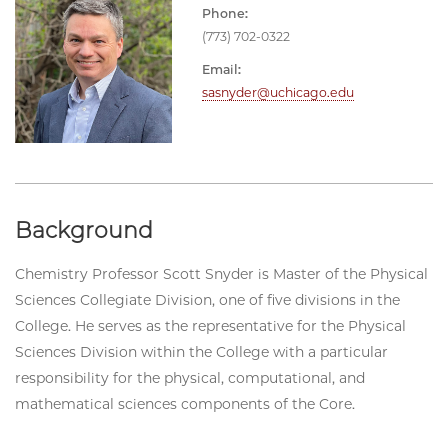
Phone:
(773) 702-0322
Email:
sasnyder@uchicago.edu
Background
Chemistry Professor Scott Snyder is Master of the Physical
Sciences Collegiate Division, one of five divisions in the
College. He serves as the representative for the Physical
Sciences Division within the College with a particular
responsibility for the physical, computational, and
mathematical sciences components of the Core.