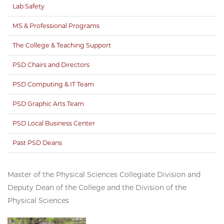
Lab Safety
MS & Professional Programs
The College & Teaching Support
PSD Chairs and Directors
PSD Computing & IT Team
PSD Graphic Arts Team
PSD Local Business Center
Past PSD Deans
Master of the Physical Sciences Collegiate Division and
Deputy Dean of the College and the Division of the
Physical Sciences