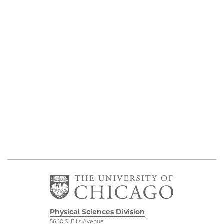
Physical Sciences Division
5640 S. Ellis Avenue