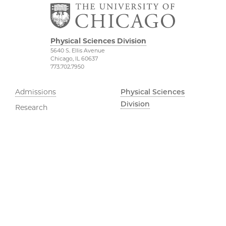
Physical Sciences Division
5640 S. Ellis Avenue
Chicago, IL 60637
773.702.7950
Admissions
Physical Sciences
Division
Research
Accessibility
UChicago Grad
UChicago Maps
Jobs
Visiting UChicago
Privacy Notice
Facebook
Instagram
YouTube