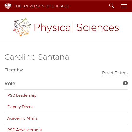
Search
THE UNIVERSITY OF CHICAGO
To
Caroline Santana
Filter by:
Reset Filters
Role
PSD Leadership
Deputy Deans
Academic Affairs
PSD Advancement