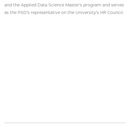
and the Applied Data Science Master's program and serves
as the PSD’s representative on the University’s HR Council.