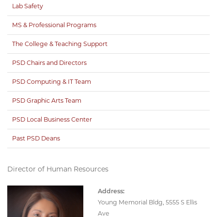
Lab Safety
MS & Professional Programs
The College & Teaching Support
PSD Chairs and Directors
PSD Computing & IT Team
PSD Graphic Arts Team
PSD Local Business Center
Past PSD Deans
Director of Human Resources
Address:
Young Memorial Bldg, 5555 S Ellis
Ave