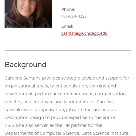
Phone:
773-834-4325
Email:
csantana@uchicago.edu
Background
Caroline Santana provides strategic advice and support for
organizational goals, talent acquisition, learning and
development, performance management, compensation,
benefits, and employee and labor relations. Caroline
specializes in compensation, job architecture and job
description design to provide expertise to the entire
PSD. She also serves as the HR partner for the
Departments of Computer Science, Data Science Institute,