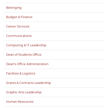
Belonging
Budget & Finance
Career Services
Communications
Computing & IT Leadership
Dean of Students Office
Dean’s Office Administration
Facilities & Logistics
Grants & Contracts Leadership
Graphic Arts Leadership
Human Resources