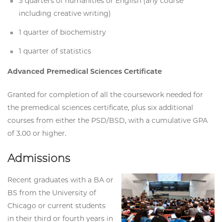
3 quarters of humanities or English (any course
including creative writing)
1 quarter of biochemistry
1 quarter of statistics
Advanced Premedical Sciences Certificate
Granted for completion of all the coursework needed for
the premedical sciences certificate, plus six additional
courses from either the PSD/BSD, with a cumulative GPA
of 3.00 or higher.
Admissions
Recent graduates with a BA or
BS from the University of
Chicago or current students
in their third or fourth years in