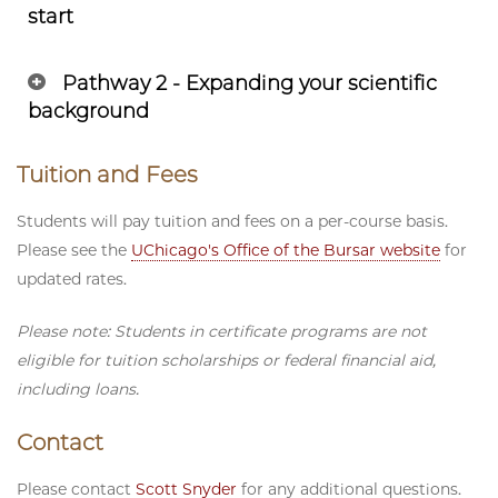
start
Pathway 2 - Expanding your scientific
background
Tuition and Fees
Students will pay tuition and fees on a per-course basis.
Please see the
UChicago's Office of the Bursar website
for
updated rates.
Please note: Students in certificate programs are not
eligible for tuition scholarships or federal financial aid,
including loans.
Contact
Please contact
Scott Snyder
for any additional questions.