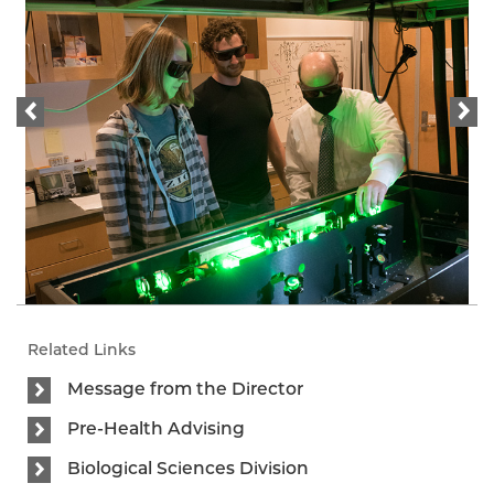
Related Links
Message from the Director
Pre-Health Advising
Biological Sciences Division