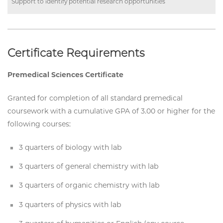
Support to identify potential research opportunities
Certificate Requirements
Premedical Sciences Certificate
Granted for completion of all standard premedical
coursework with a cumulative GPA of 3.00 or higher for the
following courses:
3 quarters of biology with lab
3 quarters of general chemistry with lab
3 quarters of organic chemistry with lab
3 quarters of physics with lab