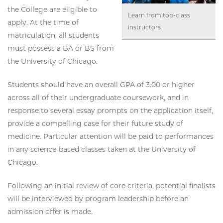
the College are eligible to
Learn from top-class
apply. At the time of
instructors
matriculation, all students
must possess a BA or BS from
the University of Chicago.
Students should have an overall GPA of 3.00 or higher
across all of their undergraduate coursework, and in
response to several essay prompts on the application itself,
provide a compelling case for their future study of
medicine. Particular attention will be paid to performances
in any science-based classes taken at the University of
Chicago.
Following an initial review of core criteria, potential finalists
will be interviewed by program leadership before an
admission offer is made.