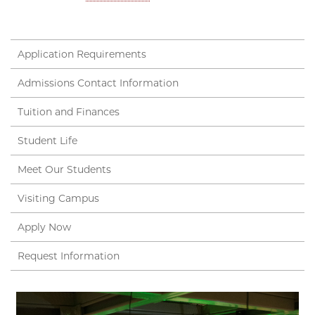
Application Requirements
Admissions Contact Information
Tuition and Finances
Student Life
Meet Our Students
Visiting Campus
Apply Now
Request Information