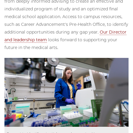
from deeply informed advising to create an effective and
individualized program of study and an optimized final
medical school application. Access to campus resources,
such as Career Advancement's Pre-Health Office, to identify
additional opportunities during any gap year.
Our Director
and leadership team
looks forward to supporting your
future in the medical arts.