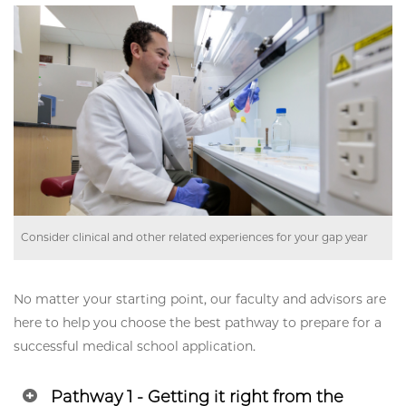
Consider clinical and other related experiences for your gap year
No matter your starting point, our faculty and advisors are
here to help you choose the best pathway to prepare for a
successful medical school application.
Pathway 1 - Getting it right from the