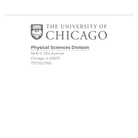
Physical Sciences Division
5640 S. Ellis Avenue
Chicago, IL 60637
773.702.7950
Admissions
Physical Sciences
Division
Research
Accessibility
UChicago Grad
UChicago Maps
Jobs
Visiting UChicago
Privacy Notice