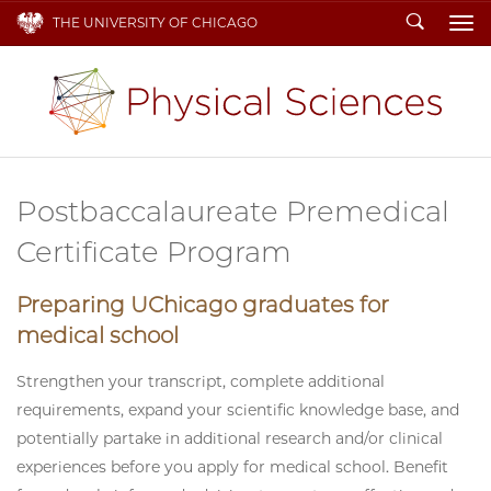
Search
THE UNIVERSITY OF CHICAGO
To
Postbaccalaureate Premedical
Certificate Program
Preparing UChicago graduates for
medical school
Strengthen your transcript, complete additional
requirements, expand your scientific knowledge base, and
potentially partake in additional research and/or clinical
experiences before you apply for medical school. Benefit