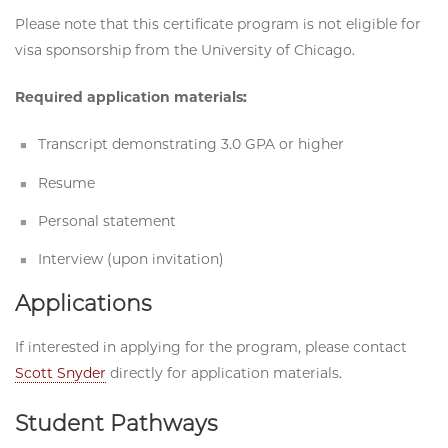
Please note that this certificate program is not eligible for
visa sponsorship from the University of Chicago.
Required application materials:
Transcript demonstrating 3.0 GPA or higher
Resume
Personal statement
Interview (upon invitation)
Applications
If interested in applying for the program, please contact
Scott Snyder
directly for application materials.
Student Pathways