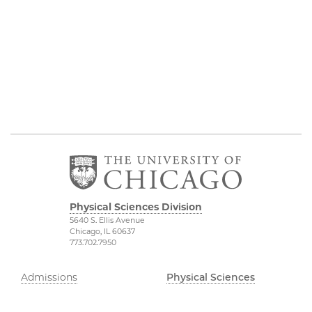
Physical Sciences Division
5640 S. Ellis Avenue
Chicago, IL 60637
773.702.7950
Admissions
Physical Sciences
Division
Research