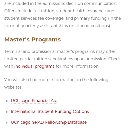
are included in the admissions decision communication.
Offers include full tuition, student health insurance and
student services fee coverage, and primary funding (in the
form of quarterly assistantships or stipend positions).
Master's Programs
Terminal and professional master's programs may offer
limited partial tuition scholarships upon admission. Check
with
individual programs
for more information.
You will also find more information on the following
websites:
UChicago Financial Aid
International Student Funding Options
UChicago GRAD Fellowship Database