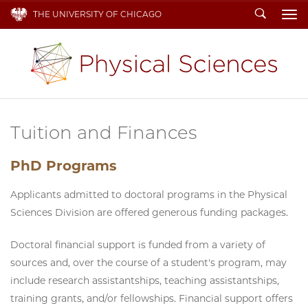
Search
THE UNIVERSITY OF CHICAGO
To
Tuition and Finances
PhD Programs
Applicants admitted to doctoral programs in the Physical
Sciences Division are offered generous funding packages.
Doctoral financial support is funded from a variety of
sources and, over the course of a student's program, may
include research assistantships, teaching assistantships,
training grants, and/or fellowships. Financial support offers