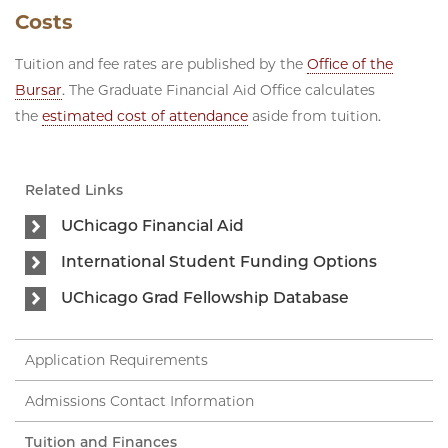
Costs
Tuition and fee rates are published by the
Office of the
Bursar
. The Graduate Financial Aid Office calculates
the
estimated cost of attendance
aside from tuition.
Related Links
UChicago Financial Aid
International Student Funding Options
UChicago Grad Fellowship Database
Application Requirements
Admissions Contact Information
Tuition and Finances