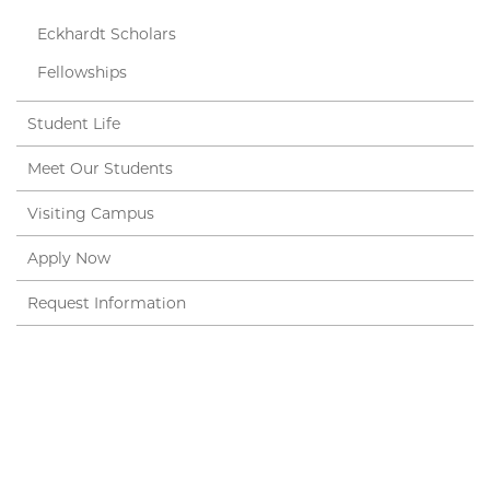
Eckhardt Scholars
Fellowships
Student Life
Meet Our Students
Visiting Campus
Apply Now
Request Information