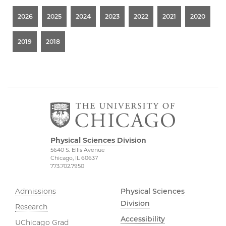
2026
2025
2024
2023
2022
2021
2020
2019
2018
Physical Sciences Division
5640 S. Ellis Avenue
Chicago, IL 60637
773.702.7950
Admissions
Physical Sciences
Division
Research
Accessibility
UChicago Grad