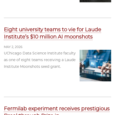
Eight university teams to vie for Laude
Institute’s $10 million AI moonshots
MAY 2, 2026
UChicago Data Science Institute faculty
as one of eight teams receiving a Laude
Institute Moonshots seed grant.
Fermilab experiment receives prestigious