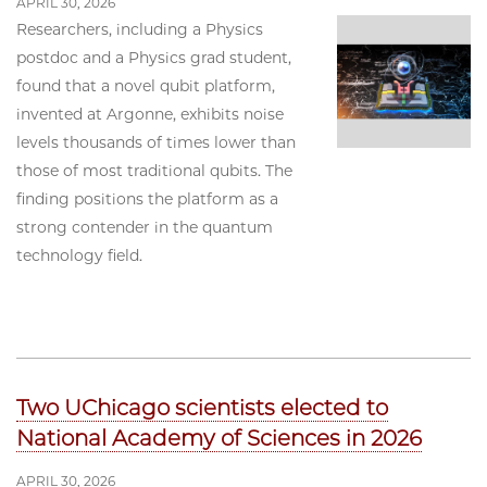
APRIL 30, 2026
Researchers, including a Physics
postdoc and a Physics grad student,
found that a novel qubit platform,
invented at Argonne, exhibits noise
levels thousands of times lower than
those of most traditional qubits. The
finding positions the platform as a
strong contender in the quantum
technology field.
Two UChicago scientists elected to
National Academy of Sciences in 2026
APRIL 30, 2026