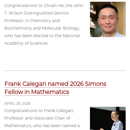
Congratulations to Chuan He, the John
T. Wilson Distinguished Service
Professor in Chemistry and
Biochemistry and Molecular Biology,
who has been elected to the National
Academy of Sciences.
Frank Calegari named 2026 Simons
Fellow in Mathematics
APRIL 29, 2026
Congratulations to Frank Calegari,
Professor and Associate Chair of
Mathematics, who has been named a