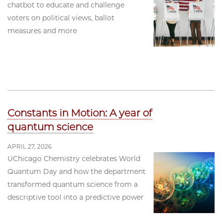
chatbot to educate and challenge
voters on political views, ballot
measures and more
Constants in Motion: A year of
quantum science
APRIL 27, 2026
UChicago Chemistry celebrates World
Quantum Day and how the department
transformed quantum science from a
descriptive tool into a predictive power