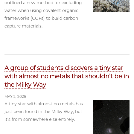
outlined a new method for excluding
water when using covalent organic
frameworks (COFs) to build carbon
capture materials.
A group of students discovers a tiny star
with almost no metals that shouldn’t be in
the Milky Way
MAY 2, 2026
A tiny star with almost no metals has
just been found in the Milky Way, but
it’s from somewhere else entirely.