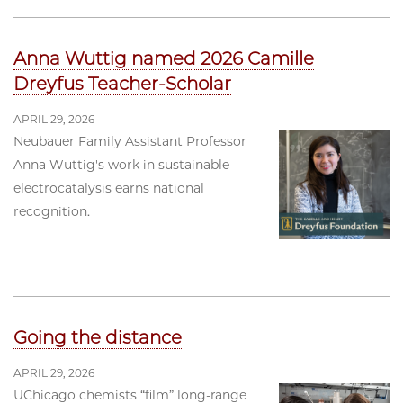
Anna Wuttig named 2026 Camille
Dreyfus Teacher-Scholar
APRIL 29, 2026
Neubauer Family Assistant Professor
Anna Wuttig's work in sustainable
electrocatalysis earns national
recognition.
Going the distance
APRIL 29, 2026
UChicago chemists “film” long-range