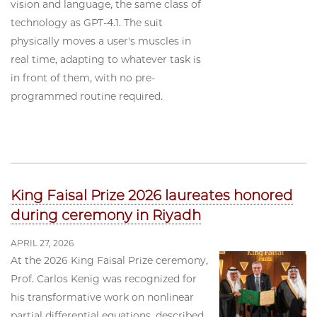
vision and language, the same class of
technology as GPT-4.1. The suit
physically moves a user's muscles in
real time, adapting to whatever task is
in front of them, with no pre-
programmed routine required.
King Faisal Prize 2026 laureates honored
during ceremony in Riyadh
APRIL 27, 2026
At the 2026 King Faisal Prize ceremony,
Prof. Carlos Kenig was recognized for
his transformative work on nonlinear
partial differential equations, described