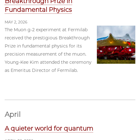
Breakthrough Prize in
Fundamental Physics
MAY 2, 2026
The Muon g-2 experiment at Fermilab
received the prestigious Breakthrough
Prize in fundamental physics for its
precision measurement of the muon.
Young-Kee Kim attended the ceremony
as Emeritus Director of Fermilab.
April
A quieter world for quantum