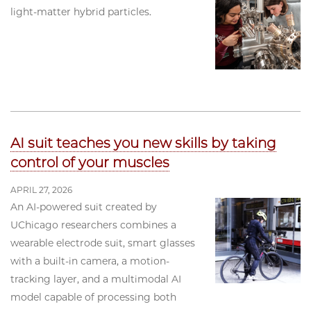
light-matter hybrid particles.
AI suit teaches you new skills by taking
control of your muscles
APRIL 27, 2026
An AI-powered suit created by
UChicago researchers combines a
wearable electrode suit, smart glasses
with a built-in camera, a motion-
tracking layer, and a multimodal AI
model capable of processing both