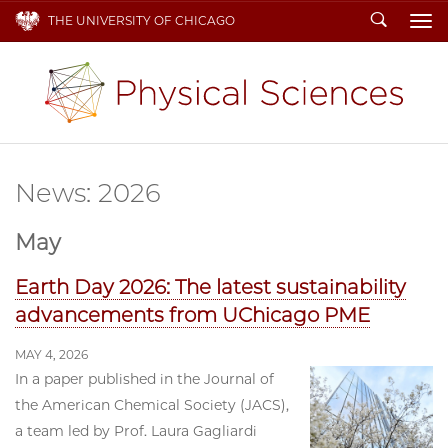
Search
THE UNIVERSITY OF CHICAGO
To
News: 2026
May
Earth Day 2026: The latest sustainability
advancements from UChicago PME
MAY 4, 2026
In a paper published in the Journal of
the American Chemical Society (JACS),
a team led by Prof. Laura Gagliardi