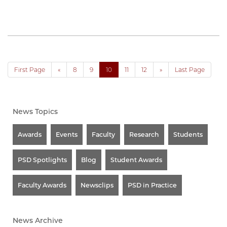
First Page
«
8
9
10
11
12
»
Last Page
News Topics
Awards
Events
Faculty
Research
Students
PSD Spotlights
Blog
Student Awards
Faculty Awards
Newsclips
PSD in Practice
News Archive