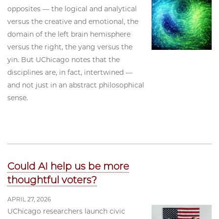
opposites — the logical and analytical
versus the creative and emotional, the
domain of the left brain hemisphere
versus the right, the yang versus the
yin. But UChicago notes that the
disciplines are, in fact, intertwined —
and not just in an abstract philosophical
sense.
Could AI help us be more
thoughtful voters?
APRIL 27, 2026
UChicago researchers launch civic