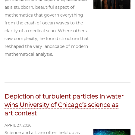
as a stubborn, beautiful aspect of
mathematics that govern everything
from the crash of ocean waves to the
clarity of a medical scan. Where others
saw complexity, he found structure that
reshaped the very landscape of modern
mathematical analysis.
Depiction of turbulent particles in water
wins University of Chicago’s science as
art contest
APRIL 27, 2026
Science and art are often held up as