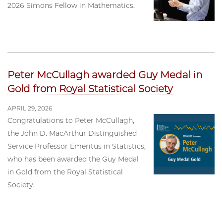
2026 Simons Fellow in Mathematics.
Peter McCullagh awarded Guy Medal in
Gold from Royal Statistical Society
APRIL 29, 2026
Congratulations to Peter McCullagh,
the John D. MacArthur Distinguished
Service Professor Emeritus in Statistics,
who has been awarded the Guy Medal
in Gold from the Royal Statistical
Society.