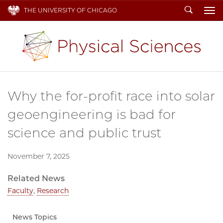
Search
THE UNIVERSITY OF CHICAGO
To
Why the for-profit race into solar
geoengineering is bad for
science and public trust
November 7, 2025
Related News
Faculty
,
Research
News Topics