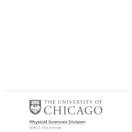
Physical Sciences Division
5640 S. Ellis Avenue