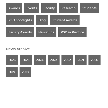
Awards
Events
Faculty
Research
Students
PSD Spotlights
Blog
Student Awards
Faculty Awards
Newsclips
PSD in Practice
News Archive
2026
2025
2024
2023
2022
2021
2020
2019
2018