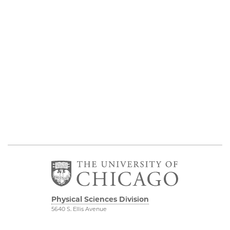
Physical Sciences Division
5640 S. Ellis Avenue
Chicago, IL 60637
773.702.7950