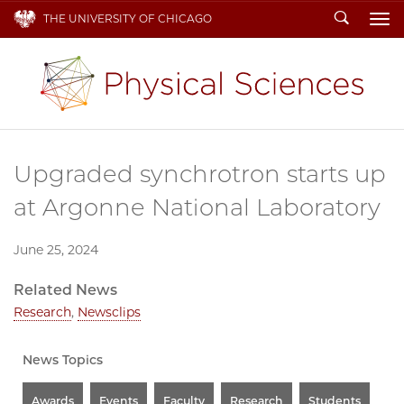
Search
THE UNIVERSITY OF CHICAGO
To
Upgraded synchrotron starts up
at Argonne National Laboratory
June 25, 2024
Related News
Research
,
Newsclips
News Topics
Awards
Events
Faculty
Research
Students