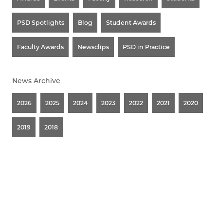
PSD Spotlights
Blog
Student Awards
Faculty Awards
Newsclips
PSD in Practice
News Archive
2026
2025
2024
2023
2022
2021
2020
2019
2018