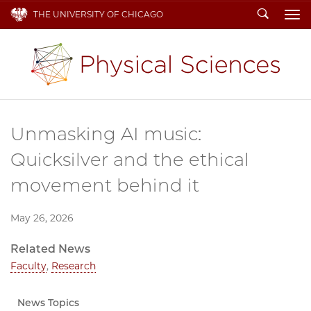
Search
THE UNIVERSITY OF CHICAGO
To
Unmasking AI music:
Quicksilver and the ethical
movement behind it
May 26, 2026
Related News
Faculty
,
Research
News Topics