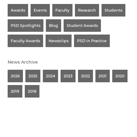
Awards
Events
Faculty
Research
Students
PSD Spotlights
Blog
Student Awards
Faculty Awards
Newsclips
PSD in Practice
News Archive
2026
2025
2024
2023
2022
2021
2020
2019
2018