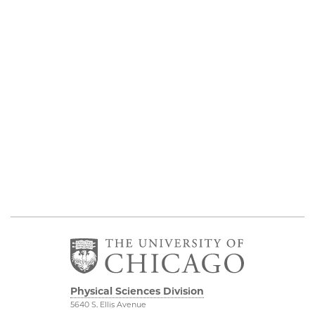
Physical Sciences Division
5640 S. Ellis Avenue