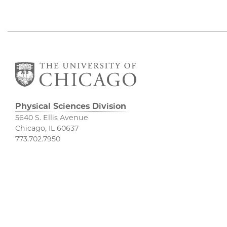
Physical Sciences Division
5640 S. Ellis Avenue
Chicago, IL 60637
773.702.7950