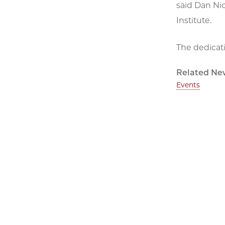
said Dan Nic
Institute.
The dedicati
Related Ne
Events