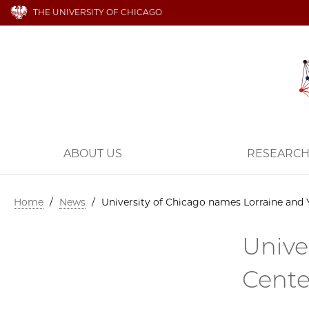
THE UNIVERSITY OF CHICAGO
ABOUT US
RESEARC
Home
/
News
/
University of Chicago names Lorraine and Y
Unive
Cente