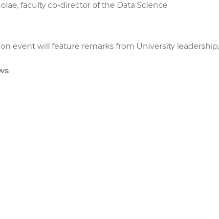
olae, faculty co-director of the Data Science
on event will feature remarks from University leadership,
ws