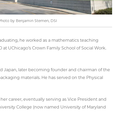
Photo by Benjamin Stemen, DSI
 graduating, he worked as a mathematics teaching
 at UChicago’s Crown Family School of Social Work.
and Japan, later becoming founder and chairman of the
ackaging materials. He has served on the Physical
 her career, eventually serving as Vice President and
University College (now named University of Maryland