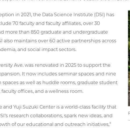
ception in 2021, the Data Science Institute (DSI) has
lude 70 faculty and faculty affiliates, over 30
nd more than 850 graduate and undergraduate
I also maintains over 60 active partnerships across
ademia, and social impact sectors.
ersity Ave. was renovated in 2025 to support the
expansion. It now includes seminar spaces and nine
on spaces as well as huddle rooms, graduate student
faculty offices, and a wellness room.
 and Yuji Suzuki Center is a world-class facility that
SI’s research collaborations, spark new ideas, and
owth of our educational and outreach initiatives,”