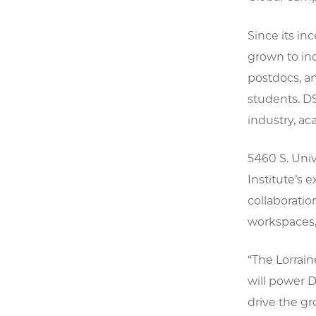
Since its in
grown to inc
postdocs, a
students. DS
industry, ac
5460 S. Univ
Institute’s 
collaborati
workspaces, 
“The Lorraine
will power D
drive the gr