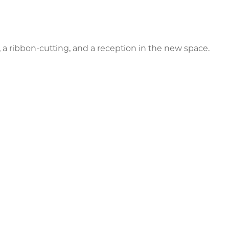
 a ribbon-cutting, and a reception in the new space.