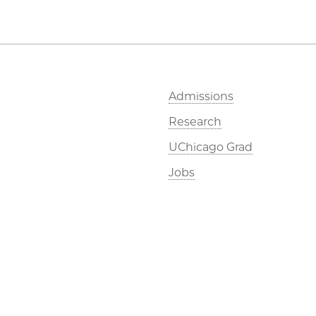
Admissions
Research
UChicago Grad
Jobs