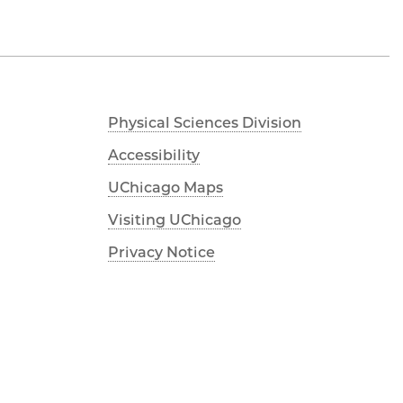
Physical Sciences Division
Accessibility
UChicago Maps
Visiting UChicago
Privacy Notice
Facebook
Instagram
YouTube