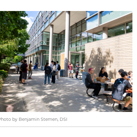
Photo by Benjamin Stemen, DSI