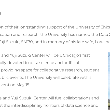
6
d
on of their longstanding support of the University of C
cation and research, the University has named the Data S
Yuji Suzuki, SM’70, and in memory of his late wife, Lorrain
 and Yuji Suzuki Center will be UChicago’s first
lly devoted to data science and artificial
, providing space for collaborative research, student
blic events. The University will celebrate with a
event on May 19.
e and Yuji Suzuki Center will fuel collaborations and
at the interdisciplinary frontiers of data science and