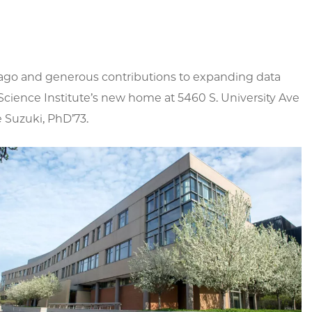
hicago and generous contributions to expanding data
cience Institute’s new home at 5460 S. University Ave
e Suzuki, PhD’73.