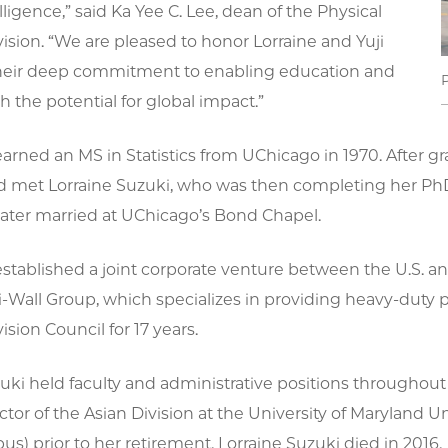
telligence,” said Ka Yee C. Lee, dean of the Physical
ision. “We are pleased to honor Lorraine and Yuji
their deep commitment to enabling education and
h the potential for global impact.”
earned an MS in Statistics from UChicago in 1970. After
nd met Lorraine Suzuki, who was then completing her PhD
later married at UChicago’s Bond Chapel.
established a joint corporate venture between the U.S. 
-Wall Group, which specializes in providing heavy-duty p
ision Council for 17 years.
uki held faculty and administrative positions throughout
ctor of the Asian Division at the University of Maryland 
s) prior to her retirement. Lorraine Suzuki died in 2016.