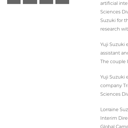
artificial in
Sciences Div
Suzuki for 
research wit
Yuji Suzuki 
assistant a
The couple 
Yuji Suzuki 
company Tri
Sciences Div
Lorraine Suz
Interim Dire
Global Campu