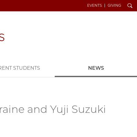
Search
EVENTS
GIVING
RENT STUDENTS
NEWS
raine and Yuji Suzuki