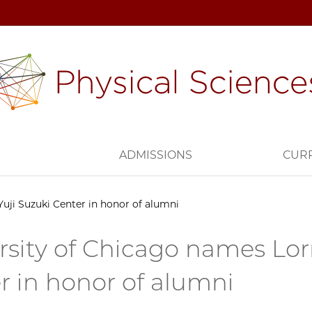
H
ADMISSIONS
CUR
uji Suzuki Center in honor of alumni
rsity of Chicago names Lor
r in honor of alumni