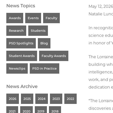
News Topics
May 12, 202
Natalie Lun
Awards
Events
Faculty
In recogniti
Research
Students
science edu
in honor of 
PSD Spotlights
Blog
Student Awards
Faculty Awards
The Lorraine
building who
Newsclips
PSD in Practice
intelligence
work, and pu
News Archive
dedication 
2026
2025
2024
2023
2022
“The Lorrain
discoveries 
2021
2020
2019
2018