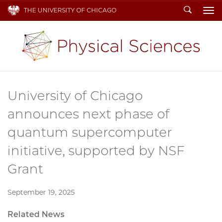
Search
THE UNIVERSITY OF CHICAGO
To
University of Chicago
announces next phase of
quantum supercomputer
initiative, supported by NSF
Grant
September 19, 2025
Related News