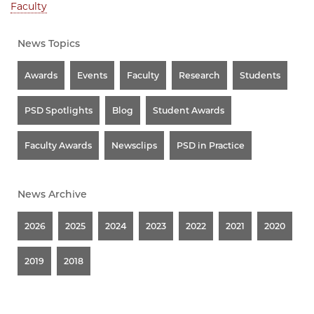
Faculty
News Topics
Awards
Events
Faculty
Research
Students
PSD Spotlights
Blog
Student Awards
Faculty Awards
Newsclips
PSD in Practice
News Archive
2026
2025
2024
2023
2022
2021
2020
2019
2018