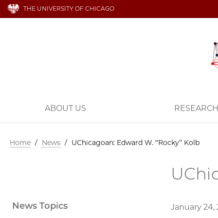
THE UNIVERSITY OF CHICAGO
ABOUT US
RESEARC
Home
/
News
/
UChicagoan: Edward W. ‘‘Rocky’’ Kolb
UChic
News Topics
January 24,