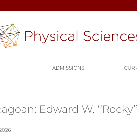
H
ADMISSIONS
CUR
agoan: Edward W. ‘‘Rocky’
 2026