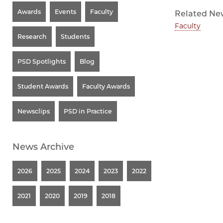
Awards
Events
Faculty
Related Ne
Faculty
Research
Students
PSD Spotlights
Blog
Student Awards
Faculty Awards
Newsclips
PSD in Practice
News Archive
2026
2025
2024
2023
2022
2021
2020
2019
2018