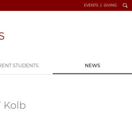
Search
EVENTS
GIVING
RENT STUDENTS
NEWS
’ Kolb