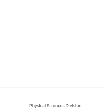
Physical Sciences Division