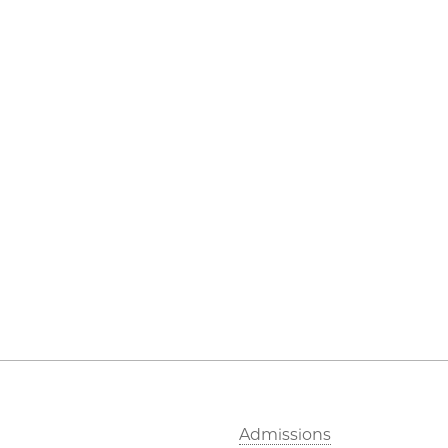
Admissions