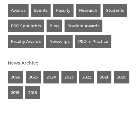
Awards
Events
Faculty
Research
Students
PSD Spotlights
Blog
Student Awards
Faculty Awards
Newsclips
PSD in Practice
News Archive
2026
2025
2024
2023
2022
2021
2020
2019
2018