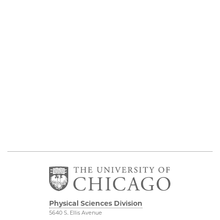
Physical Sciences Division
5640 S. Ellis Avenue