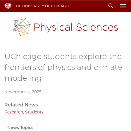
Search
THE UNIVERSITY OF CHICAGO
To
UChicago students explore the
frontiers of physics and climate
modeling
November 4, 2025
Related News
Research
,
Students
News Topics